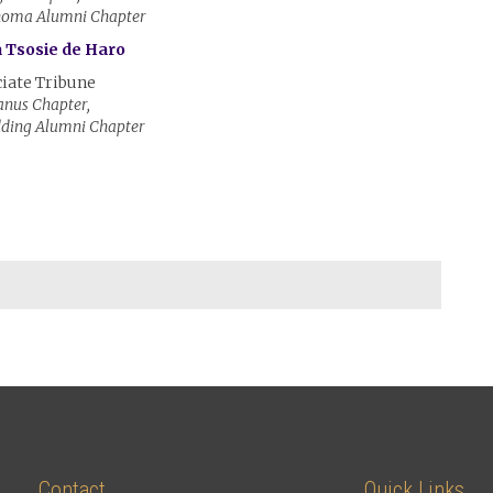
homa Alumni Chapter
 Tsosie de Haro
iate Tribune
nus Chapter,
dding Alumni Chapter
Contact
Quick Links