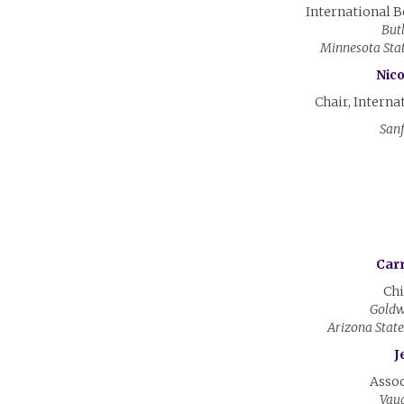
International 
But
Minnesota Sta
Nico
Chair, Interna
Sanf
Carr
Chi
Goldw
Arizona Stat
J
Assoc
Vaug