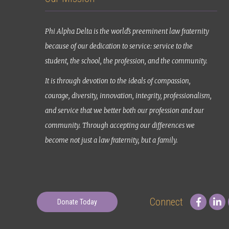
Phi Alpha Delta is the world’s preeminent law fraternity
because of our dedication to service: service to the
student, the school, the profession, and the community.
It is through devotion to the ideals of compassion,
courage, diversity, innovation, integrity, professionalism,
and service that we better both our profession and our
community. Through accepting our differences we
become not just a law fraternity, but a family.
Connect
Donate Today