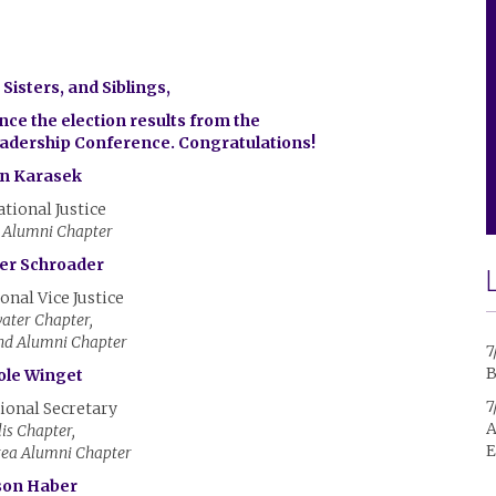
Sisters, and Siblings,
ce the election results from the
eadership Conference. Congratulations!
n Karasek
ational Justice
 Alumni Chapter
fer Schroader
onal Vice Justice
ater Chapter,
nd Alumni Chapter
7
B
ole Winget
7
ional Secretary
A
lis Chapter,
E
rea Alumni Chapter
son Haber