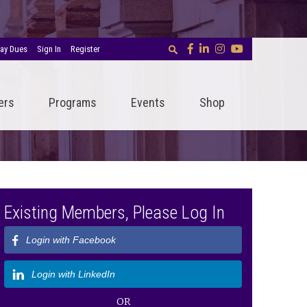
ay Dues
Sign In
Register
ers
Programs
Events
Shop
Existing Members, Please Log In
Login with Facebook
Login with LinkedIn
OR