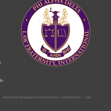
s
fo
Membership Management Software Powered by
YourMembership
::
Legal