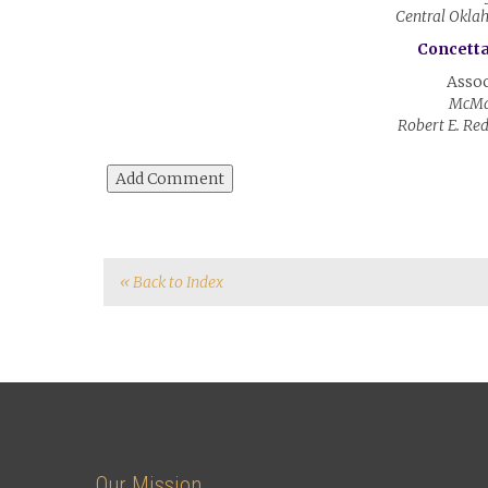
Central Okla
Concetta
Assoc
McMa
Robert E. Re
« Back to Index
Our Mission