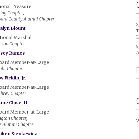
ional Treasurer
ing Chapter,
ward County Alumni Chapter
8
alyn Blount
T
L
tional Marshal
nson Chapter
8
A
dsey Rames
Board Member-at-Large
ght Chapter
 Ficklin, Jr.
Board Member-at-Large
hrey Chapter
ane Close, II
Board Member-at-Large
gton Chapter,
W
r Alumni Chapter
aiken Sienkewicz