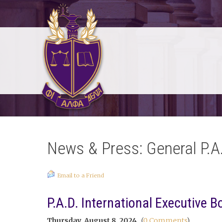
News & Press: General P.A
Email to a Friend
P.A.D. International Executive B
Thursday, August 8, 2024
(
0 Comments
)