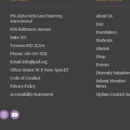
Phi Alpha Delta Law Fraternity,
About Us
International
Join
606 Baltimore Avenue
Foundation
Suite 303
Students
Towson MD 21204
Alumni
Phone: 410-347-3118
Shop
Email:
info@pad.org
Events
Office Hours: M-F, 9am-5pm ET
Diversity Initiative
Code of Conduct
Submit Member
Privacy Policy
News
Accessibility Statement
Update Contact In