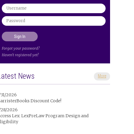
Forgot your password?
Haven't registered yet?
Latest News
More
/31/2026
arristerBooks Discount Code!
/28/2026
ccess Lex: LexPreLaw Program Design and
ligibility