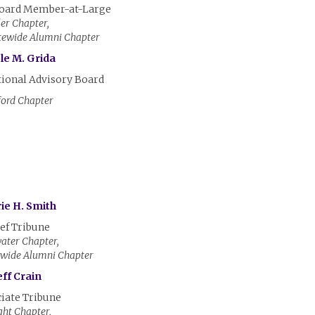
Board Member-at-Large
ler Chapter,
tewide Alumni Chapter
le M. Grida
tional Advisory Board
ord Chapter
ie H. Smith
ef Tribune
ater Chapter,
ewide Alumni Chapter
eff Crain
iate Tribune
ht Chapter,