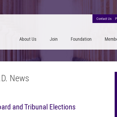
Contact Us
P
About Us
Join
Foundation
Memb
.D. News
oard and Tribunal Elections