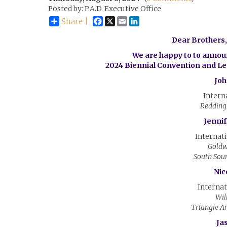
Posted by: P.A.D. Executive Office
Facebook
X
Email
LinkedIn
Share |
Dear Brothers, 
We are happy to to announ
2024 Biennial Convention and L
Joh
Intern
Redding
Jenni
Internati
Goldw
South Sou
Nic
Internat
Wil
Triangle A
Ja