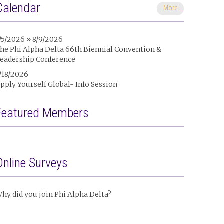
Calendar
More
/5/2026 » 8/9/2026
he Phi Alpha Delta 66th Biennial Convention &
eadership Conference
/18/2026
pply Yourself Global- Info Session
Featured Members
Online Surveys
hy did you join Phi Alpha Delta?