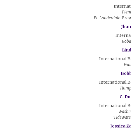
Internat
Flem
Ft. Lauderdale-Bro
Jhan
Interna
Robi
Lin
International 
Vau
Bobby
International 
Hump
C. Du
International 
Washin
Tidewate
Jessica Z