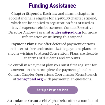
Funding Assistance
Chapter Stipends:
Each law and alumni chapter in
good standing is eligible for a $400.00 chapter stipend,
which can be applied to registration fees or used as
travel expense reimbursement. Contact Executive
Director Andrew Sagan at
andrew@pad.org
for more
information on utilizing this stipend.
Payment Plans:
We offer deferred payment options
and interest-free and customizable payment plans for
anyone wishing to attend Convention. Plans are flexible
in terms of due dates and amounts.
To enroll in a payment plan you must first register for
Convention, then complete the payment plan form.
Contact Chapter Operations Coordinator Xena Strench
at
xena@pad.org
with payment plan questions.
Set Up a Payment Plan
Attendance Grants:
Phi Alpha Delta offers a number of