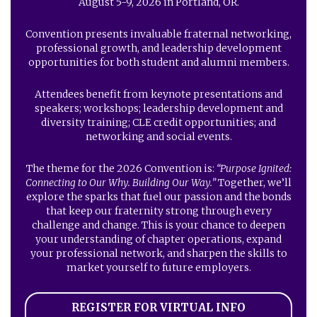
August 5-9, 2026 in Portland, OR.
Convention presents invaluable fraternal networking,
professional growth, and leadership development
opportunities for both student and alumni members.
Attendees benefit from keynote presentations and
speakers; workshops; leadership development and
diversity training; CLE credit opportunities; and
networking and social events.
The theme for the 2026 Convention is:
“Purpose Ignited:
Connecting to Our Why. Building Our Way.”
Together, we’ll
explore the sparks that fuel our passion and the bonds
that keep our fraternity strong through every
challenge and change. This is your chance to deepen
your understanding of chapter operations, expand
your professional network, and sharpen the skills to
market yourself to future employers.
REGISTER FOR VIRTUAL INFO