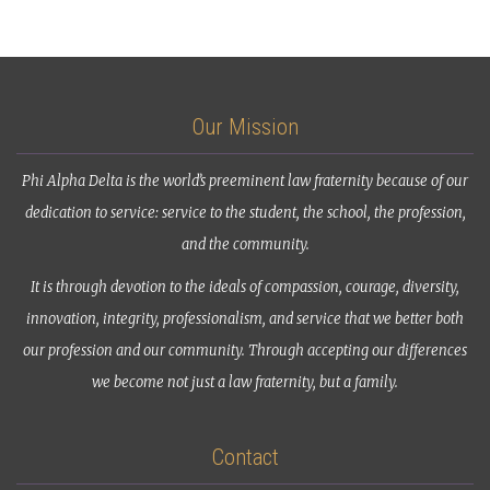
Our Mission
Phi Alpha Delta is the world’s preeminent law fraternity because of our
dedication to service: service to the student, the school, the profession,
and the community.
It is through devotion to the ideals of compassion, courage, diversity,
innovation, integrity, professionalism, and service that we better both
our profession and our community. Through accepting our differences
we become not just a law fraternity, but a family.
Contact