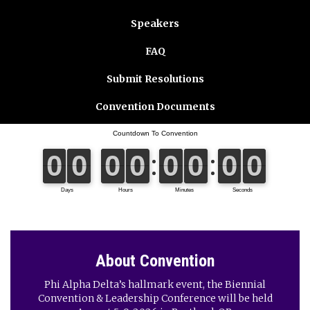
Speakers
FAQ
Submit Resolutions
Convention Documents
About Convention
Phi Alpha Delta’s hallmark event, the Biennial
Convention & Leadership Conference will be held