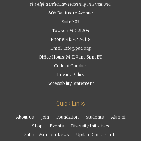
Phi Alpha Delta Law Fraternity, International
606 Baltimore Avenue
Suite 303
Towson MD 21204
Phone: 410-347-3118
Email:
info@pad.org
Office Hours: M-F, 9am-5pm ET
Code of Conduct
Privacy Policy
Accessibility Statement
Quick Links
About Us
Join
Foundation
Students
Alumni
Shop
Events
Diversity Initiatives
Submit Member News
Update Contact Info