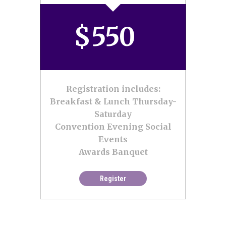
$
550
Registration includes:
Breakfast & Lunch Thursday-
Saturday
Convention Evening Social
Events
Awards Banquet
Register