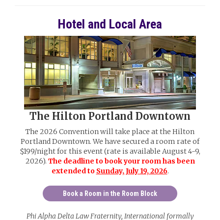
Hotel and Local Area
The Hilton Portland Downtown
The 2026 Convention will take place at the Hilton
Portland Downtown. We have secured a room rate of
$199/night for this event (rate is available August 4-9,
2026).
The deadline to book your room has been
extended to
Sunday, July 19, 2026
.
Book a Room in the Room Block
Phi Alpha Delta Law Fraternity, International formally