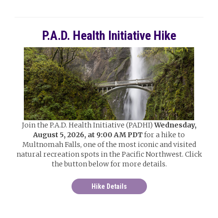
P.A.D. Health Initiative Hike
Join the P.A.D. Health Initiative (PADHI)
Wednesday,
August 5, 2026, at 9:00 AM PDT
for a hike to
Multnomah Falls, one of the most iconic and visited
natural recreation spots in the Pacific Northwest. Click
the button below for more details.
Hike Details