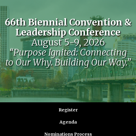
66th Biennial Convention &
Leadership Conference
August 5-9, 2026
“Purpose Ignited: Connecting
to Our Why. Building Our Way.”
Register
Agenda
Nominations Process