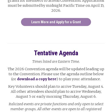
grants for members to attend Convention. Applications
must be submitted by midnight Pacific Time on April 15,
2026.
Learn More and Apply for a Grant
Tentative Agenda
Times listed are Eastern Time.
The 2026 Convention agenda will be updated leading up
to the Convention. Please use the agenda outline below
(or
download a copy here
) to plan your attendance.
Key Volunteers should plan to arrive Tuesday, August 4.
All other attendees should plan to arrive Wednesday,
August 5 or early morning Thursday, August 6.
Italicized events are private functions and only open to select
member groups. All other events are open to all registered