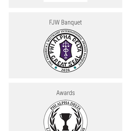
FJW Banquet
Awards