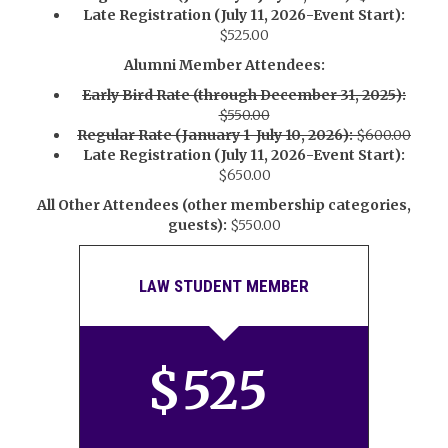
Late Registration (July 11, 2026-Event Start):
$525.00
Alumni Member Attendees:
Early Bird Rate (through December 31, 2025):
$550.00
Regular Rate (January 1-July 10, 2026):
$600.00
Late Registration (July 11, 2026-Event Start):
$650.00
All Other Attendees (other membership categories,
guests):
$550.00
LAW STUDENT MEMBER
$
525