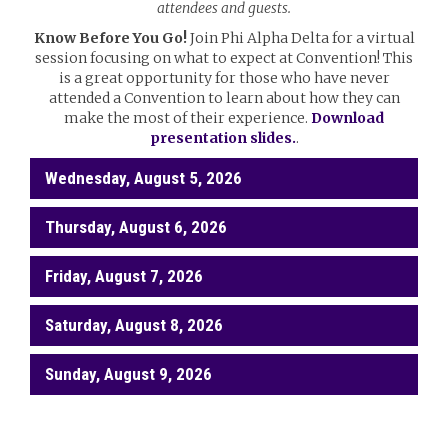
attendees and guests.
Know Before You Go!
Join Phi Alpha Delta for a virtual
session focusing on what to expect at Convention! This
is a great opportunity for those who have never
attended a Convention to learn about how they can
make the most of their experience.
Download
presentation slides.
.
Wednesday, August 5, 2026
Thursday, August 6, 2026
Friday, August 7, 2026
Saturday, August 8, 2026
Sunday, August 9, 2026