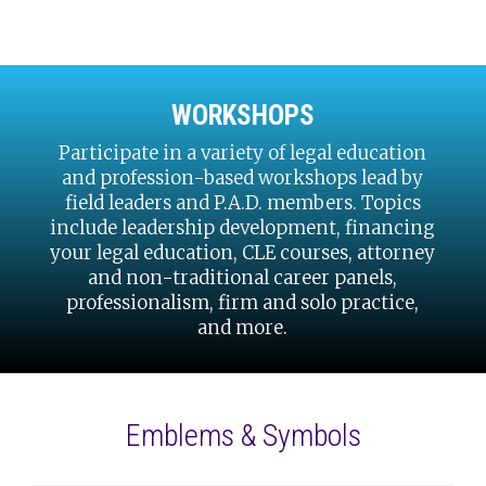
WORKSHOPS
Participate in a variety of legal education
and profession-based workshops lead by
field leaders and P.A.D. members. Topics
include leadership development, financing
your legal education, CLE courses, attorney
and non-traditional career panels,
professionalism, firm and solo practice,
and more.
Emblems & Symbols