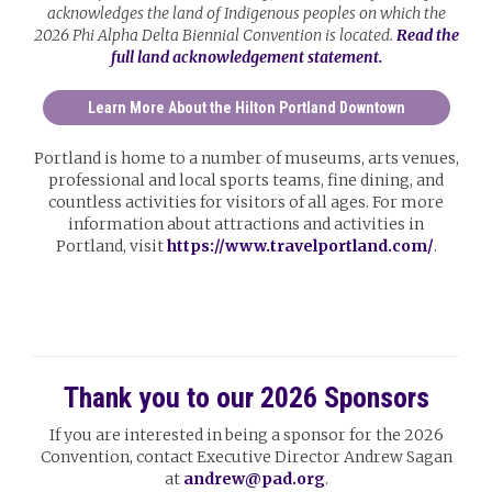
acknowledges the land of Indigenous peoples on which the
2026 Phi Alpha Delta Biennial Convention is located.
Read the
full land acknowledgement statement.
Learn More About the Hilton Portland Downtown
Portland is home to a number of museums, arts venues,
professional and local sports teams, fine dining, and
countless activities for visitors of all ages. For more
information about attractions and activities in
Portland, visit
https://www.travelportland.com/
.
Thank you to our 2026 Sponsors
If you are interested in being a sponsor for the 2026
Convention, contact Executive Director Andrew Sagan
at
andrew@pad.org
.