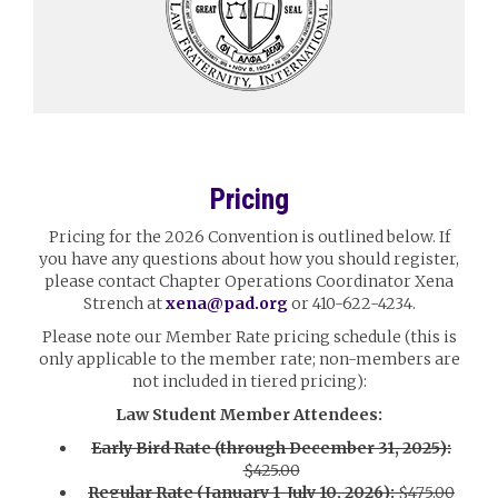
Pricing
Pricing for the 2026 Convention is outlined below. If
you have any questions about how you should register,
please contact Chapter Operations Coordinator Xena
Strench at
xena@pad.org
or 410-622-4234.
Please note our Member Rate pricing schedule (this is
only applicable to the member rate; non-members are
not included in tiered pricing):
Law Student Member Attendees:
Early Bird Rate (through December 31, 2025):
$425.00
Regular Rate (January 1-July 10, 2026):
$475.00