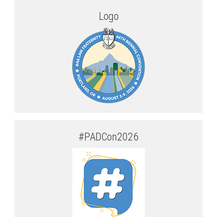
Logo
#PADCon2026