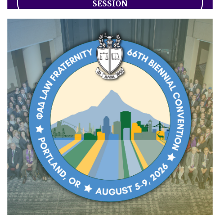
SESSION