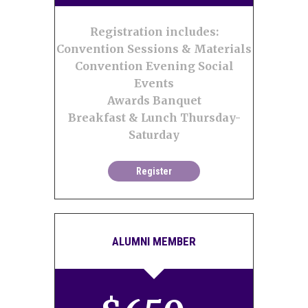
Registration includes:
Convention Sessions & Materials
Convention Evening Social
Events
Awards Banquet
Breakfast & Lunch Thursday-
Saturday
Register
ALUMNI MEMBER