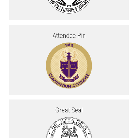
Attendee Pin
Great Seal