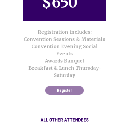
$
650
Registration includes:
Convention Sessions & Materials
Convention Evening Social
Events
Awards Banquet
Breakfast & Lunch Thursday-
Saturday
Register
ALL OTHER ATTENDEES