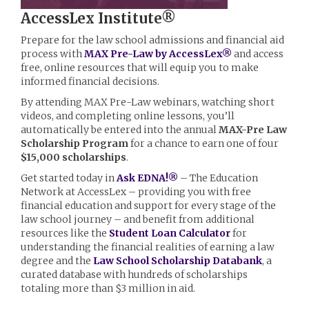
AccessLex Institute®
Prepare for the law school admissions and financial aid
process with
MAX Pre-Law by AccessLex®
and access
free, online resources that will equip you to make
informed financial decisions.
By attending MAX Pre-Law webinars, watching short
videos, and completing online lessons, you’ll
automatically be entered into the annual
MAX-Pre Law
Scholarship Program
for a chance to earn one of four
$15,000 scholarships
.
Get started today in
Ask EDNA!®
– The Education
Network at AccessLex – providing you with free
financial education and support for every stage of the
law school journey – and benefit from additional
resources like the
Student Loan Calculator
for
understanding the financial realities of earning a law
degree and the
Law School Scholarship Databank
, a
curated database with hundreds of scholarships
totaling more than $3 million in aid.