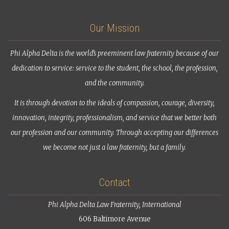
Our Mission
Phi Alpha Delta is the world’s preeminent law fraternity because of our
dedication to service: service to the student, the school, the profession,
and the community.
It is through devotion to the ideals of compassion, courage, diversity,
innovation, integrity, professionalism, and service that we better both
our profession and our community. Through accepting our differences
we become not just a law fraternity, but a family.
Contact
Phi Alpha Delta Law Fraternity, International
606 Baltimore Avenue