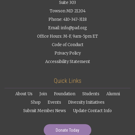
Suite 303
Towson MD 21204
Phone: 410-347-3118
Email:
info@pad.org
Office Hours: M-F, 9am-5pm ET
Code of Conduct
Privacy Policy
Accessibility Statement
Quick Links
About Us
Join
Foundation
Students
Alumni
Shop
Events
Diversity Initiatives
Submit Member News
Update Contact Info
Donate Today