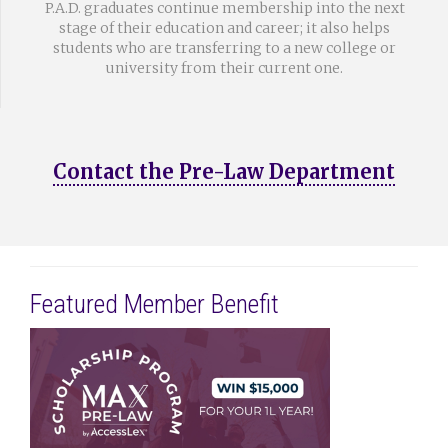
P.A.D. graduates continue membership into the next
stage of their education and career; it also helps
students who are transferring to a new college or
university from their current one.
Contact the Pre-Law Department
Featured Member Benefit