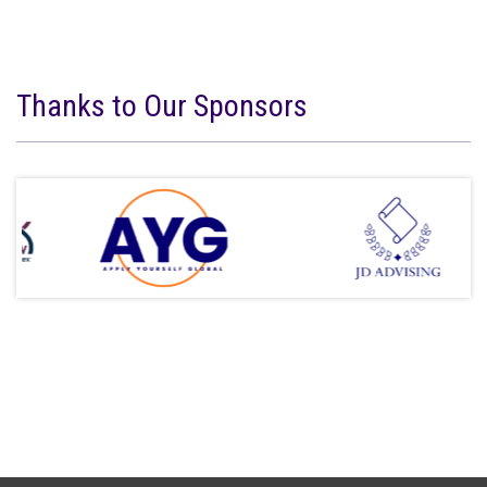
Thanks to Our Sponsors