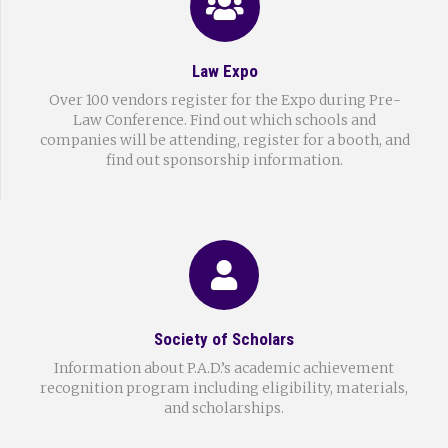
Law Expo
Over 100 vendors register for the Expo during Pre-
Law Conference. Find out which schools and
companies will be attending, register for a booth, and
find out sponsorship information.
Society of Scholars
Information about P.A.D.’s academic achievement
recognition program including eligibility, materials,
and scholarships.