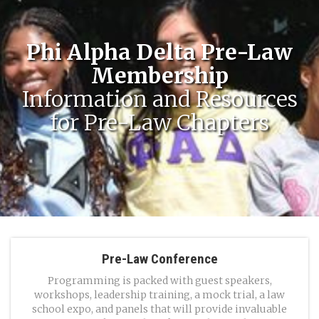
Phi Alpha Delta Pre-Law
Membership
Information and Resources
for Pre-Law Chapters
Pre-Law Conference
Programming is packed with guest speakers,
workshops, leadership training, a mock trial, a law
school expo, and panels that will provide invaluable