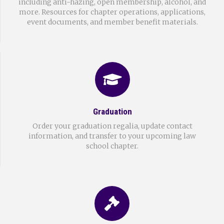
including anti-hazing, open membership, alcohol, and
more. Resources for chapter operations, applications,
event documents, and member benefit materials.
Graduation
Order your graduation regalia, update contact
information, and transfer to your upcoming law
school chapter.