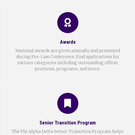
Awards
National awards are given annually and presented
during Pre-Law Conference. Find applications for
various categories including outstanding officer
positions, programs, and more.
Senior Transition Program
The Phi Alpha Delta Senior Transition Program helps