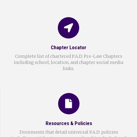
Chapter Locator
Complete list of chartered P.A.D. Pre-Law Chapters
including school, location, and chapter social media
links.
Resources & Policies
Documents that detail universal P.A.D. policies