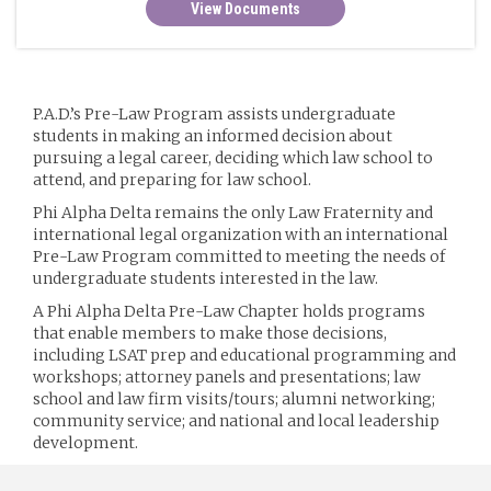
View Documents
P.A.D.’s Pre-Law Program assists undergraduate
students in making an informed decision about
pursuing a legal career, deciding which law school to
attend, and preparing for law school.
Phi Alpha Delta remains the only Law Fraternity and
international legal organization with an international
Pre-Law Program committed to meeting the needs of
undergraduate students interested in the law.
A Phi Alpha Delta Pre-Law Chapter holds programs
that enable members to make those decisions,
including LSAT prep and educational programming and
workshops; attorney panels and presentations; law
school and law firm visits/tours; alumni networking;
community service; and national and local leadership
development.