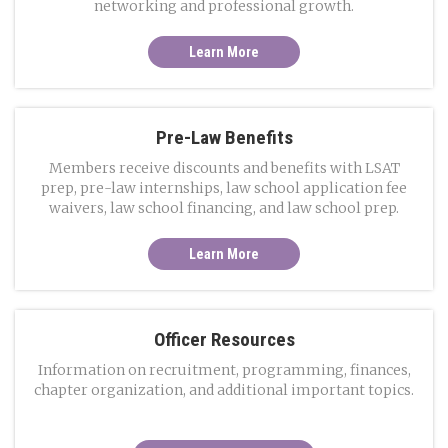
networking and professional growth.
Learn More
Pre-Law Benefits
Members receive discounts and benefits with LSAT
prep, pre-law internships, law school application fee
waivers, law school financing, and law school prep.
Learn More
Officer Resources
Information on recruitment, programming, finances,
chapter organization, and additional important topics.