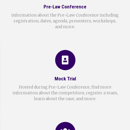
Pre-Law Conference
Information about the Pre-Law Conference including
registration, dates, agenda, presenters, workshops,
and more.
Mock Trial
Hosted during Pre-Law Conference, find more
information about the competition, register a team,
learn about the case, and more.