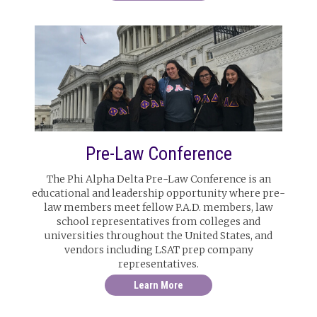
Pre-Law Conference
The Phi Alpha Delta Pre-Law Conference is an
educational and leadership opportunity where pre-
law members meet fellow P.A.D. members, law
school representatives from colleges and
universities throughout the United States, and
vendors including LSAT prep company
representatives.
Learn More