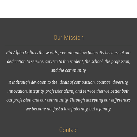
Our Mission
Phi Alpha Delta is the world’s preeminent law fraternity because of our
dedication to service: service to the student, the school, the profession,
and the community.
It is through devotion to the ideals of compassion, courage, diversity,
innovation, integrity, professionalism, and service that we better both
our profession and our community. Through accepting our differences
we become not just a law fraternity, but a family.
Contact