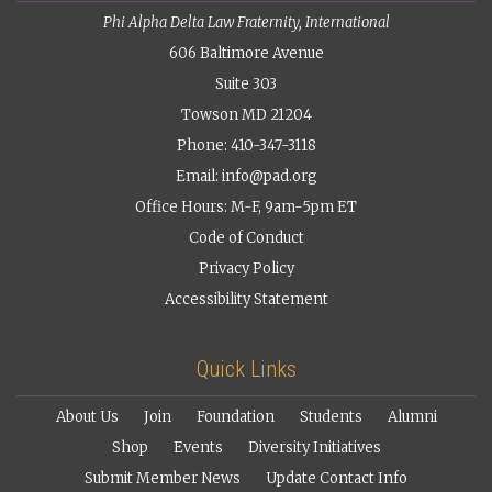
Phi Alpha Delta Law Fraternity, International
606 Baltimore Avenue
Suite 303
Towson MD 21204
Phone: 410-347-3118
Email:
info@pad.org
Office Hours: M-F, 9am-5pm ET
Code of Conduct
Privacy Policy
Accessibility Statement
Quick Links
About Us
Join
Foundation
Students
Alumni
Shop
Events
Diversity Initiatives
Submit Member News
Update Contact Info