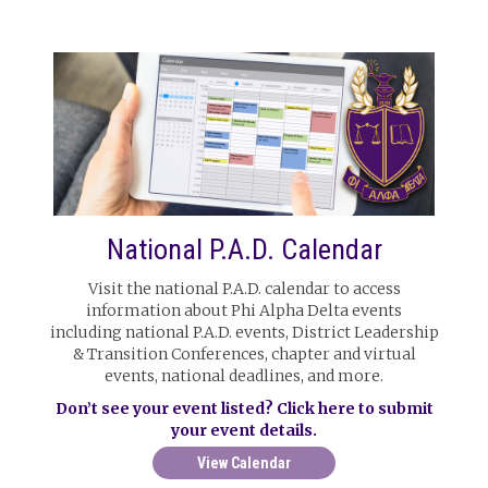
National P.A.D. Calendar
Visit the national P.A.D. calendar to access
information about Phi Alpha Delta events
including national P.A.D. events, District Leadership
& Transition Conferences, chapter and virtual
events, national deadlines, and more.
Don’t see your event listed? Click here to submit
your event details.
View Calendar