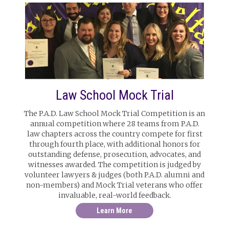
Law School Mock Trial
The P.A.D. Law School Mock Trial Competition is an
annual competition where 28 teams from P.A.D.
law chapters across the country compete for first
through fourth place, with additional honors for
outstanding defense, prosecution, advocates, and
witnesses awarded. The competition is judged by
volunteer lawyers & judges (both P.A.D. alumni and
non-members) and Mock Trial veterans who offer
invaluable, real-world feedback.
Learn More