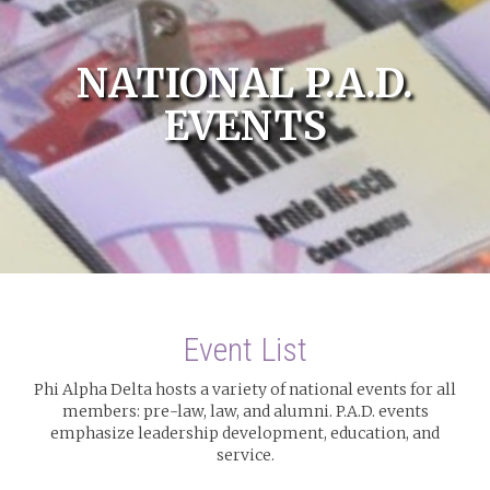
NATIONAL P.A.D.
EVENTS
Event List
Phi Alpha Delta hosts a variety of national events for all
members: pre-law, law, and alumni. P.A.D. events
emphasize leadership development, education, and
service.