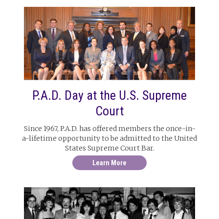
P.A.D. Day at the U.S. Supreme
Court
Since 1967, P.A.D. has offered members the once-in-
a-lifetime opportunity to be admitted to the United
States Supreme Court Bar.
Learn More