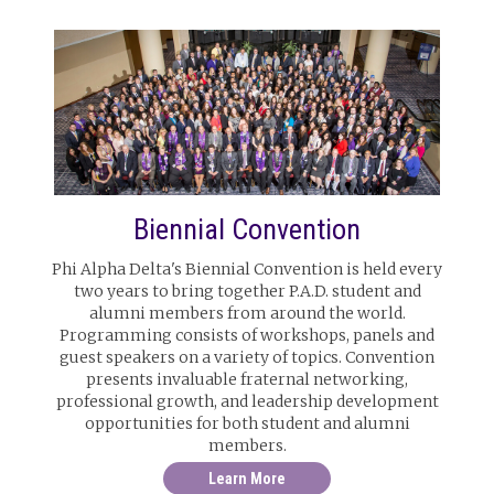
Biennial Convention
Phi Alpha Delta's Biennial Convention is held every
two years to bring together P.A.D. student and
alumni members from around the world.
Programming consists of workshops, panels and
guest speakers on a variety of topics. Convention
presents invaluable fraternal networking,
professional growth, and leadership development
opportunities for both student and alumni
members.
Learn More