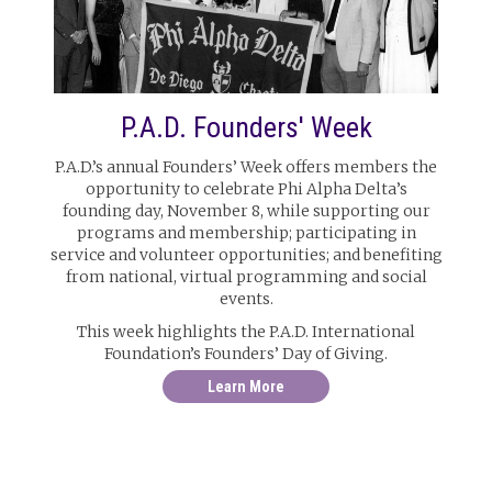
P.A.D. Founders' Week
P.A.D.’s annual Founders’ Week offers members the
opportunity to celebrate Phi Alpha Delta’s
founding day, November 8, while supporting our
programs and membership; participating in
service and volunteer opportunities; and benefiting
from national, virtual programming and social
events.
This week highlights the P.A.D. International
Foundation’s Founders’ Day of Giving.
Learn More