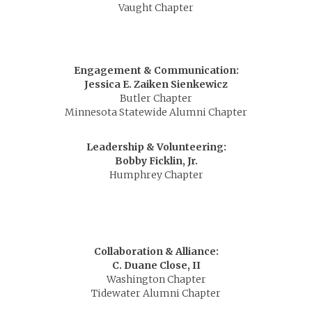
Vaught Chapter
Engagement & Communication:
Jessica E. Zaiken Sienkewicz
Butler Chapter
Minnesota Statewide Alumni Chapter
Leadership & Volunteering:
Bobby Ficklin, Jr.
Humphrey Chapter
Collaboration & Alliance:
C. Duane Close, II
Washington Chapter
Tidewater Alumni Chapter