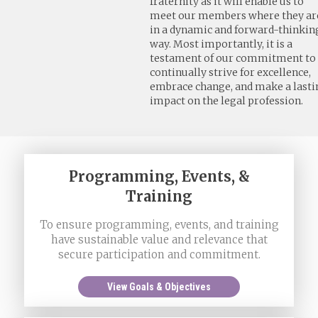
fraternity as it will enable us to
meet our members where they ar
in a dynamic and forward-thinkin
way. Most importantly, it is a
testament of our commitment to
continually strive for excellence,
embrace change, and make a lasti
impact on the legal profession.
Programming, Events, &
Training
To ensure programming, events, and training
have sustainable value and relevance that
secure participation and commitment.
View Goals & Objectives