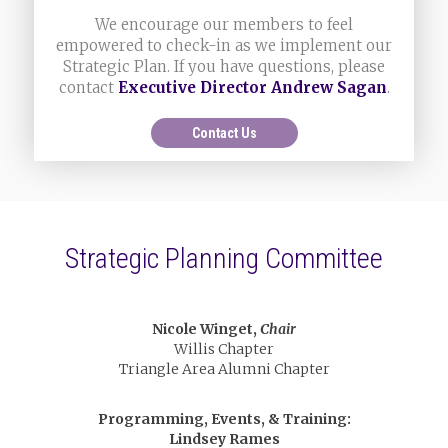
We encourage our members to feel
empowered to check-in as we implement our
Strategic Plan. If you have questions, please
contact
Executive Director Andrew Sagan
.
Contact Us
Strategic Planning Committee
Nicole Winget,
Chair
Willis Chapter
Triangle Area Alumni Chapter
Programming, Events, & Training:
Lindsey Rames