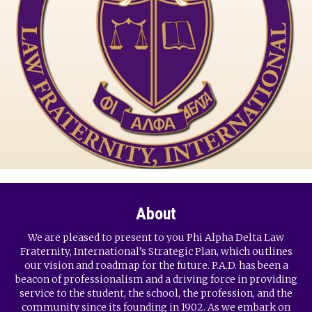
About
We are pleased to present to you Phi Alpha Delta Law
Fraternity, International’s Strategic Plan, which outlines
our vision and roadmap for the future. P.A.D. has been a
beacon of professionalism and a driving force in providing
service to the student, the school, the profession, and the
community since its founding in 1902. As we embark on