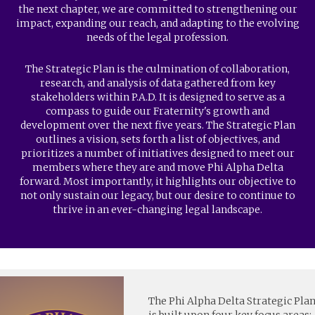
the next chapter, we are committed to strengthening our
impact, expanding our reach, and adapting to the evolving
needs of the legal profession.
The Strategic Plan is the culmination of collaboration,
research, and analysis of data gathered from key
stakeholders within P.A.D. It is designed to serve as a
compass to guide our Fraternity's growth and
development over the next five years. The Strategic Plan
outlines a vision, sets forth a list of objectives, and
prioritizes a number of initiatives designed to meet our
members where they are and move Phi Alpha Delta
forward. Most importantly, it highlights our objective to
not only sustain our legacy, but our desire to continue to
thrive in an ever-changing legal landscape.
The Phi Alpha Delta Strategic Pla