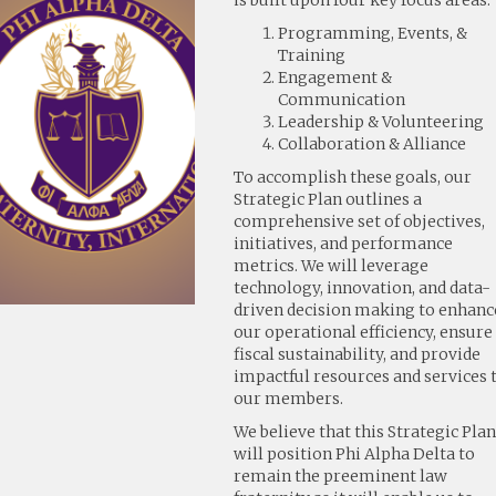
is built upon four key focus areas:
Programming, Events, &
Training
Engagement &
Communication
Leadership & Volunteering
Collaboration & Alliance
To accomplish these goals, our
Strategic Plan outlines a
comprehensive set of objectives,
initiatives, and performance
metrics. We will leverage
technology, innovation, and data-
driven decision making to enhanc
our operational efficiency, ensure
fiscal sustainability, and provide
impactful resources and services 
our members.
We believe that this Strategic Pla
will position Phi Alpha Delta to
remain the preeminent law