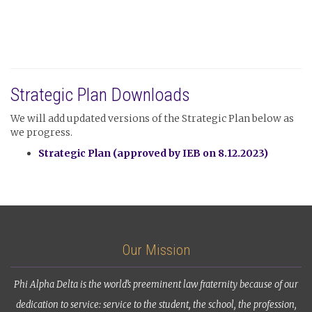
Strategic Plan Downloads
We will add updated versions of the Strategic Plan below as
we progress.
Strategic Plan (approved by IEB on 8.12.2023)
Our Mission
Phi Alpha Delta is the world’s preeminent law fraternity because of our
dedication to service: service to the student, the school, the profession,