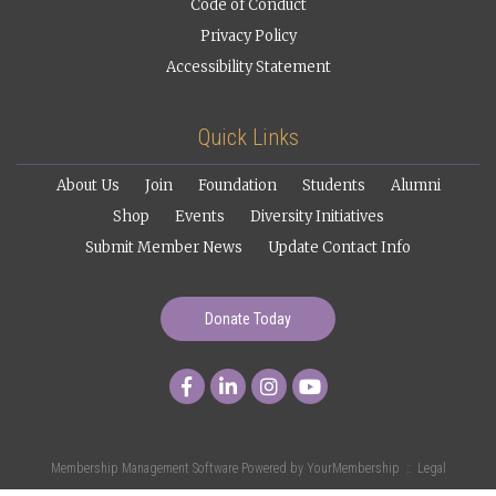
Code of Conduct
Privacy Policy
Accessibility Statement
Quick Links
About Us
Join
Foundation
Students
Alumni
Shop
Events
Diversity Initiatives
Submit Member News
Update Contact Info
Donate Today
Membership Management Software Powered by
YourMembership
::
Legal