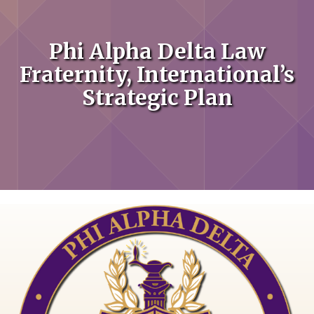
Phi Alpha Delta Law
Fraternity, International’s
Strategic Plan