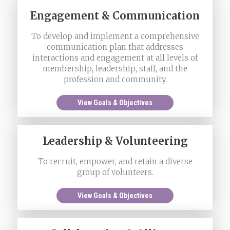
Engagement & Communication
To develop and implement a comprehensive
communication plan that addresses
interactions and engagement at all levels of
membership, leadership, staff, and the
profession and community.
View Goals & Objectives
Leadership & Volunteering
To recruit, empower, and retain a diverse
group of volunteers.
View Goals & Objectives