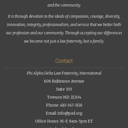
and the community.
It is through devotion to the ideals of compassion, courage, diversity,
innovation, integrity, professionalism, and service that we better both
our profession and our community. Through accepting our differences
we become not just a law fraternity, but a family.
Contact
Phi Alpha Delta Law Fraternity, International
606 Baltimore Avenue
Suite 303
Towson MD 21204
Phone: 410-347-3118
Email:
info@pad.org
Office Hours: M-F, 9am-5pm ET