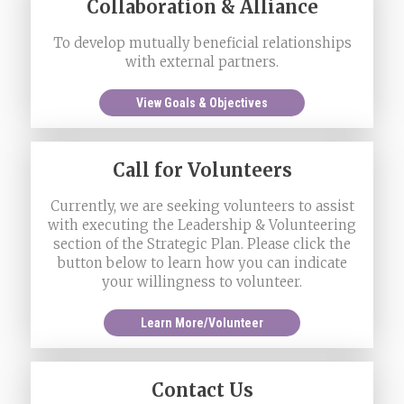
Collaboration & Alliance
To develop mutually beneficial relationships
with external partners.
View Goals & Objectives
Call for Volunteers
Currently, we are seeking volunteers to assist
with executing the Leadership & Volunteering
section of the Strategic Plan. Please click the
button below to learn how you can indicate
your willingness to volunteer.
Learn More/Volunteer
Contact Us