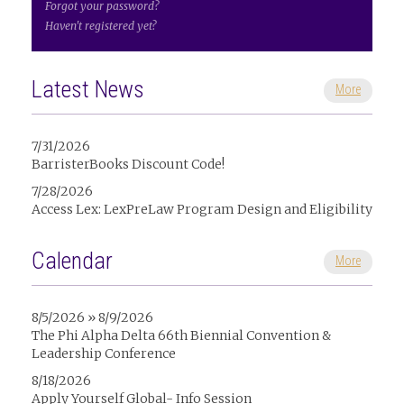
Forgot your password?
Haven't registered yet?
Latest News
More
7/31/2026
BarristerBooks Discount Code!
7/28/2026
Access Lex: LexPreLaw Program Design and Eligibility
Calendar
More
8/5/2026 » 8/9/2026
The Phi Alpha Delta 66th Biennial Convention &
Leadership Conference
8/18/2026
Apply Yourself Global- Info Session