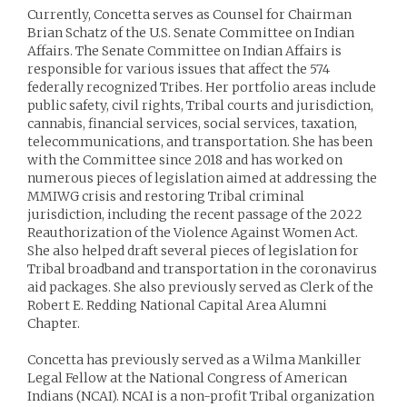
Currently, Concetta serves as Counsel for Chairman
Brian Schatz of the U.S. Senate Committee on Indian
Affairs. The Senate Committee on Indian Affairs is
responsible for various issues that affect the 574
federally recognized Tribes. Her portfolio areas include
public safety, civil rights, Tribal courts and jurisdiction,
cannabis, financial services, social services, taxation,
telecommunications, and transportation. She has been
with the Committee since 2018 and has worked on
numerous pieces of legislation aimed at addressing the
MMIWG crisis and restoring Tribal criminal
jurisdiction, including the recent passage of the 2022
Reauthorization of the Violence Against Women Act.
She also helped draft several pieces of legislation for
Tribal broadband and transportation in the coronavirus
aid packages. She also previously served as Clerk of the
Robert E. Redding National Capital Area Alumni
Chapter.
Concetta has previously served as a Wilma Mankiller
Legal Fellow at the National Congress of American
Indians (NCAI). NCAI is a non-profit Tribal organization