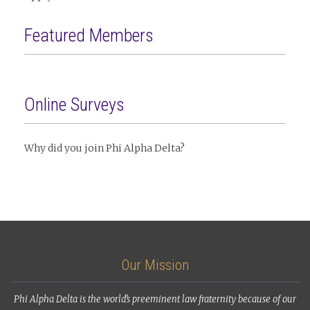
Featured Members
Online Surveys
Why did you join Phi Alpha Delta?
Our Mission
Phi Alpha Delta is the world’s preeminent law fraternity because of our