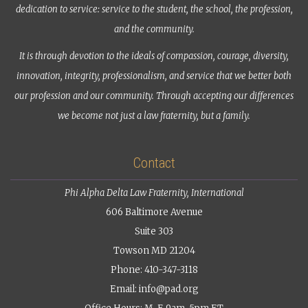
dedication to service: service to the student, the school, the profession,
and the community.
It is through devotion to the ideals of compassion, courage, diversity,
innovation, integrity, professionalism, and service that we better both
our profession and our community. Through accepting our differences
we become not just a law fraternity, but a family.
Contact
Phi Alpha Delta Law Fraternity, International
606 Baltimore Avenue
Suite 303
Towson MD 21204
Phone: 410-347-3118
Email:
info@pad.org