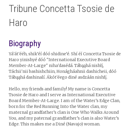
Tribune Concetta Tsosie de
Haro
Biography
Yá'át'ééh, shik’éí dóó shidine’é. Shí éí Concetta Tsosie de
Haro yinishyé dóó "International Executive Board
Member-At-Large" niha'dasédá. Tábąąhá nishłį́,
Táchii'nii bashishchiin, Honágháahnii dashicheii, dóó
Tábąąhá dashinalí. Ákót'éego diné asdzáán nishłį́.
Hello, my friends and family! My name is Concetta
Tsosie de Haro and I serve as International Executive
Board Member-At-Large. I am of the Water’s Edge Clan,
born for the Red Running Into the Water clan, my
maternal grandfather’s clan is One Who Walks Around
You, and my paternal grandfather’s clan is also Water’s
Edge. This makes me a Diné (Navajo) woman.