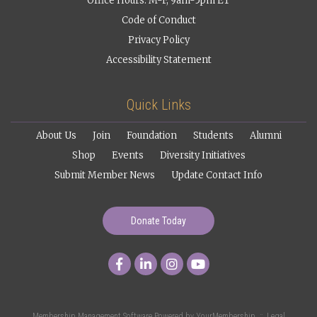
Office Hours: M-F, 9am-5pm ET
Code of Conduct
Privacy Policy
Accessibility Statement
Quick Links
About Us
Join
Foundation
Students
Alumni
Shop
Events
Diversity Initiatives
Submit Member News
Update Contact Info
Donate Today
Membership Management Software Powered by
YourMembership
::
Legal