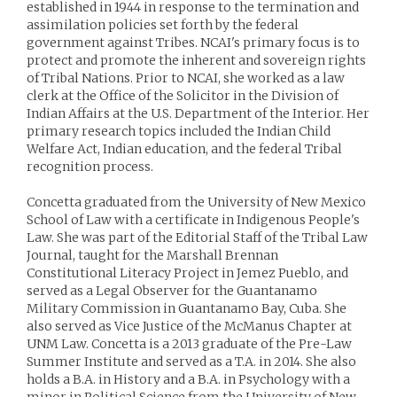
established in 1944 in response to the termination and
assimilation policies set forth by the federal
government against Tribes. NCAI's primary focus is to
protect and promote the inherent and sovereign rights
of Tribal Nations. Prior to NCAI, she worked as a law
clerk at the Office of the Solicitor in the Division of
Indian Affairs at the U.S. Department of the Interior. Her
primary research topics included the Indian Child
Welfare Act, Indian education, and the federal Tribal
recognition process.
Concetta graduated from the University of New Mexico
School of Law with a certificate in Indigenous People's
Law. She was part of the Editorial Staff of the Tribal Law
Journal, taught for the Marshall Brennan
Constitutional Literacy Project in Jemez Pueblo, and
served as a Legal Observer for the Guantanamo
Military Commission in Guantanamo Bay, Cuba. She
also served as Vice Justice of the McManus Chapter at
UNM Law. Concetta is a 2013 graduate of the Pre-Law
Summer Institute and served as a T.A. in 2014. She also
holds a B.A. in History and a B.A. in Psychology with a