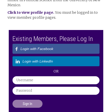
minor in Political Science from the University of New
Mexico.
Click to view profile page.
You must be logged in to
view member profile pages.
Existing Members, Please Log In
Login with Facebook
Login with LinkedIn
OR