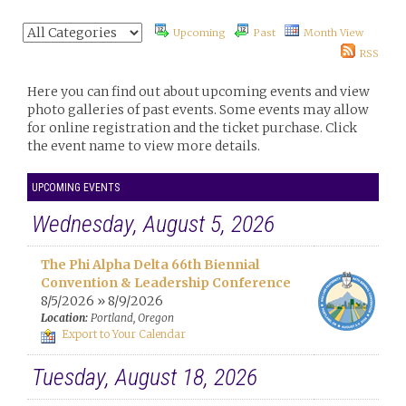
Upcoming
Past
Month View
RSS
Here you can find out about upcoming events and view
photo galleries of past events. Some events may allow
for online registration and the ticket purchase. Click
the event name to view more details.
UPCOMING EVENTS
Wednesday, August 5, 2026
The Phi Alpha Delta 66th Biennial
Convention & Leadership Conference
8/5/2026 » 8/9/2026
Location:
Portland, Oregon
Export to Your Calendar
Tuesday, August 18, 2026