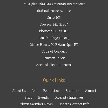
Phi Alpha Delta Law Fraternity, International
606 Baltimore Avenue
Suite 303
Towson MD 21204
Phone: 410-347-3118
Email:
info@pad.org
Office Hours: M-F, 9am-5pm ET
Code of Conduct
Privacy Policy
Accessibility Statement
Quick Links
About Us
Join
Foundation
Students
Alumni
Shop
Events
Diversity Initiatives
Submit Member News
Update Contact Info