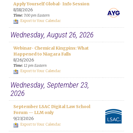
Apply Yourself Global- Info Session
8/18/2026
Time:
7:00 pm Eastern
Export to Your Calendar
Wednesday, August 26, 2026
Webinar- Chemical Kingpins: What
Happened to Niagara Falls
8/26/2026
Time:
12 pm Eastern
Export to Your Calendar
Wednesday, September 23,
2026
September LSAC Digital Law School
Forum — LLM only
9/23/2026
Export to Your Calendar