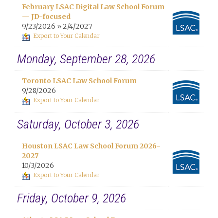
February LSAC Digital Law School Forum
— JD-focused
9/23/2026 » 2/4/2027
Export to Your Calendar
Monday, September 28, 2026
Toronto LSAC Law School Forum
9/28/2026
Export to Your Calendar
Saturday, October 3, 2026
Houston LSAC Law School Forum 2026-
2027
10/3/2026
Export to Your Calendar
Friday, October 9, 2026