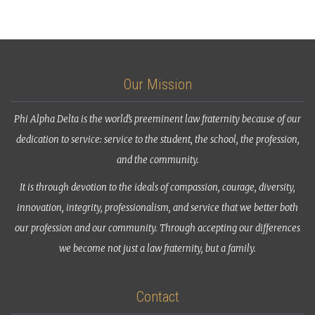
Our Mission
Phi Alpha Delta is the world’s preeminent law fraternity because of our
dedication to service: service to the student, the school, the profession,
and the community.
It is through devotion to the ideals of compassion, courage, diversity,
innovation, integrity, professionalism, and service that we better both
our profession and our community. Through accepting our differences
we become not just a law fraternity, but a family.
Contact