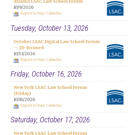
Atlanta LSAC Law School Forum
10/9/2026
Export to Your Calendar
Tuesday, October 13, 2026
October LSAC Digital Law School Forum
— JD-focused
10/13/2026
Export to Your Calendar
Friday, October 16, 2026
New York LSAC Law School Forum
(Friday)
10/16/2026
Export to Your Calendar
Saturday, October 17, 2026
New York LSAC Law School Forum