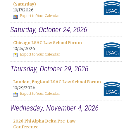
(Saturday)
10/17/2026
Export to Your Calendar
Saturday, October 24, 2026
Chicago LSAC Law School Forum
10/24/2026
Export to Your Calendar
Thursday, October 29, 2026
London, England LSAC Law School Forum
10/29/2026
Export to Your Calendar
Wednesday, November 4, 2026
2026 Phi Alpha Delta Pre-Law
Conference