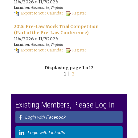
11/4/2026 » 11/7/2026
Location:
Alexandria, Virginia
Export to Your Calendar
Register
2026 Pre-Law Mock Trial Competition
(Part of the Pre-Law Conference)
11/4/2026 » 11/7/2026
Location:
Alexandria, Virginia
Export to Your Calendar
Register
Displaying page 1 of 2
1
|
2
Existing Members, Please Log In
Login with Facebook
Login with LinkedIn