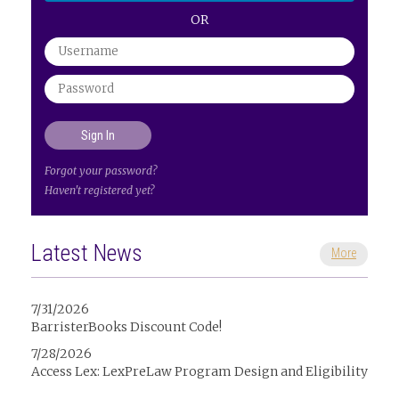
OR
Forgot your password?
Haven't registered yet?
Latest News
More
7/31/2026
BarristerBooks Discount Code!
7/28/2026
Access Lex: LexPreLaw Program Design and Eligibility