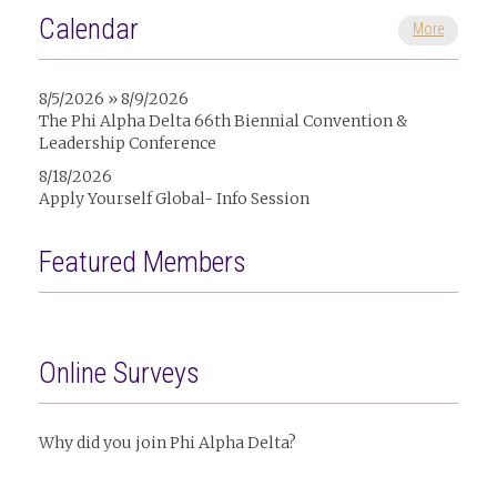
Calendar
More
8/5/2026 » 8/9/2026
The Phi Alpha Delta 66th Biennial Convention &
Leadership Conference
8/18/2026
Apply Yourself Global- Info Session
Featured Members
Online Surveys
Why did you join Phi Alpha Delta?