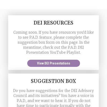
DEI RESOURCES
Coming soon. If you have resources you’d like
to see P.A.D. feature, please complete the
suggestion box form on this page. In the
meantime, check out the P.A.D. DEI
Presentation YouTube Playlist.
View DEI Presentations
SUGGESTION BOX
Do you have suggestions for the DEI Advisory
Council and its initiatives? You have a voice in
P.A.D., and we want to hear it. If you do not
have time to participate formally with the