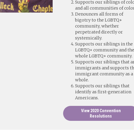
Supports our siblings of col
and all communities of color
Denounces all forms of
bigotry to the LGBTQ+
community, whether
perpetrated directly or
systemically.
Supports our siblings in the
LGBTQ+ community and th
whole LGBTQ+ community.
Supports our siblings that a
immigrants and supports t
immigrant community as a
whole.
Supports our siblings that
identify as first-generation
Americans.
View 2020 Convention
Resolutions