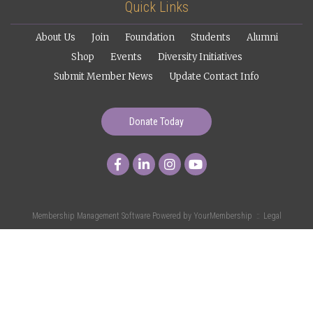
Quick Links
About Us
Join
Foundation
Students
Alumni
Shop
Events
Diversity Initiatives
Submit Member News
Update Contact Info
Donate Today
Membership Management Software Powered by
YourMembership
::
Legal