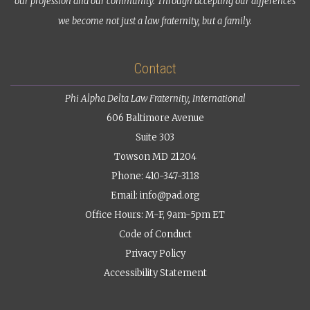
our profession and our community. Through accepting our differences
we become not just a law fraternity, but a family.
Contact
Phi Alpha Delta Law Fraternity, International
606 Baltimore Avenue
Suite 303
Towson MD 21204
Phone: 410-347-3118
Email:
info@pad.org
Office Hours: M-F, 9am-5pm ET
Code of Conduct
Privacy Policy
Accessibility Statement