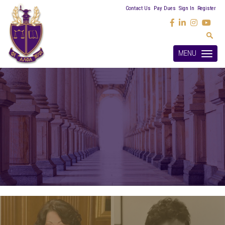
Contact Us
Pay Dues
Sign In
Register
MENU
Toggle
navigation