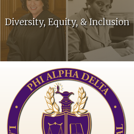
Diversity, Equity, & Inclusion