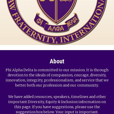
About
Phi Alpha Delta is committed to our mission. It is through
devotion to the ideals of compassion, courage, diversity,
innovation, integrity, professionalism, and service that we
better both our profession and our community.
We have added resources, speakers, timelines and other
important Diversity, Equity & Inclusion information on
this page. If you have suggestions, please use the
suggestion box below. Your input is important.