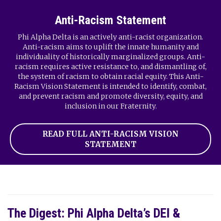
Anti-Racism Statement
Phi Alpha Delta is an actively anti-racist organization.
Anti-racism aims to uplift the innate humanity and
individuality of historically marginalized groups. Anti-
racism requires active resistance to, and dismantling of,
the system of racism to obtain racial equity. This Anti-
Racism Vision Statement is intended to identify, combat,
and prevent racism and promote diversity, equity, and
inclusion in our Fraternity.
READ FULL ANTI-RACISM VISION
STATEMENT
The Digest: Phi Alpha Delta’s DEI &