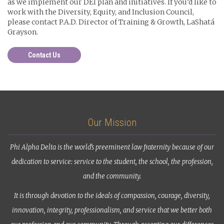
as we implement our DEI plan and initiatives. If you’d like to
work with the Diversity, Equity, and Inclusion Council,
please contact P.A.D. Director of Training & Growth, LaShatá
Grayson.
Contact Us
Our Mission
Phi Alpha Delta is the world’s preeminent law fraternity because of our
dedication to service: service to the student, the school, the profession,
and the community.
It is through devotion to the ideals of compassion, courage, diversity,
innovation, integrity, professionalism, and service that we better both