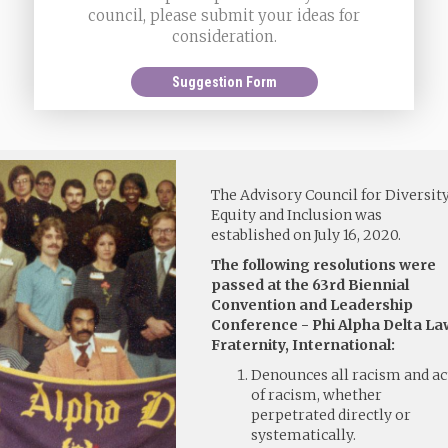
council, please submit your ideas for
consideration.
Suggestion Form
The Advisory Council for Diversity
Equity and Inclusion was
established on July 16, 2020.
The following resolutions were
passed at the 63rd Biennial
Convention and Leadership
Conference - Phi Alpha Delta La
Fraternity, International:
Denounces all racism and ac
of racism, whether
perpetrated directly or
systematically.