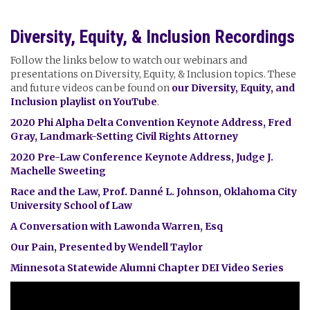
Diversity, Equity, & Inclusion Recordings
Follow the links below to watch our webinars and
presentations on Diversity, Equity, & Inclusion topics. These
and future videos can be found on
our Diversity, Equity, and
Inclusion playlist on YouTube
.
2020 Phi Alpha Delta Convention Keynote Address, Fred
Gray, Landmark-Setting Civil Rights Attorney
2020 Pre-Law Conference Keynote Address, Judge J.
Machelle Sweeting
Race and the Law, Prof. Danné L. Johnson, Oklahoma City
University School of Law
A Conversation with Lawonda Warren, Esq
Our Pain, Presented by Wendell Taylor
Minnesota Statewide Alumni Chapter DEI Video Series