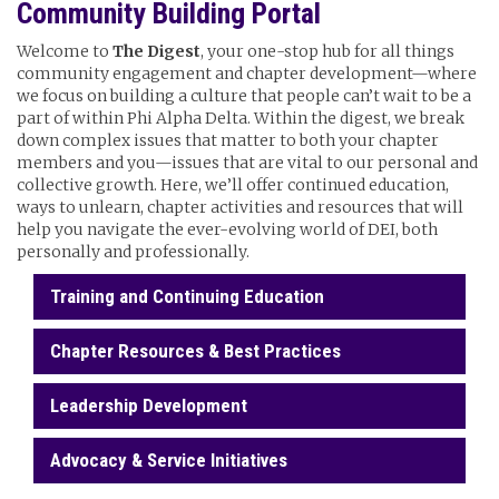
Community Building Portal
Welcome to
The Digest
, your one-stop hub for all things
community engagement and chapter development—where
we focus on building a culture that people can’t wait to be a
part of within Phi Alpha Delta. Within the digest, we break
down complex issues that matter to both your chapter
members and you—issues that are vital to our personal and
collective growth. Here, we’ll offer continued education,
ways to unlearn, chapter activities and resources that will
help you navigate the ever-evolving world of DEI, both
personally and professionally.
Training and Continuing Education
Chapter Resources & Best Practices
Leadership Development
Advocacy & Service Initiatives