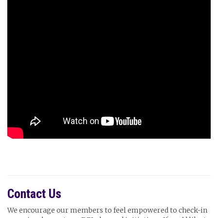
Contact Us
We encourage our members to feel empowered to check-in