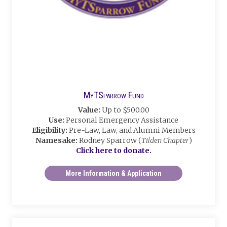
MyTSparrow Fund
Value:
Up to $500.00
Use:
Personal Emergency Assistance
Eligibility:
Pre-Law, Law, and Alumni Members
Namesake:
Rodney Sparrow (
Tilden Chapter
)
Click here to donate.
More Information & Application