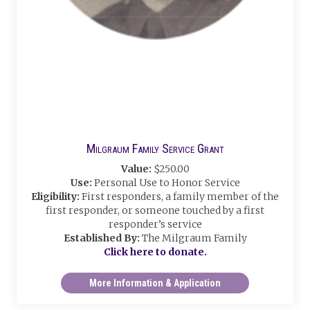
Milgraum Family Service Grant
Value:
$250.00
Use:
Personal Use to Honor Service
Eligibility:
First responders, a family member of the
first responder, or someone touched by a first
responder’s service
Established By:
The Milgraum Family
Click here to donate.
More Information & Application