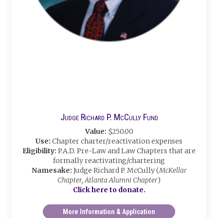
Judge Richard P. McCully Fund
Value:
$250.00
Use:
Chapter charter/reactivation expenses
Eligibility:
P.A.D. Pre-Law and Law Chapters that are
formally reactivating/chartering
Namesake:
Judge Richard P. McCully (
McKellar
Chapter, Atlanta Alumni Chapter
)
Click here to donate.
More Information & Application