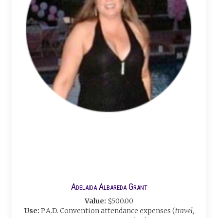
Adelaida Albareda Grant
Value:
$500.00
Use:
P.A.D. Convention attendance expenses (
travel,