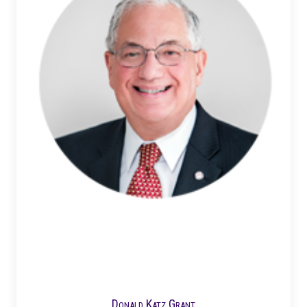
Donald Katz Grant