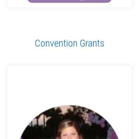
Convention Grants