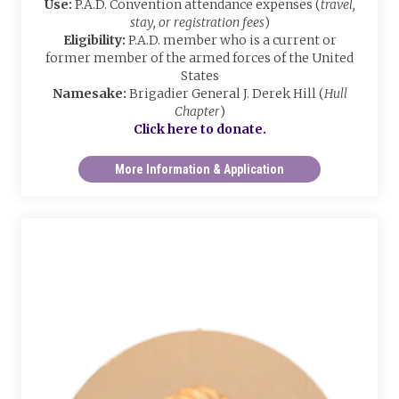
Use:
P.A.D. Convention attendance expenses (
travel,
stay, or registration fees
)
Eligibility:
P.A.D. member who is a current or
former member of the armed forces of the United
States
Namesake:
Brigadier General J. Derek Hill (
Hull
Chapter
)
Click here to donate.
More Information & Application