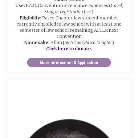
Use:
P.A.D. Convention attendance expenses (
travel,
stay, or registration fees
)
Eligibility:
Rasco Chapter law student member
currently enrolled in law school with at least one
semester of law school remaining AFTER next
Convention
Namesake:
Allan Jay Atlas (
Rasco Chapter
)
Click here to donate.
More Information & Application