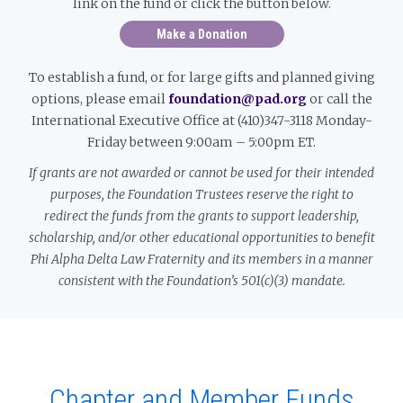
link on the fund or click the button below.
Make a Donation
To establish a fund, or for large gifts and planned giving
options, please email
foundation@pad.org
or call the
International Executive Office at (410)347-3118 Monday-
Friday between 9:00am – 5:00pm ET.
If grants are not awarded or cannot be used for their intended
purposes, the Foundation Trustees reserve the right to
redirect the funds from the grants to support leadership,
scholarship, and/or other educational opportunities to benefit
Phi Alpha Delta Law Fraternity and its members in a manner
consistent with the Foundation’s 501(c)(3) mandate.
Chapter and Member Funds