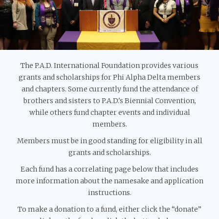
The P.A.D. International Foundation provides various
grants and scholarships for Phi Alpha Delta members
and chapters. Some currently fund the attendance of
brothers and sisters to P.A.D.'s Biennial Convention,
while others fund chapter events and individual
members.
Members must be in good standing for eligibility in all
grants and scholarships.
Each fund has a correlating page below that includes
more information about the namesake and application
instructions.
To make a donation to a fund, either click the “donate”