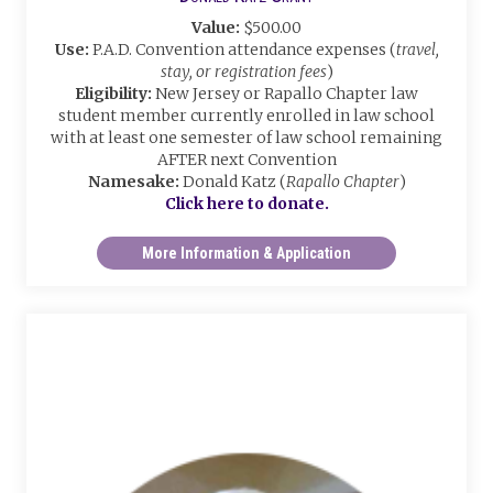
Value:
$500.00
Use:
P.A.D. Convention attendance expenses (
travel,
stay, or registration fees
)
Eligibility:
New Jersey or Rapallo Chapter law
student member currently enrolled in law school
with at least one semester of law school remaining
AFTER next Convention
Namesake:
Donald Katz (
Rapallo Chapter
)
Click here to donate.
More Information & Application