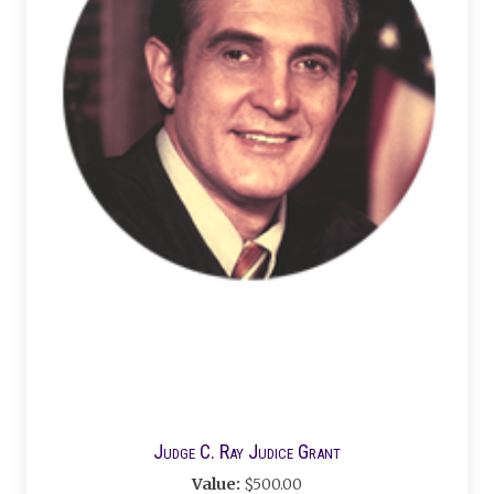
Judge C. Ray Judice Grant
Value:
$500.00