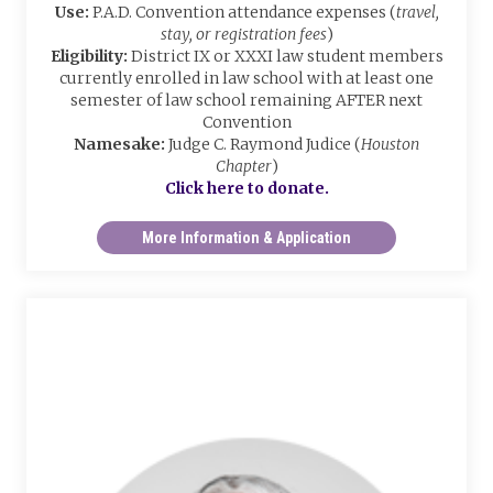
Use:
P.A.D. Convention attendance expenses (
travel,
stay, or registration fees
)
Eligibility:
District IX or XXXI law student members
currently enrolled in law school with at least one
semester of law school remaining AFTER next
Convention
Namesake:
Judge C. Raymond Judice (
Houston
Chapter
)
Click here to donate.
More Information & Application