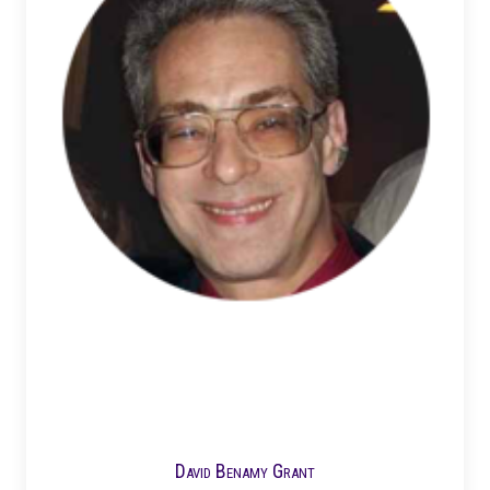
David Benamy Grant