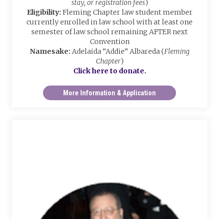
stay, or registration fees
)
Eligibility:
Fleming Chapter law student member
currently enrolled in law school with at least one
semester of law school remaining AFTER next
Convention
Namesake:
Adelaida “Addie” Albareda (
Fleming
Chapter
)
Click here to donate.
More Information & Application