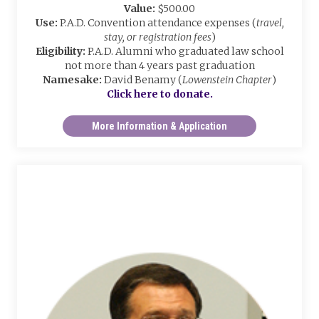
Value:
$500.00
Use:
P.A.D. Convention attendance expenses (
travel,
stay, or registration fees
)
Eligibility:
P.A.D. Alumni who graduated law school
not more than 4 years past graduation
Namesake:
David Benamy (
Lowenstein Chapter
)
Click here to donate.
More Information & Application