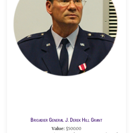
Brigadier General J. Derek Hill Grant
Value:
$500.00