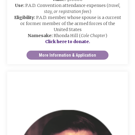
Use:
P.A.D. Convention attendance expenses (
travel,
stay, or registration fees
)
Eligibility:
P.A.D. member whose spouse is a current
or former member of the armed forces of the
United States
Namesake:
Rhonda Hill (
Cole Chapter
)
Click here to donate.
More Information & Application