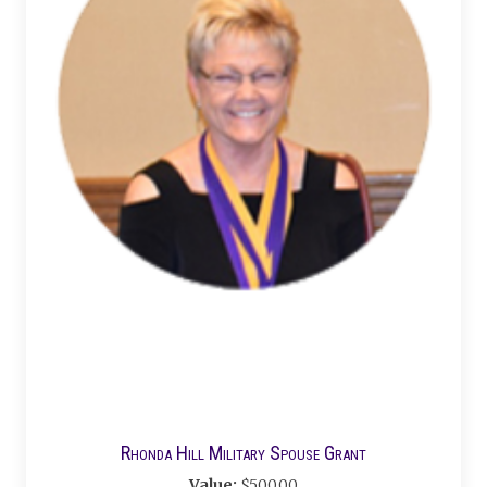
Rhonda Hill Military Spouse Grant
Value:
$500.00