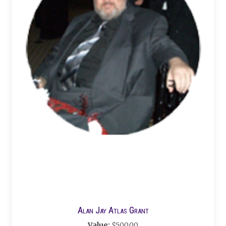
Alan Jay Atlas Grant
Value:
$500.00