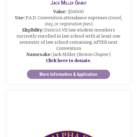
Jack Miller Grant
Value:
$500.00
Use:
P.A.D. Convention attendance expenses (
travel,
stay, or registration fees
)
Eligibility:
District VII law student members
currently enrolled in law school with at least one
semester of law school remaining AFTER next
Convention
Namesake:
Jack Miller (
Benton Chapter
)
Click here to donate.
More Information & Application