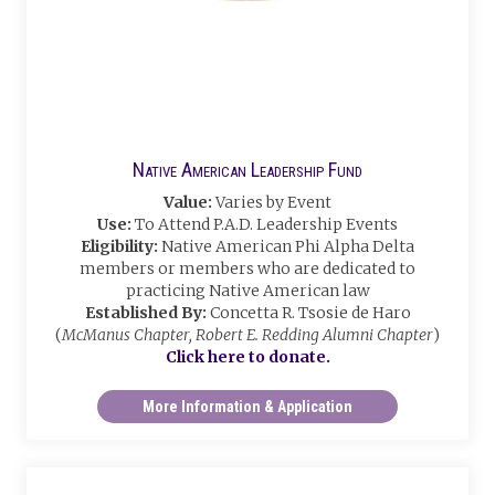
Native American Leadership Fund
Value:
Varies by Event
Use:
To Attend P.A.D. Leadership Events
Eligibility:
Native American Phi Alpha Delta
members or members who are dedicated to
practicing Native American law
Established By:
Concetta R. Tsosie de Haro
(
McManus Chapter, Robert E. Redding Alumni Chapter
)
Click here to donate.
More Information & Application