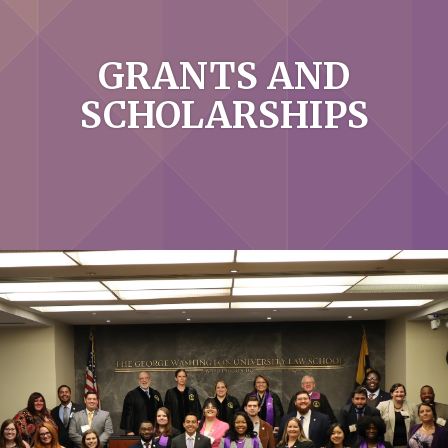
GRANTS AND
SCHOLARSHIPS