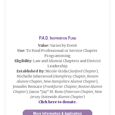
P.A.D. Inspiration Fund
Value:
Varies by Event
Use:
To Fund Professional or Service Chapter
Programming
Eligibility:
Law and Alumni Chapters and District
Leadership
Established By:
Nicole Grida (
Sanford Chapter
),
Michelle Isherwood (
Humphrey Chapter, Boston
Alumni Chapter, New Hampshire Alumni Chapter
),
Jennifer Remare (
Frankfurter Chapter, Boston Alumni
Chapter
), Jason “Jay” M. Ross (
Paterson Chapter, New
Jersey Statewide Alumni Chapter
)
Click here to donate.
More Information & Application