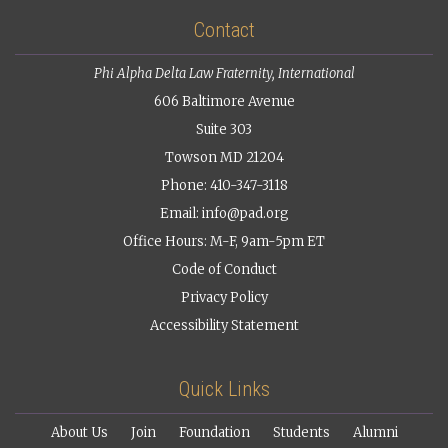
Contact
Phi Alpha Delta Law Fraternity, International
606 Baltimore Avenue
Suite 303
Towson MD 21204
Phone: 410-347-3118
Email:
info@pad.org
Office Hours: M-F, 9am-5pm ET
Code of Conduct
Privacy Policy
Accessibility Statement
Quick Links
About Us
Join
Foundation
Students
Alumni