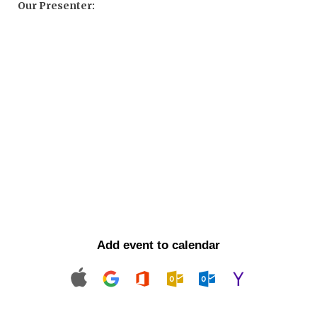
Our Presenter:
Add event to calendar