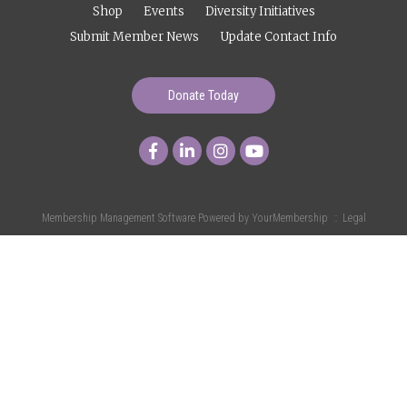
Shop
Events
Diversity Initiatives
Submit Member News
Update Contact Info
Donate Today
Membership Management Software Powered by
YourMembership
::
Legal