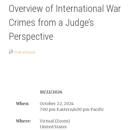
Overview of International War
Crimes from a Judge’s
Perspective
Tell a Friend
10/22/2024
When:
October 22, 2024
7:00 pm Eastern/4:00 pm Pacific
Where:
Virtual (Zoom)
United States