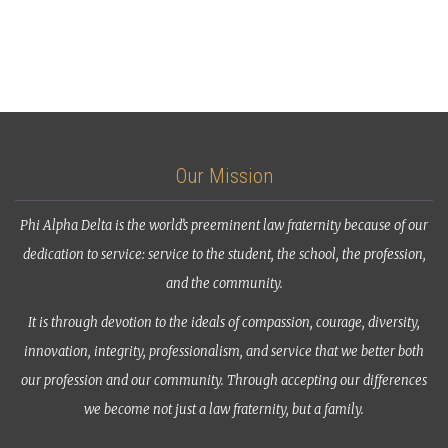
Our Mission
Phi Alpha Delta is the world’s preeminent law fraternity because of our
dedication to service: service to the student, the school, the profession,
and the community.
It is through devotion to the ideals of compassion, courage, diversity,
innovation, integrity, professionalism, and service that we better both
our profession and our community. Through accepting our differences
we become not just a law fraternity, but a family.