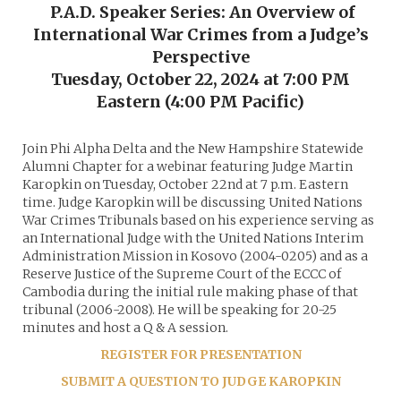
P.A.D. Speaker Series: An Overview of
International War Crimes from a Judge’s
Perspective
Tuesday, October 22, 2024 at 7:00 PM
Eastern (4:00 PM Pacific)
Join Phi Alpha Delta and the New Hampshire Statewide
Alumni Chapter for a webinar featuring Judge Martin
Karopkin on Tuesday, October 22nd at 7 p.m. Eastern
time. Judge Karopkin will be discussing United Nations
War Crimes Tribunals based on his experience serving as
an International Judge with the United Nations Interim
Administration Mission in Kosovo (2004-0205) and as a
Reserve Justice of the Supreme Court of the ECCC of
Cambodia during the initial rule making phase of that
tribunal (2006-2008). He will be speaking for 20-25
minutes and host a Q & A session.
REGISTER FOR PRESENTATION
SUBMIT A QUESTION TO JUDGE KAROPKIN