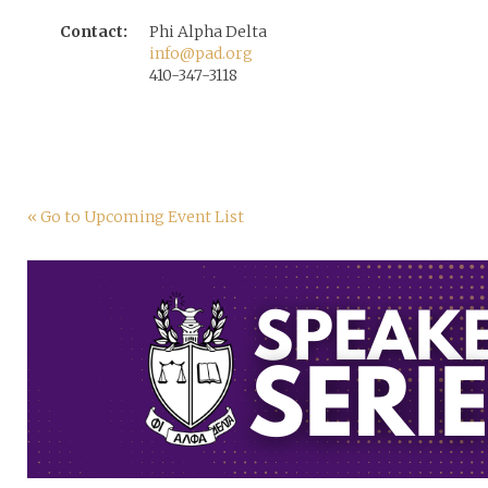
Contact:
Phi Alpha Delta
info@pad.org
410-347-3118
« Go to Upcoming Event List