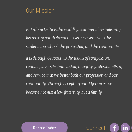
Our Mission
Phi Alpha Delta is the world’s preeminent law fraternity
because of our dedication to service: service to the
student, the school, the profession, and the community.
It is through devotion to the ideals of compassion,
courage, diversity, innovation, integrity, professionalism,
and service that we better both our profession and our
community. Through accepting our differences we
become not just a law fraternity, but a family.
Connect
Donate Today