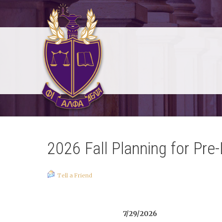
2026 Fall Planning for Pre
Tell a Friend
7/29/2026