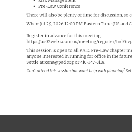
Risk Management
Pre-Law Conference
There will also be plenty of time for discussion, s
When: Jul 29, 2026 12:00 PM Eastern Time (US and 
Register in advance for this meeting:
https://us02web.zoom.us/meeting/register/1ndY6
This session is open to all P.A.D. Pre-Law chapter m
anyone interested in running for office in the futur
Settle at xena@pad.org or 410-347-3118.
Can't attend this session but want help with planning? S