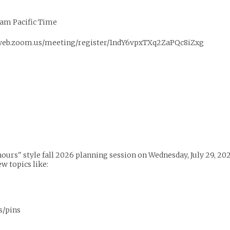
am Pacific Time
02web.zoom.us/meeting/register/1ndY6vpxTXq2ZaPQc8iZxg
ice hours" style fall 2026 planning session on Wednesday, July 29,
ew topics like:
s/pins