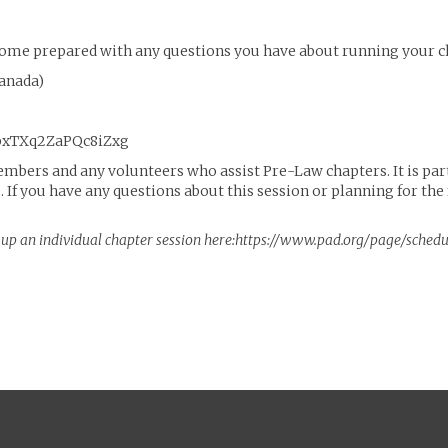
o come prepared with any questions you have about running your c
Canada)
vpxTXq2ZaPQc8iZxg
embers and any volunteers who assist Pre-Law chapters. It is part
e. If you have any questions about this session or planning for th
et up an individual chapter session here:https://www.pad.org/page/sched