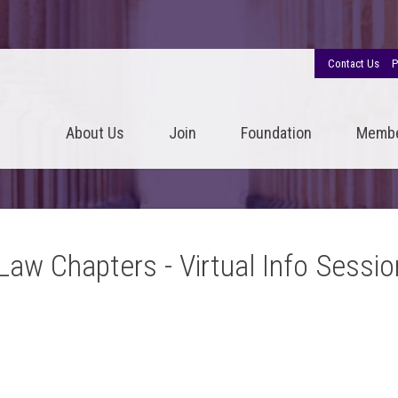
Contact Us
P
About Us
Join
Foundation
Memb
-Law Chapters - Virtual Info Sessio