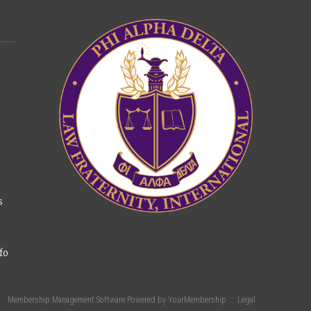
s
fo
Membership Management Software Powered by
YourMembership
::
Legal