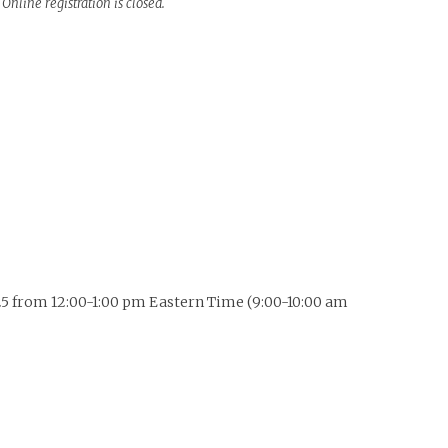
Online registration is closed.
 2025 from 12:00-1:00 pm Eastern Time (9:00-10:00 am