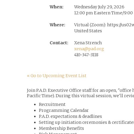
When:
Wednesday July 29, 2026
12:00 pm Eastern Time/9:00 
Where:
Virtual (Zoom): https://us
United States
Contact:
Xena Strench
xena@pad.org
410-347-3118
« Go to Upcoming Event List
Join P.A.D. Executive Office staff for an open, "off
Pacific Time). During this virtual session, we'll revi
Recruitment
Programming Calendar
P.A.D. expectations & deadlines
Setting up initiation ceremonies & certificate
Membership Benefits