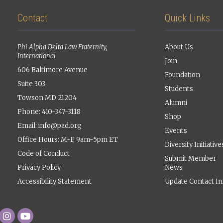
Contact
Quick Links
Phi Alpha Delta Law Fraternity,
About Us
International
Join
606 Baltimore Avenue
Foundation
Suite 303
Students
Towson MD 21204
Alumni
Phone: 410-347-3118
Shop
Email:
info@pad.org
Events
Office Hours: M-F, 9am-5pm ET
Diversity Initiative
Code of Conduct
Submit Member
Privacy Policy
News
Accessibility Statement
Update Contact In