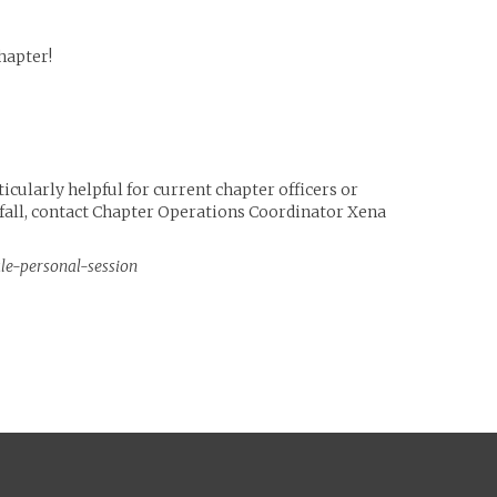
hapter!
icularly helpful for current chapter officers or
e fall, contact Chapter Operations Coordinator Xena
ule-personal-session