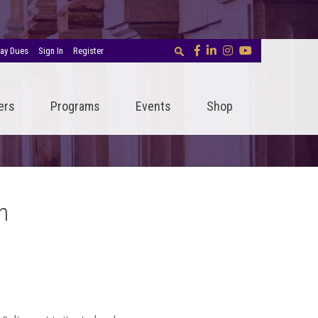
ay Dues
Sign In
Register
ers
Programs
Events
Shop
n