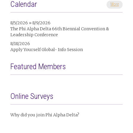
Calendar
More
8/5/2026 » 8/9/2026
The Phi Alpha Delta 66th Biennial Convention &
Leadership Conference
8/18/2026
Apply Yourself Global- Info Session
Featured Members
Online Surveys
Why did you join Phi Alpha Delta?