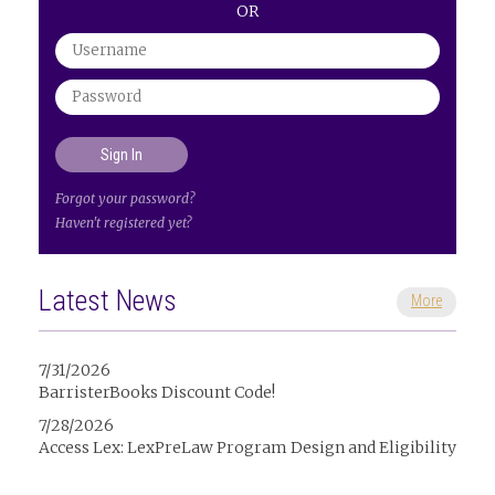
OR
Forgot your password?
Haven't registered yet?
Latest News
More
7/31/2026
BarristerBooks Discount Code!
7/28/2026
Access Lex: LexPreLaw Program Design and Eligibility