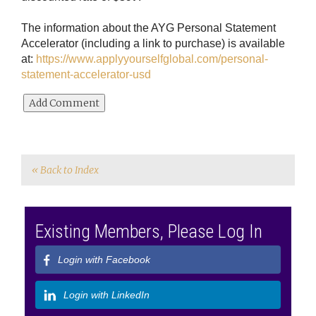
The information about the AYG Personal Statement
Accelerator (including a link to purchase) is available
at:
https://www.applyyourselfglobal.com/personal-
statement-accelerator-usd
« Back to Index
Existing Members, Please Log In
Login with Facebook
Login with LinkedIn