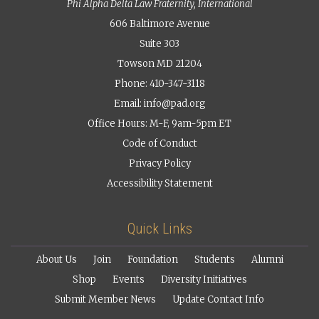
Phi Alpha Delta Law Fraternity, International
606 Baltimore Avenue
Suite 303
Towson MD 21204
Phone: 410-347-3118
Email:
info@pad.org
Office Hours: M-F, 9am-5pm ET
Code of Conduct
Privacy Policy
Accessibility Statement
Quick Links
About Us
Join
Foundation
Students
Alumni
Shop
Events
Diversity Initiatives
Submit Member News
Update Contact Info