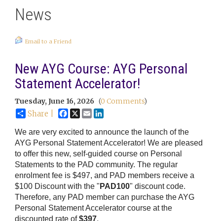
News
Email to a Friend
New AYG Course: AYG Personal
Statement Accelerator!
Tuesday, June 16, 2026
(
0 Comments
)
Facebook
X
Email
LinkedIn
Share |
We are very excited to announce the launch of the
AYG Personal Statement Accelerator! We are pleased
to offer this new, self-guided course on Personal
Statements to the PAD community. The regular
enrolment fee is $497, and PAD members receive a
$100 Discount with the "
PAD100
" discount code.
Therefore, any PAD member can purchase the AYG
Personal Statement Accelerator course at the
discounted rate of
$397
.