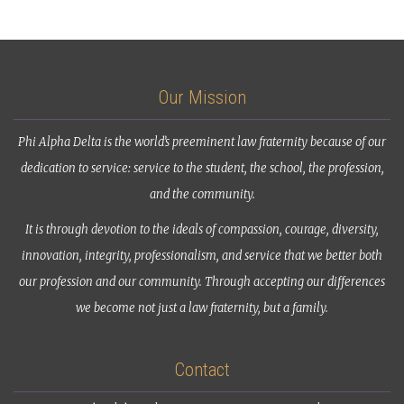
Our Mission
Phi Alpha Delta is the world’s preeminent law fraternity because of our
dedication to service: service to the student, the school, the profession,
and the community.
It is through devotion to the ideals of compassion, courage, diversity,
innovation, integrity, professionalism, and service that we better both
our profession and our community. Through accepting our differences
we become not just a law fraternity, but a family.
Contact