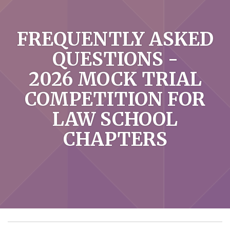
FREQUENTLY ASKED
QUESTIONS -
2026 MOCK TRIAL
COMPETITION FOR
LAW SCHOOL
CHAPTERS