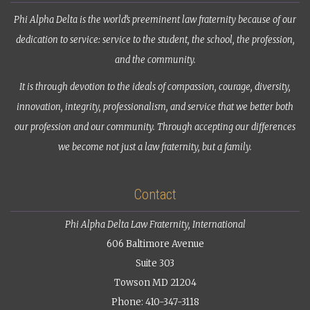
Phi Alpha Delta is the world’s preeminent law fraternity because of our
dedication to service: service to the student, the school, the profession,
and the community.
It is through devotion to the ideals of compassion, courage, diversity,
innovation, integrity, professionalism, and service that we better both
our profession and our community. Through accepting our differences
we become not just a law fraternity, but a family.
Contact
Phi Alpha Delta Law Fraternity, International
606 Baltimore Avenue
Suite 303
Towson MD 21204
Phone: 410-347-3118