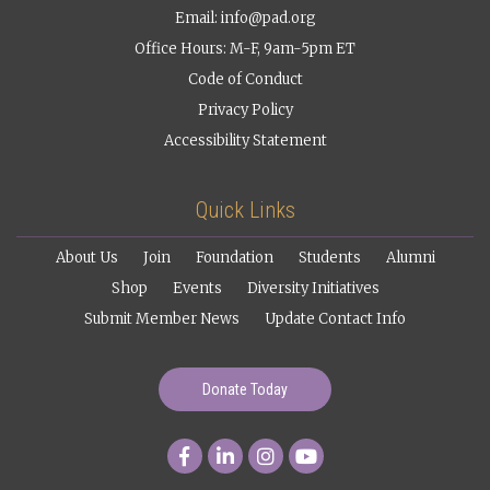
Email:
info@pad.org
Office Hours: M-F, 9am-5pm ET
Code of Conduct
Privacy Policy
Accessibility Statement
Quick Links
About Us
Join
Foundation
Students
Alumni
Shop
Events
Diversity Initiatives
Submit Member News
Update Contact Info
Donate Today