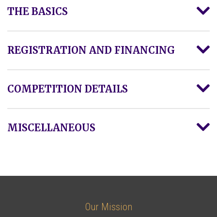
THE BASICS
REGISTRATION AND FINANCING
COMPETITION DETAILS
MISCELLANEOUS
Our Mission