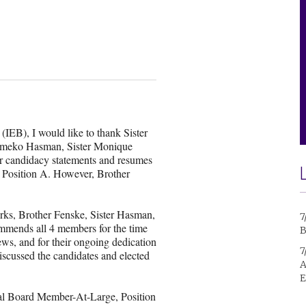
(IEB), I would like to thank Sister
Kameko Hasman, Sister Monique
ir candidacy statements and resumes
 Position A. However, Brother
rks, Brother Fenske, Sister Hasman,
7
mmends all 4 members for the time
B
iews, and for their ongoing dedication
7
iscussed the candidates and elected
A
E
onal Board Member-At-Large, Position