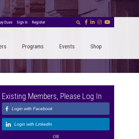
ay Dues
Sign In
Register
ers
Programs
Events
Shop
Existing Members, Please Log In
Login with Facebook
Login with LinkedIn
OR