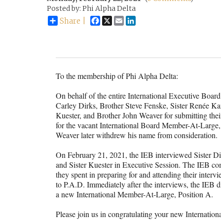
Posted by: Phi Alpha Delta
Facebook
X
Email
LinkedIn
Share |
To the membership of Phi Alpha Delta:
On behalf of the entire International Executive Board 
Carley Dirks, Brother Steve Fenske, Sister Renée 
Kuester, and Brother John Weaver for submitting the
for the vacant International Board Member-At-Large,
Weaver later withdrew his name from consideration.
On February 21, 2021, the IEB interviewed Sister Di
and Sister Kuester in Executive Session. The IEB co
they spent in preparing for and attending their interv
to P.A.D. Immediately after the interviews, the IEB d
a new International Member-At-Large, Position A.
Please join us in congratulating your new Internati