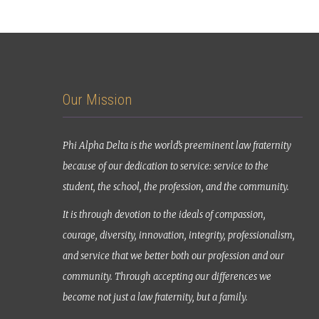
Our Mission
Phi Alpha Delta is the world’s preeminent law fraternity
because of our dedication to service: service to the
student, the school, the profession, and the community.
It is through devotion to the ideals of compassion,
courage, diversity, innovation, integrity, professionalism,
and service that we better both our profession and our
community. Through accepting our differences we
become not just a law fraternity, but a family.