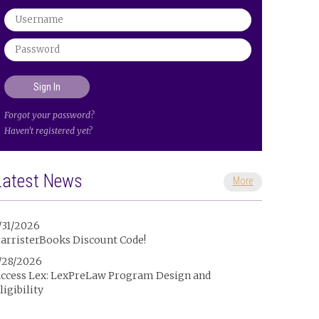
Forgot your password?
Haven't registered yet?
Latest News
More
/31/2026
arristerBooks Discount Code!
/28/2026
ccess Lex: LexPreLaw Program Design and
ligibility