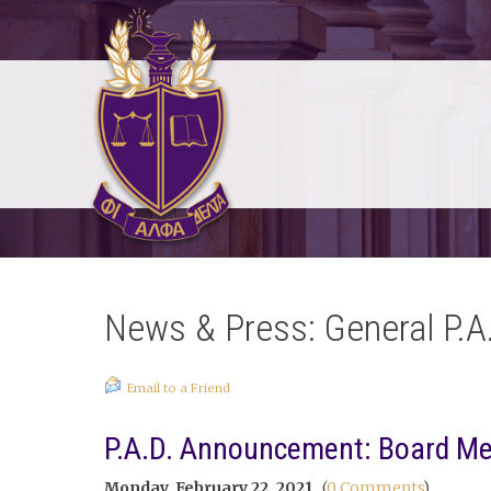
News & Press: General P.A
Email to a Friend
P.A.D. Announcement: Board Mem
Monday, February 22, 2021
(
0 Comments
)