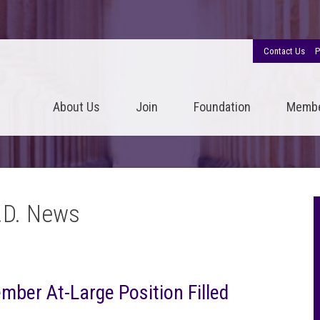
Contact Us
P
About Us
Join
Foundation
Memb
.D. News
ber At-Large Position Filled