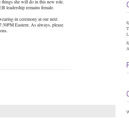
things she will do in this new role.
 IEB leadership remains female.
swearing-in ceremony at our next
8
7:30PM Eastern. As always, please
T
ions.
L
8
A
W