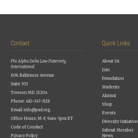
Contact
Quick Links
Phi Alpha Delta Law Fraternity,
About Us
International
Join
606 Baltimore Avenue
Foundation
Suite 303
Students
Towson MD 21204
Alumni
Phone: 410-347-3118
Shop
Email:
info@pad.org
Events
Office Hours: M-F, 9am-5pm ET
Diversity Initiative
Code of Conduct
Submit Member
Privacy Policy
News