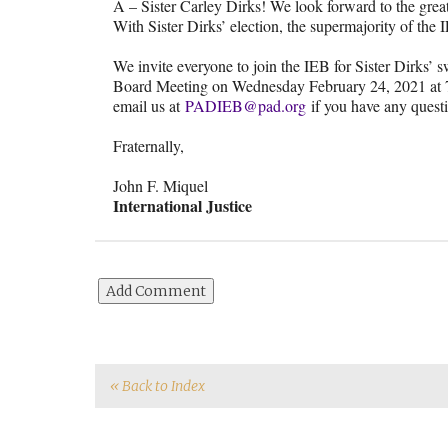
A – Sister Carley Dirks! We look forward to the great 
With Sister Dirks’ election, the supermajority of the
We invite everyone to join the IEB for Sister Dirks’ 
Board Meeting on Wednesday February 24, 2021 at 
email us at
PADIEB@pad.org
if you have any quest
Fraternally,
John F. Miquel
International Justice
« Back to Index