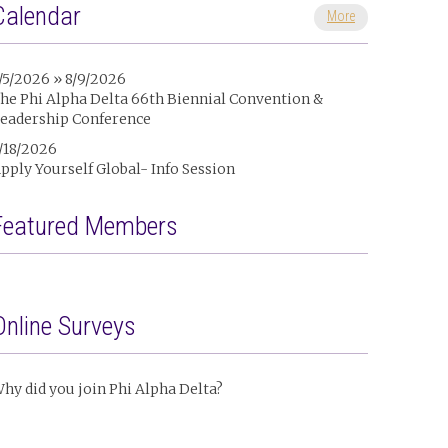
Calendar
More
/5/2026 » 8/9/2026
he Phi Alpha Delta 66th Biennial Convention &
eadership Conference
/18/2026
pply Yourself Global- Info Session
Featured Members
Online Surveys
hy did you join Phi Alpha Delta?