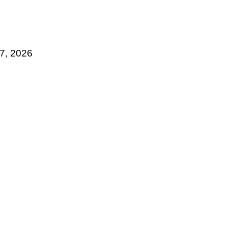
17, 2026