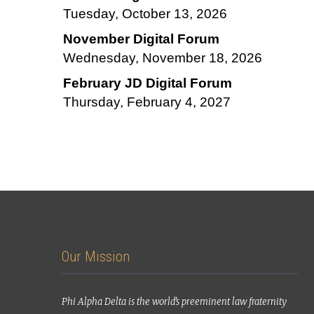
Tuesday, October 13, 2026
November Digital Forum
Wednesday, November 18, 2026
February JD Digital Forum
Thursday, February 4, 2027
Our Mission
Phi Alpha Delta is the world’s preeminent law fraternity