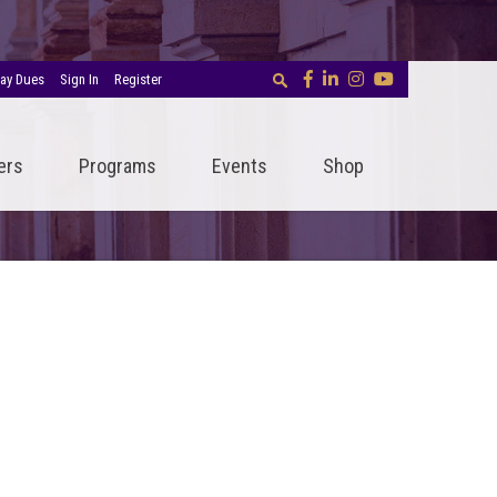
ay Dues
Sign In
Register
ers
Programs
Events
Shop