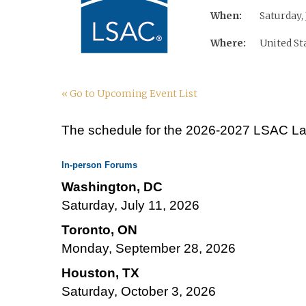
When:
Saturday, 
Where:
United St
« Go to Upcoming Event List
The schedule for the 2026-2027 LSAC Law
In-person Forums
Washington, DC
Saturday, July 11, 2026
Toronto, ON
Monday, September 28, 2026
Houston, TX
Saturday, October 3, 2026