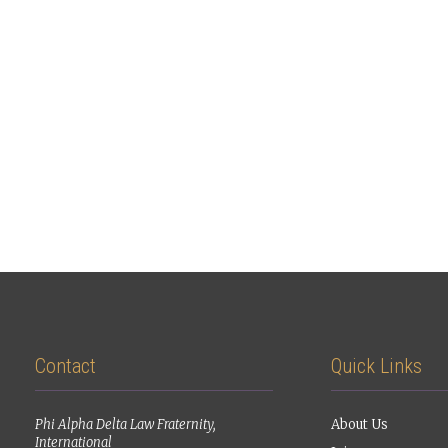
Contact
Quick Links
Phi Alpha Delta Law Fraternity,
About Us
International