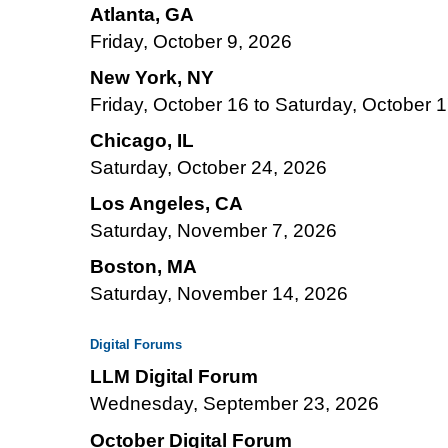
Atlanta, GA
Friday, October 9, 2026
New York, NY
Friday, October 16 to Saturday, October 
Chicago, IL
Saturday, October 24, 2026
Los Angeles, CA
Saturday, November 7, 2026
Boston, MA
Saturday, November 14, 2026
Digital Forums
LLM Digital Forum
Wednesday, September 23, 2026
October Digital Forum