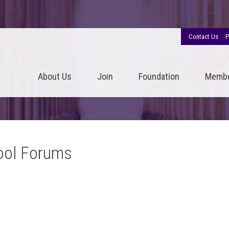
Contact Us
P
About Us
Join
Foundation
Memb
ool Forums