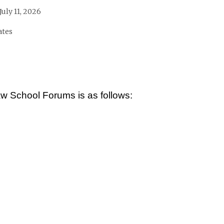
July 11, 2026
ates
 School Forums is as follows: