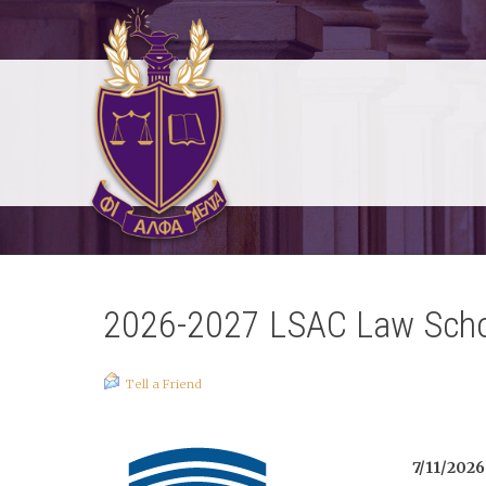
2026-2027 LSAC Law Sch
Tell a Friend
7/11/2026