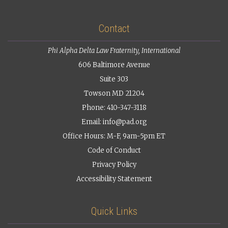
Contact
Phi Alpha Delta Law Fraternity, International
606 Baltimore Avenue
Suite 303
Towson MD 21204
Phone: 410-347-3118
Email:
info@pad.org
Office Hours: M-F, 9am-5pm ET
Code of Conduct
Privacy Policy
Accessibility Statement
Quick Links