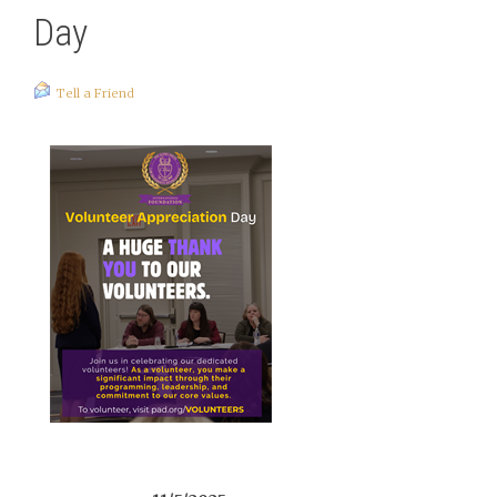
Day
Tell a Friend