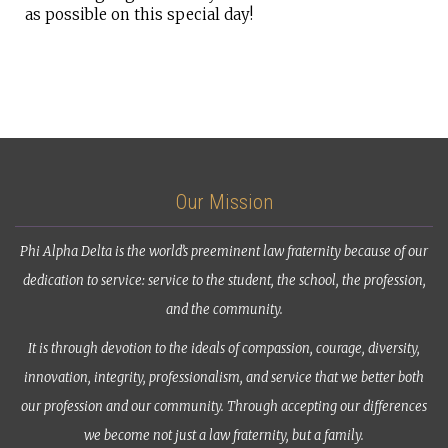
as possible on this special day!
Our Mission
Phi Alpha Delta is the world’s preeminent law fraternity because of our
dedication to service: service to the student, the school, the profession,
and the community.
It is through devotion to the ideals of compassion, courage, diversity,
innovation, integrity, professionalism, and service that we better both
our profession and our community. Through accepting our differences
we become not just a law fraternity, but a family.