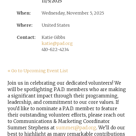
11/5/2025
When:
Wednesday, November 5, 2025
Where:
United States
Contact:
Katie Gibbs
katie@pad.org
410-622-4234
« Go to Upcoming Event List
Join us in celebrating our dedicated volunteers! We
will be spotlighting P.A.D. members who are making
a significant impact through their programming,
leadership, and commitment to our core values. If
you’d like to nominate a P.A.D. member to feature
their outstanding volunteer efforts, please reach out
to Communications & Marketing Coordinator
Summer Stephens at
summer@pad.org
.
We’ll do our
best to highlight as many remarkable contributions