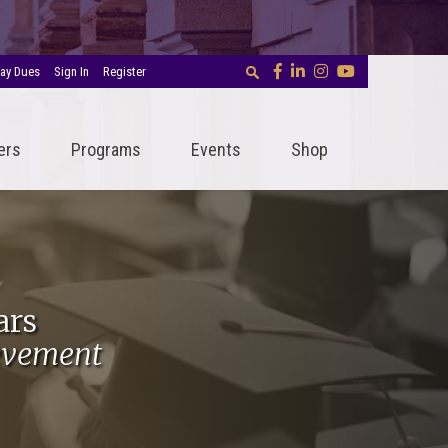
ay Dues
Sign In
Register
ers
Programs
Events
Shop
ars
evement