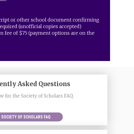
cript or other school document confirming
equired (unofficial copies accepted)
n fee of $75 (payment options are on the
ently Asked Questions
w for the Society of Scholars FAQ.
SOCIETY OF SCHOLARS FAQ