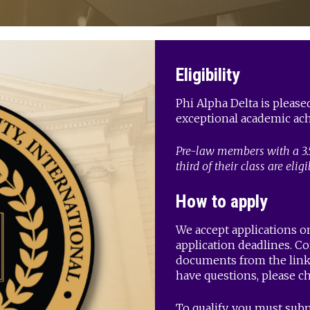
Eligibility
Phi Alpha Delta is pleas
exceptional academic ach
Pre-law members with a 3.
third of their class are eligi
How to apply
We accept applications on
application deadlines. C
documents from the link 
have questions, please c
To qualify, you must subm