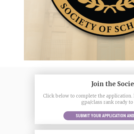
Join the Soci
Click below to complete the application. 
gpa/class rank ready to
SUBMIT YOUR APPLICATION AND 