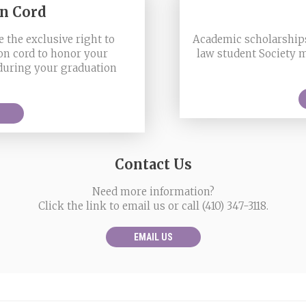
on Cord
 the exclusive right to
Academic scholarships
on cord to honor your
law student Society 
 during your graduation
Contact Us
Need more information?
Click the link to email us or call (410) 347-3118.
EMAIL US