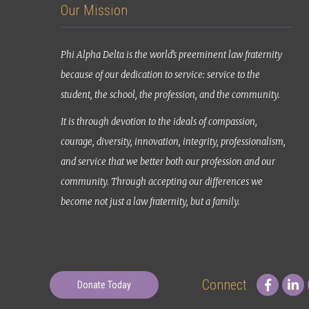
Our Mission
Phi Alpha Delta is the world’s preeminent law fraternity
because of our dedication to service: service to the
student, the school, the profession, and the community.
It is through devotion to the ideals of compassion,
courage, diversity, innovation, integrity, professionalism,
and service that we better both our profession and our
community. Through accepting our differences we
become not just a law fraternity, but a family.
Connect
Donate Today