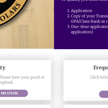
Application
Copy of your Trans
GPA/Class Rank as r
One-time applicatio
application)
ety
Frequ
Please have your proof of
Click belo
 upload.
PAY $75 FEE