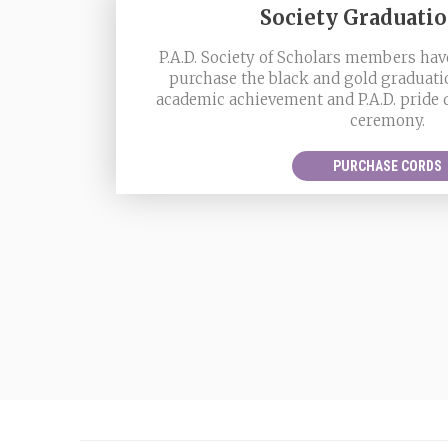
Society Graduati
P.A.D. Society of Scholars members have
purchase the black and gold graduati
academic achievement and P.A.D. pride
ceremony.
PURCHASE CORDS