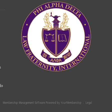
s
fo
Membership Management Software Powered by
YourMembership
::
Legal