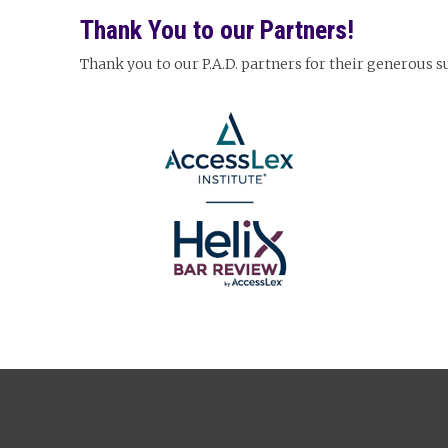
Thank You to our Partners!
Thank you to our P.A.D. partners for their generous 