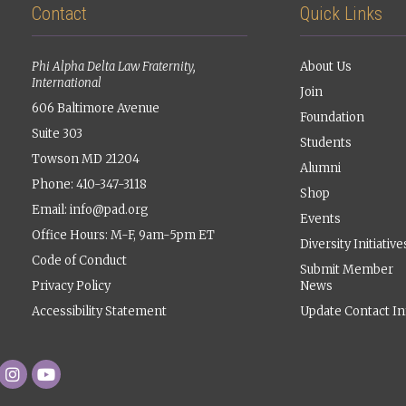
Contact
Quick Links
Phi Alpha Delta Law Fraternity,
About Us
International
Join
606 Baltimore Avenue
Foundation
Suite 303
Students
Towson MD 21204
Alumni
Phone: 410-347-3118
Shop
Email:
info@pad.org
Events
Office Hours: M-F, 9am-5pm ET
Diversity Initiative
Code of Conduct
Submit Member
Privacy Policy
News
Accessibility Statement
Update Contact In