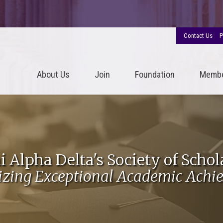
Contact Us
P
About Us
Join
Foundation
Memb
i Alpha Delta's Society of Schol
izing Exceptional Academic Achi