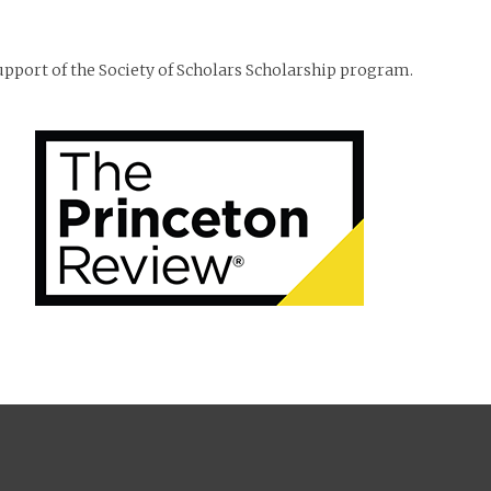
support of the Society of Scholars Scholarship program.