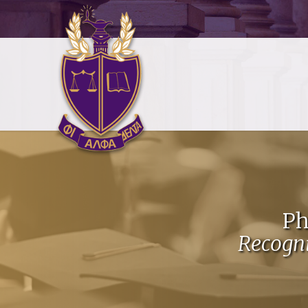
Ph
Recogn