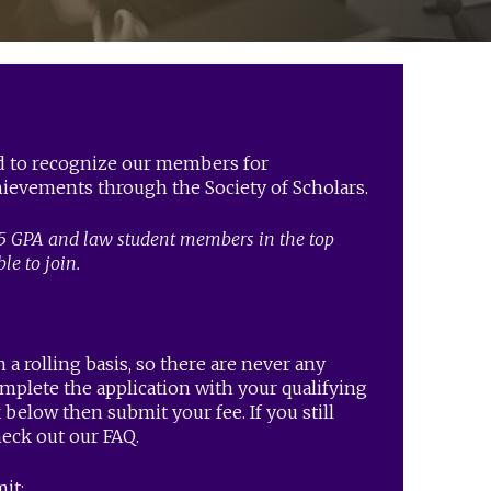
ed to recognize our members for
ievements through the Society of Scholars.
5 GPA and law student members in the top
ble to join.
 a rolling basis, so there are never any
omplete the application with your qualifying
below then submit your fee. If you still
heck out our FAQ.
it: