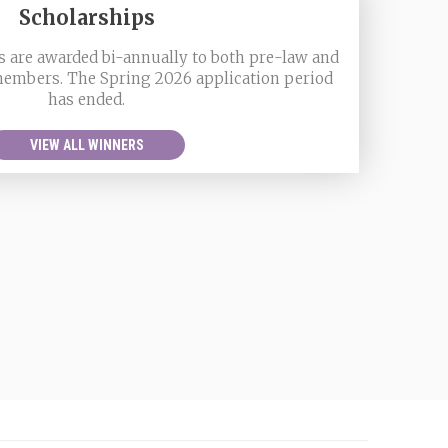
Scholarships
 are awarded bi-annually to both pre-law and
members. The Spring 2026 application period
has ended.
VIEW ALL WINNERS