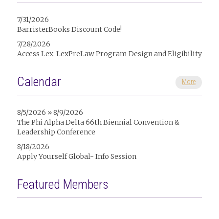
7/31/2026
BarristerBooks Discount Code!
7/28/2026
Access Lex: LexPreLaw Program Design and Eligibility
Calendar
More
8/5/2026 » 8/9/2026
The Phi Alpha Delta 66th Biennial Convention &
Leadership Conference
8/18/2026
Apply Yourself Global- Info Session
Featured Members