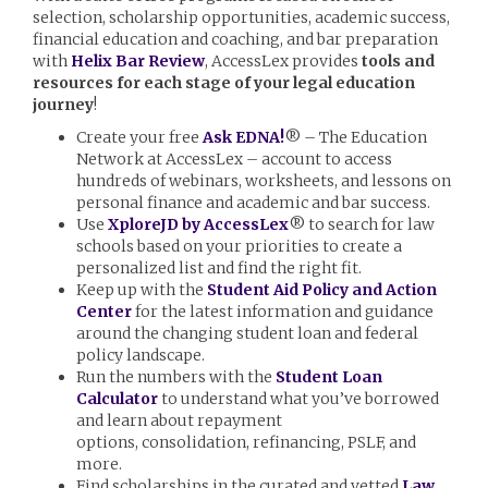
selection, scholarship opportunities, academic success,
financial education and coaching, and bar preparation
with
Helix Bar Review
, AccessLex provides
tools and
resources for each stage of your legal education
journey
!
Create your free
Ask EDNA!
® – The Education
Network at AccessLex – account to access
hundreds of webinars, worksheets, and lessons on
personal finance and academic and bar success.
Use
XploreJD by AccessLex
® to search for law
schools based on your priorities to create a
personalized list and find the right fit.
Keep up with the
Student Aid Policy and Action
Center
for the latest information and guidance
around the changing student loan and federal
policy landscape.
Run the numbers with the
Student Loan
Calculator
to understand what you’ve borrowed
and learn about repayment
options, consolidation, refinancing, PSLF, and
more.
Find scholarships in the curated and vetted
Law