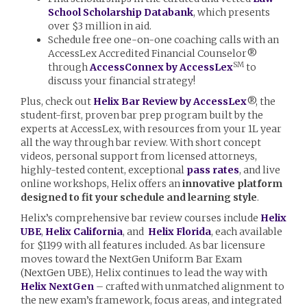
School Scholarship Databank
, which presents
over $3 million in aid.
Schedule free one-on-one coaching calls with an
AccessLex Accredited Financial Counselor®
SM
through
AccessConnex by AccessLex
to
discuss your financial strategy!
Plus, check out
Helix Bar Review by AccessLex
®, the
student-first, proven bar prep program built by the
experts at AccessLex, with resources from your 1L year
all the way through bar review. With short concept
videos, personal support from licensed attorneys,
highly-tested content, exceptional
pass rates
, and live
online workshops, Helix offers an
innovative platform
designed to fit your schedule and learning style
.
Helix’s comprehensive bar review courses include
Helix
UBE
,
Helix California
, and
Helix Florida
, each available
for $1199 with all features included. As bar licensure
moves toward the NextGen Uniform Bar Exam
(NextGen UBE), Helix continues to lead the way with
Helix NextGen
– crafted with unmatched alignment to
the new exam’s framework, focus areas, and integrated