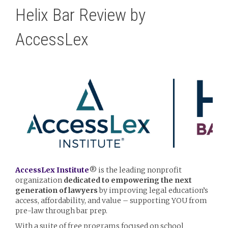
Helix Bar Review by
AccessLex
AccessLex Institute
® is the leading nonprofit
organization
dedicated to empowering the next
generation of lawyers
by improving legal education’s
access, affordability, and value – supporting YOU
from
pre-law through bar prep.
With a suite of free programs focused on school