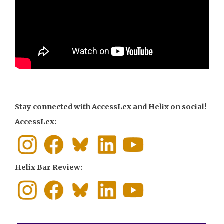
Stay connected with AccessLex and Helix on social!
AccessLex:
Helix Bar Review: