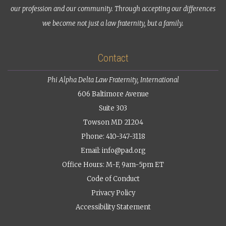
our profession and our community. Through accepting our differences
we become not just a law fraternity, but a family.
Contact
Phi Alpha Delta Law Fraternity, International
606 Baltimore Avenue
Suite 303
Towson MD 21204
Phone: 410-347-3118
Email:
info@pad.org
Office Hours: M-F, 9am-5pm ET
Code of Conduct
Privacy Policy
Accessibility Statement