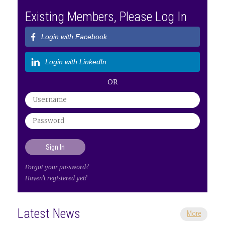
Existing Members, Please Log In
Login with Facebook
Login with LinkedIn
OR
Forgot your password?
Haven't registered yet?
Latest News
More