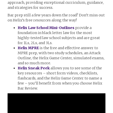
approach, providing exceptional curriculum, guidance,
and strategies for success.
Bar prep still a few years down the road? Don’t miss out
on Helix’s free resources along the way!
Helix Law School Mini-Outlines
provide a
foundation in black letter law for the most
highly-tested law school subjects and are great
for 1Ls, 2Ls, and 3Ls.
Helix MPRE
is the free and effective answer to
MPRE prep, with two study schedules, an Attack
Outline, the Helix Game Center, simulated exams,
and so much more.
Helix Sneak Peek
allows you to see some of the
key resources – short form videos, checklists,
flashcards, and the Helix Game Center to name a
few – you’ll benefit from when you choose Helix
Bar Review.