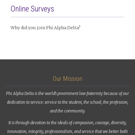
Online Surveys
Why did you join Phi Alpha Delta?
Our Mission
Phi Alpha Delta is the world’s preeminent law fraternity because of our
dedication to service: service to the student, the school, the profession,
and the community.
It is through devotion to the ideals of compassion, courage, diversity,
innovation, integrity, professionalism, and service that we better both