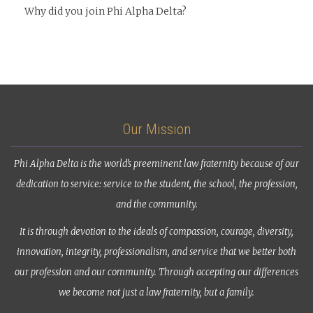
Why did you join Phi Alpha Delta?
Our Mission
Phi Alpha Delta is the world’s preeminent law fraternity because of our
dedication to service: service to the student, the school, the profession,
and the community.
It is through devotion to the ideals of compassion, courage, diversity,
innovation, integrity, professionalism, and service that we better both
our profession and our community. Through accepting our differences
we become not just a law fraternity, but a family.