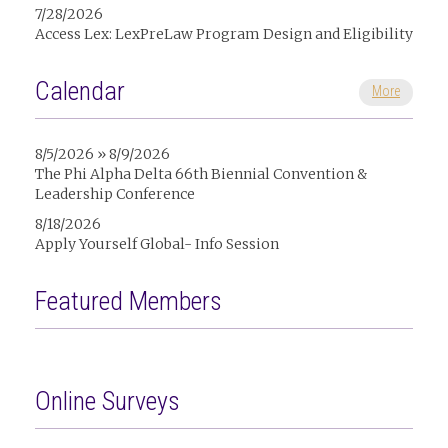
7/28/2026
Access Lex: LexPreLaw Program Design and Eligibility
Calendar
More
8/5/2026 » 8/9/2026
The Phi Alpha Delta 66th Biennial Convention &
Leadership Conference
8/18/2026
Apply Yourself Global- Info Session
Featured Members
Online Surveys