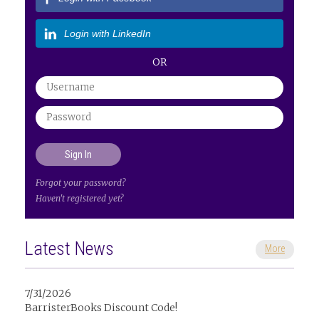
Login with LinkedIn
OR
Forgot your password?
Haven't registered yet?
Latest News
More
7/31/2026
BarristerBooks Discount Code!