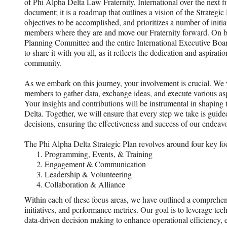
of Phi Alpha Delta Law Fraternity, International over the next five
document; it is a roadmap that outlines a vision of the Strategic Pl
objectives to be accomplished, and prioritizes a number of initi
members where they are and move our Fraternity forward. On be
Planning Committee and the entire International Executive Boar
to share it with you all, as it reflects the dedication and aspirati
community.
As we embark on this journey, your involvement is crucial. We w
members to gather data, exchange ideas, and execute various asp
Your insights and contributions will be instrumental in shaping 
Delta. Together, we will ensure that every step we take is guide
decisions, ensuring the effectiveness and success of our endeavo
The Phi Alpha Delta Strategic Plan revolves around four key fo
Programming, Events, & Training
Engagement & Communication
Leadership & Volunteering
Collaboration & Alliance
Within each of these focus areas, we have outlined a comprehens
initiatives, and performance metrics. Our goal is to leverage te
data-driven decision making to enhance operational efficiency, en