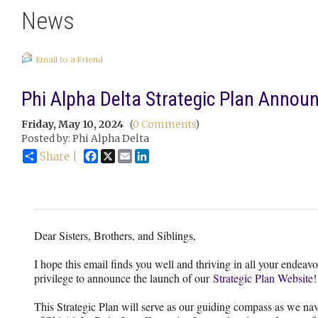
News
Email to a Friend
Phi Alpha Delta Strategic Plan Anno
Friday, May 10, 2024
(
0 Comments
)
Posted by: Phi Alpha Delta
Facebook
X
Email
LinkedIn
Share |
Dear Sisters, Brothers, and Siblings,
I hope this email finds you well and thriving in all your endeavo
privilege to announce the launch of our
Strategic Plan Website
!
This Strategic Plan will serve as our guiding compass as we nav