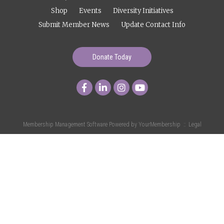
Shop
Events
Diversity Initiatives
Submit Member News
Update Contact Info
Donate Today
Membership Management Software Powered by
YourMembership
::
Legal