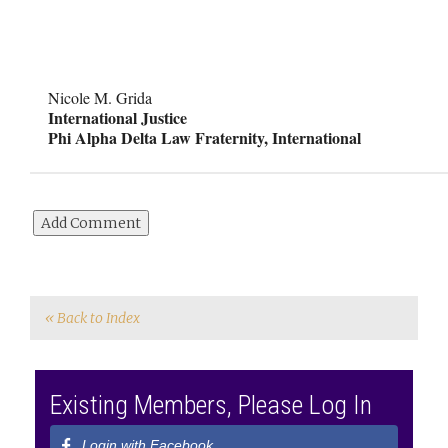
Nicole M. Grida
International Justice
Phi Alpha Delta Law Fraternity, International
« Back to Index
Existing Members, Please Log In
Login with Facebook