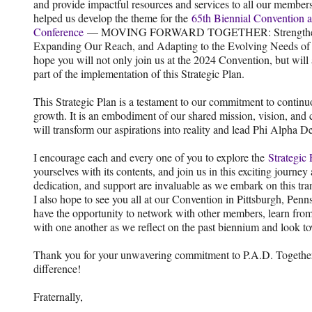
and provide impactful resources and services to all our members
helped us develop the theme for the
65th Biennial Convention 
Conference
— MOVING FORWARD TOGETHER: Strengtheni
Expanding Our Reach, and Adapting to the Evolving Needs of
hope you will not only join us at the 2024 Convention, but will
part of the implementation of this Strategic Plan.
This Strategic Plan is a testament to our commitment to conti
growth. It is an embodiment of our shared mission, vision, and 
will transform our aspirations into reality and lead Phi Alpha D
I encourage each and every one of you to explore the
Strategic
yourselves with its contents, and join us in this exciting journe
dedication, and support are invaluable as we embark on this tra
I also hope to see you all at our Convention in Pittsburgh, Pen
have the opportunity to network with other members, learn fro
with one another as we reflect on the past biennium and look to
Thank you for your unwavering commitment to P.A.D. Together
difference!
Fraternally,