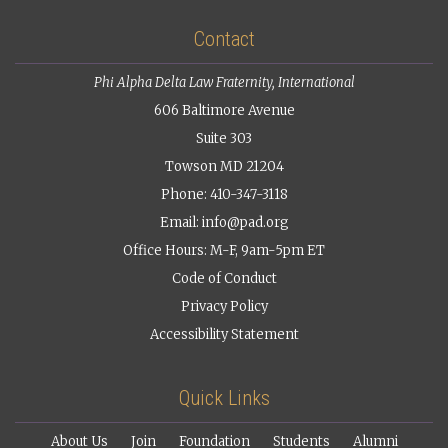
Contact
Phi Alpha Delta Law Fraternity, International
606 Baltimore Avenue
Suite 303
Towson MD 21204
Phone: 410-347-3118
Email:
info@pad.org
Office Hours: M-F, 9am-5pm ET
Code of Conduct
Privacy Policy
Accessibility Statement
Quick Links
About Us
Join
Foundation
Students
Alumni