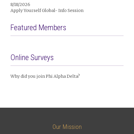
8/18/2026
Apply Yourself Global- Info Session
Featured Members
Online Surveys
Why did you join Phi Alpha Delta?
Our Mission