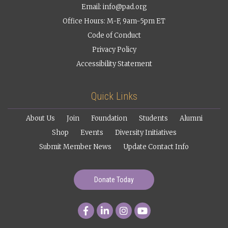
Email:
info@pad.org
Office Hours: M-F, 9am-5pm ET
Code of Conduct
Privacy Policy
Accessibility Statement
Quick Links
About Us
Join
Foundation
Students
Alumni
Shop
Events
Diversity Initiatives
Submit Member News
Update Contact Info
Donate Today