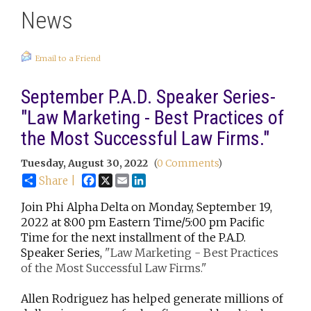
News
Email to a Friend
September P.A.D. Speaker Series-
"Law Marketing - Best Practices of
the Most Successful Law Firms."
Tuesday, August 30, 2022
(
0 Comments
)
Facebook
X
Email
LinkedIn
Share |
Join Phi Alpha Delta on Monday, September 19,
2022 at 8:00 pm Eastern Time/5:00 pm Pacific
Time for the next installment of the P.A.D.
Speaker Series,
"Law Marketing - Best Practices
of the Most Successful Law Firms."
Allen Rodriguez has helped generate millions of