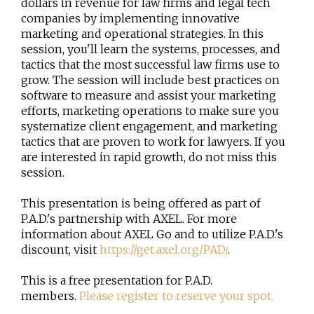
dollars in revenue for law firms and legal tech
companies by implementing innovative
marketing and operational strategies. In this
session, you'll learn the systems, processes, and
tactics that the most successful law firms use to
grow. The session will include best practices on
software to measure and assist your marketing
efforts, marketing operations to make sure you
systematize client engagement, and marketing
tactics that are proven to work for lawyers. If you
are interested in rapid growth, do not miss this
session.
This presentation is being offered as part of
P.A.D.'s partnership with AXEL. For more
information about AXEL Go and to utilize P.A.D.'s
discount, visit
https://get.axel.org/PAD/
.
This is a free presentation for P.A.D.
members.
Please register to reserve your spot.