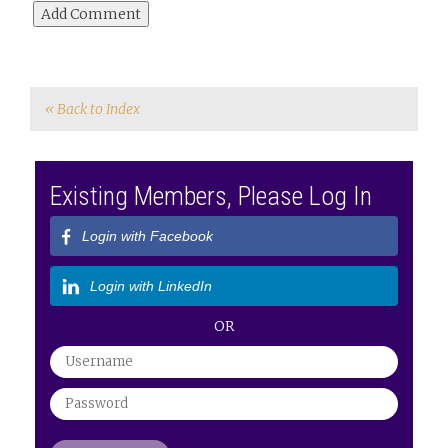
« Back to Index
Existing Members, Please Log In
Login with Facebook
Login with LinkedIn
OR