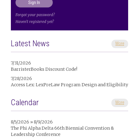
Forgot your password?
Haven't registered yet?
Latest News
More
7/31/2026
BarristerBooks Discount Code!
7/28/2026
Access Lex: LexPreLaw Program Design and Eligibility
Calendar
More
8/5/2026 » 8/9/2026
The Phi Alpha Delta 66th Biennial Convention &
Leadership Conference