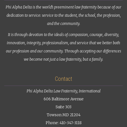
Phi Alpha Delta is the world’s preeminent law fraternity because of our
dedication to service: service to the student, the school, the profession,
and the community.
It is through devotion to the ideals of compassion, courage, diversity,
innovation, integrity, professionalism, and service that we better both
our profession and our community. Through accepting our differences
we become not just a law fraternity, but a family.
Contact
Phi Alpha Delta Law Fraternity, International
606 Baltimore Avenue
Suite 303
Towson MD 21204
Phone: 410-347-3118