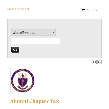
Main Storefront
Cart
(
0
)
Alumni Chapter Tax