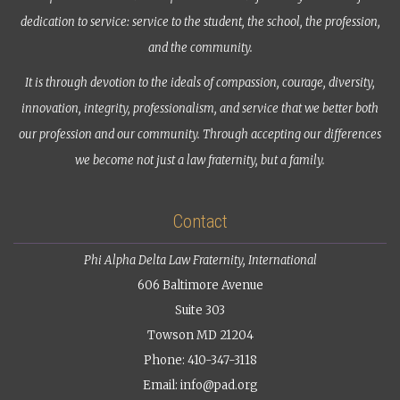
dedication to service: service to the student, the school, the profession,
and the community.
It is through devotion to the ideals of compassion, courage, diversity,
innovation, integrity, professionalism, and service that we better both
our profession and our community. Through accepting our differences
we become not just a law fraternity, but a family.
Contact
Phi Alpha Delta Law Fraternity, International
606 Baltimore Avenue
Suite 303
Towson MD 21204
Phone: 410-347-3118
Email:
info@pad.org