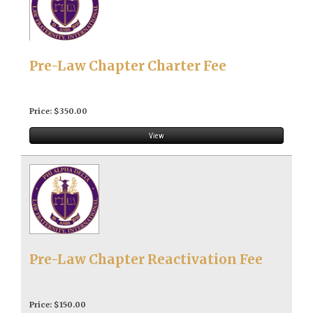
Pre-Law Chapter Charter Fee
Price: $350.00
View
Pre-Law Chapter Reactivation Fee
Price: $150.00