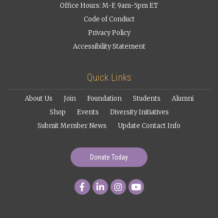
Office Hours: M-F, 9am-5pm ET
Code of Conduct
Privacy Policy
Accessibility Statement
Quick Links
About Us
Join
Foundation
Students
Alumni
Shop
Events
Diversity Initiatives
Submit Member News
Update Contact Info
Donate Today