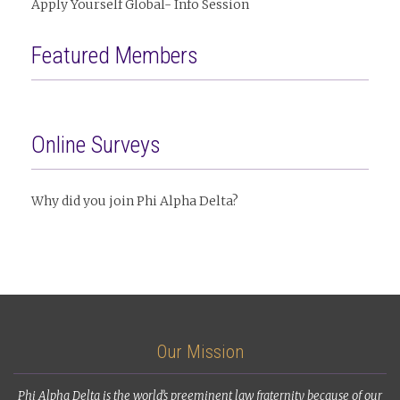
Apply Yourself Global- Info Session
Featured Members
Online Surveys
Why did you join Phi Alpha Delta?
Our Mission
Phi Alpha Delta is the world’s preeminent law fraternity because of our