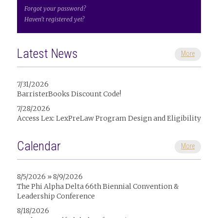
Forgot your password?
Haven't registered yet?
Latest News
More
7/31/2026
BarristerBooks Discount Code!
7/28/2026
Access Lex: LexPreLaw Program Design and Eligibility
Calendar
More
8/5/2026 » 8/9/2026
The Phi Alpha Delta 66th Biennial Convention &
Leadership Conference
8/18/2026