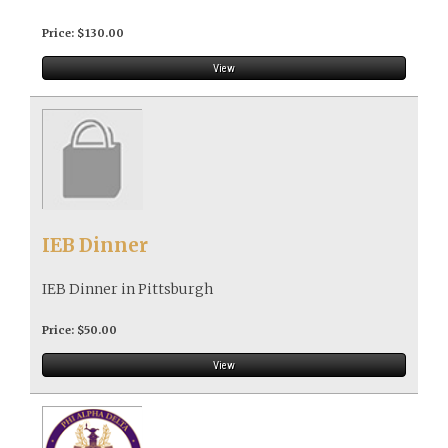
Price: $130.00
View
IEB Dinner
IEB Dinner in Pittsburgh
Price: $50.00
View