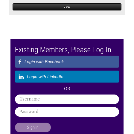
View
Existing Members, Please Log In
Login with Facebook
Login with LinkedIn
OR