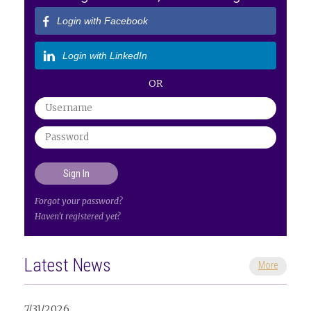
Login with Facebook
Login with LinkedIn
OR
Forgot your password?
Haven't registered yet?
Latest News
More
7/31/2026