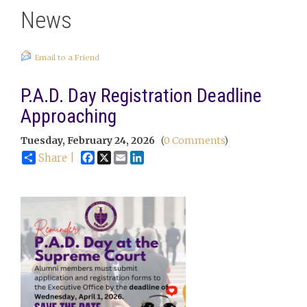
News
Email to a Friend
P.A.D. Day Registration Deadline
Approaching
Tuesday, February 24, 2026
(
0 Comments
)
Facebook
X
Email
LinkedIn
Share |