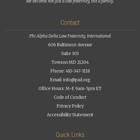
we become not just a law fraternity, but a family.
Contact
Phi Alpha Delta Law Fraternity, International
606 Baltimore Avenue
Suite 303
Towson MD 21204
Phone: 410-347-3118
Email:
info@pad.org
Office Hours: M-F, 9am-5pm ET
Code of Conduct
Privacy Policy
Accessibility Statement
Quick Links