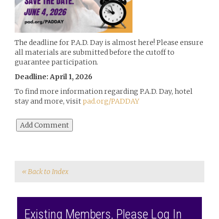
The deadline for P.A.D. Day is almost here! Please ensure
all materials are submitted before the cutoff to
guarantee participation.
Deadline: April 1, 2026
To find more information regarding P.A.D. Day, hotel
stay and more, visit
pad.org/PADDAY
« Back to Index
Existing Members, Please Log In