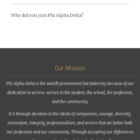
Why did you join Phi Alpha Delta?
Our Mission
Phi Alpha Delta is the world’s preeminent law fraternity because of our
dedication to service: service to the student, the school, the profession,
and the community.
It is through devotion to the ideals of compassion, courage, diversity,
innovation, integrity, professionalism, and service that we better both
our profession and our community. Through accepting our differences