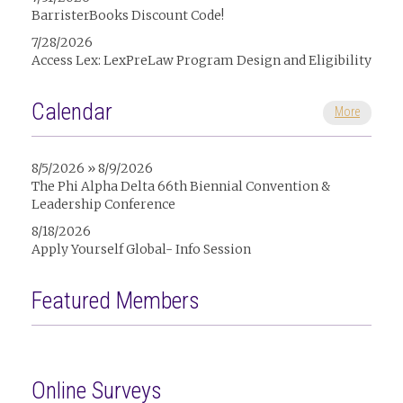
BarristerBooks Discount Code!
7/28/2026
Access Lex: LexPreLaw Program Design and Eligibility
Calendar
More
8/5/2026 » 8/9/2026
The Phi Alpha Delta 66th Biennial Convention &
Leadership Conference
8/18/2026
Apply Yourself Global- Info Session
Featured Members
Online Surveys