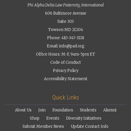
Phi Alpha Delta Law Fraternity, International
606 Baltimore Avenue
Suite 303
Towson MD 21204
Phone: 410-347-3118
Email:
info@pad.org
Office Hours: M-F, 9am-5pm ET
Code of Conduct
Privacy Policy
Accessibility Statement
Quick Links
About Us
Join
Foundation
Students
Alumni
Shop
Events
Diversity Initiatives
Submit Member News
Update Contact Info