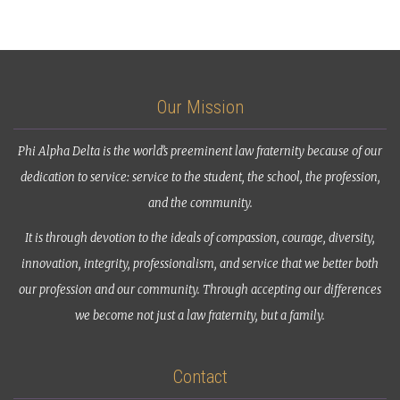
Our Mission
Phi Alpha Delta is the world’s preeminent law fraternity because of our
dedication to service: service to the student, the school, the profession,
and the community.
It is through devotion to the ideals of compassion, courage, diversity,
innovation, integrity, professionalism, and service that we better both
our profession and our community. Through accepting our differences
we become not just a law fraternity, but a family.
Contact