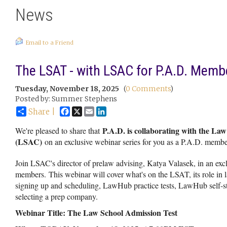
News
Email to a Friend
The LSAT - with LSAC for P.A.D. Memb
Tuesday, November 18, 2025
(
0 Comments
)
Posted by: Summer Stephens
Facebook
X
Email
LinkedIn
Share |
P.A.D. is collaborating with the La
We're pleased to share that
(LSAC)
on an exclusive webinar series for you as a P.A.D. membe
Join LSAC's director of prelaw advising, Katya Valasek, in an excl
members. This webinar will cover what's on the LSAT, its role in 
signing up and scheduling, LawHub practice tests, LawHub self-st
selecting a prep company.
Webinar Title: The Law School Admission Test