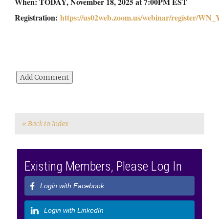
When: TODAY, November 18, 2025 at 7:00PM EST
Registration:
https://us02web.zoom.us/webinar/register
« Back to Index
Existing Members, Please Log In
Login with Facebook
Login with LinkedIn