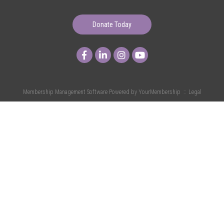
Donate Today
Membership Management Software Powered by
YourMembership
::
Legal