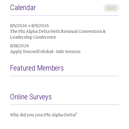
Calendar
More
8/5/2026 » 8/9/2026
The Phi Alpha Delta 66th Biennial Convention &
Leadership Conference
8/18/2026
Apply Yourself Global- Info Session
Featured Members
Online Surveys
Why did you join Phi Alpha Delta?