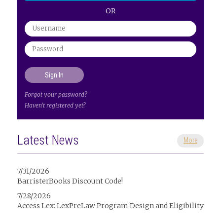
OR
Forgot your password?
Haven't registered yet?
Latest News
More
7/31/2026
BarristerBooks Discount Code!
7/28/2026
Access Lex: LexPreLaw Program Design and Eligibility