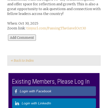
and offer space for reflection and growth. This is also a
great opportunity to ask questions and connection with
fellow leaders across the country!
When: Oct 30, 2025
Zoom link:
tinyurl.com/PassingTheGavelOct30
« Back to Index
Existing Members, Please Log In
Login with Facebook
Login with LinkedIn