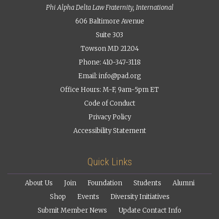
Phi Alpha Delta Law Fraternity, International
606 Baltimore Avenue
Suite 303
Towson MD 21204
Phone: 410-347-3118
Email:
info@pad.org
Office Hours: M-F, 9am-5pm ET
Code of Conduct
Privacy Policy
Accessibility Statement
Quick Links
About Us
Join
Foundation
Students
Alumni
Shop
Events
Diversity Initiatives
Submit Member News
Update Contact Info