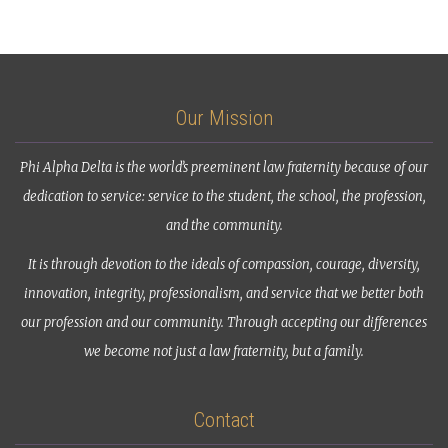
Our Mission
Phi Alpha Delta is the world’s preeminent law fraternity because of our
dedication to service: service to the student, the school, the profession,
and the community.
It is through devotion to the ideals of compassion, courage, diversity,
innovation, integrity, professionalism, and service that we better both
our profession and our community. Through accepting our differences
we become not just a law fraternity, but a family.
Contact