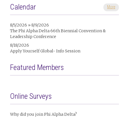
Calendar
More
8/5/2026 » 8/9/2026
The Phi Alpha Delta 66th Biennial Convention &
Leadership Conference
8/18/2026
Apply Yourself Global- Info Session
Featured Members
Online Surveys
Why did you join Phi Alpha Delta?