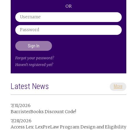
OR
Forgot your password?
Haven't registered yet?
Latest News
More
7/31/2026
BarristerBooks Discount Code!
7/28/2026
Access Lex: LexPreLaw Program Design and Eligibility