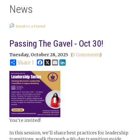
News
Email to a Friend
Passing The Gavel - Oct 30!
Tuesday, October 28, 2025
(
0 Comments
)
Facebook
X
Email
LinkedIn
Share |
You’re invited!
In this session, we'll share best practices for leadership
transitions, walk through a 90-day transition guide,