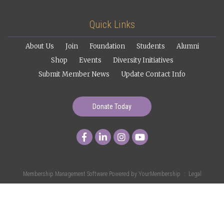
Quick Links
About Us
Join
Foundation
Students
Alumni
Shop
Events
Diversity Initiatives
Submit Member News
Update Contact Info
Donate Today
Membership Management Software Powered by
YourMembership
::
Legal