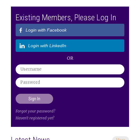
Existing Members, Please Log In
Login with Facebook
Login with LinkedIn
OR
Forgot your password?
Haven't registered yet?