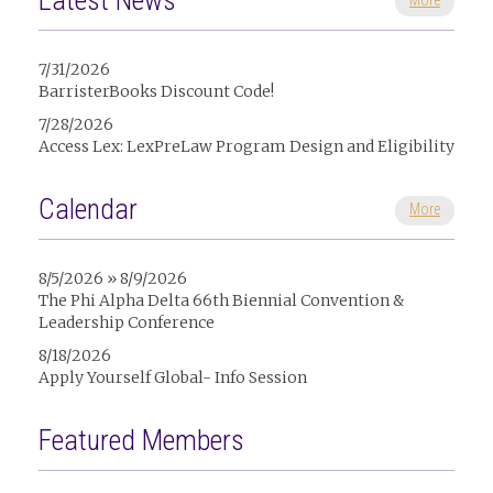
Latest News
More
7/31/2026
BarristerBooks Discount Code!
7/28/2026
Access Lex: LexPreLaw Program Design and Eligibility
Calendar
More
8/5/2026 » 8/9/2026
The Phi Alpha Delta 66th Biennial Convention &
Leadership Conference
8/18/2026
Apply Yourself Global- Info Session
Featured Members