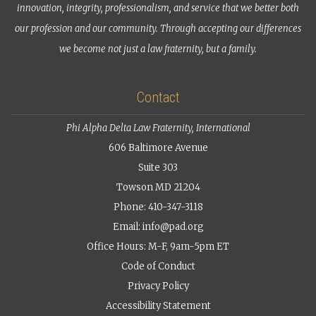
innovation, integrity, professionalism, and service that we better both
our profession and our community. Through accepting our differences
we become not just a law fraternity, but a family.
Contact
Phi Alpha Delta Law Fraternity, International
606 Baltimore Avenue
Suite 303
Towson MD 21204
Phone: 410-347-3118
Email:
info@pad.org
Office Hours: M-F, 9am-5pm ET
Code of Conduct
Privacy Policy
Accessibility Statement