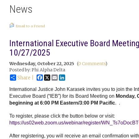
News
Email to a Friend
International Executive Board Meeting
10/27/2025
Wednesday, October 22, 2025
(
0 Comments
)
Posted by: Phi Alpha Delta
Facebook
X
Email
LinkedIn
Share |
International Justice John Karasek invites you to join the In
Executive Board (“IEB”) for its Board Meeting on
Monday, O
beginning at 6:00 PM Eastern/3:00 PM Pacific
.
.
To register, please click the button below or visit:
https://us02web.zoom.us/webinar/register/WN_Ts7oDo
After registering, you will receive an email confirmation wit