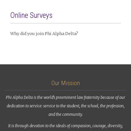
Online Surveys
Why did you join Phi Alpha Delta?
Our Mission
Phi Alpha Delta is the world’s preeminent law fraternity because of our
dedication to service: service to the student, the school, the profession,
and the community.
It is through devotion to the ideals of compassion, courage, diversity,