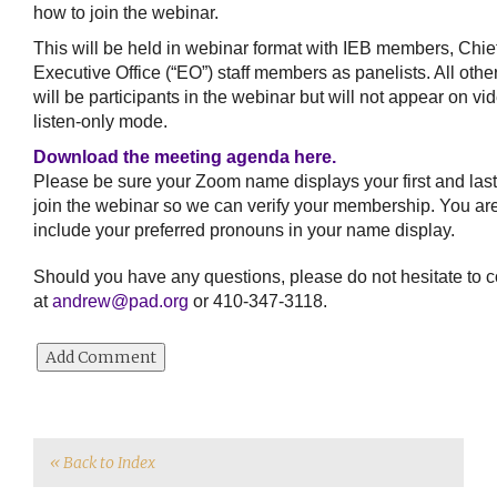
how to join the webinar.
This will be held in webinar format with IEB members, Chie
Executive Office (“EO”) staff members as panelists. All oth
will be participants in the webinar but will not appear on vi
listen-only mode.
Download the meeting agenda here.
Please be sure your Zoom name displays your first and la
join the webinar so we can verify your membership. You ar
include your preferred pronouns in your name display.
Should you have any questions, please do not hesitate to c
at
andrew@pad.org
or 410-347-3118.
« Back to Index