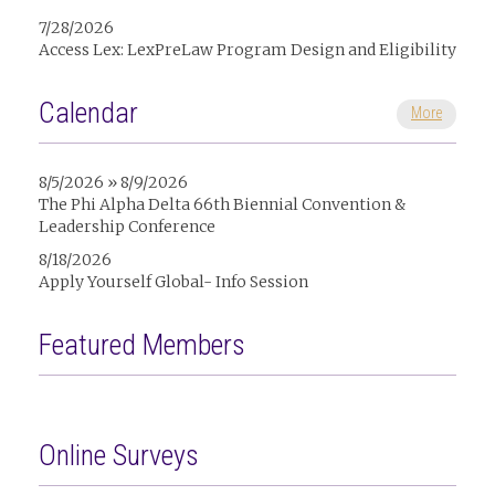
7/28/2026
Access Lex: LexPreLaw Program Design and Eligibility
Calendar
More
8/5/2026 » 8/9/2026
The Phi Alpha Delta 66th Biennial Convention &
Leadership Conference
8/18/2026
Apply Yourself Global- Info Session
Featured Members
Online Surveys