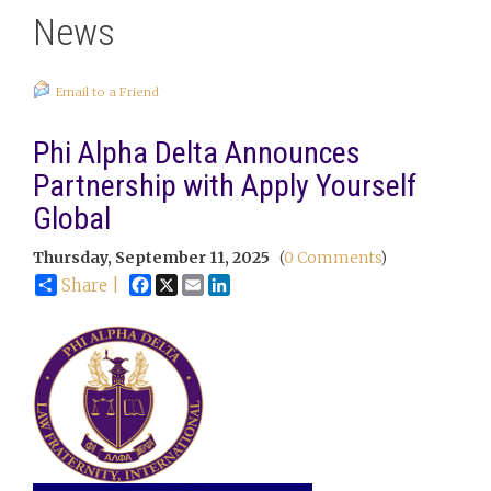
News
Email to a Friend
Phi Alpha Delta Announces
Partnership with Apply Yourself
Global
Thursday, September 11, 2025
(
0 Comments
)
Facebook
X
Email
LinkedIn
Share |