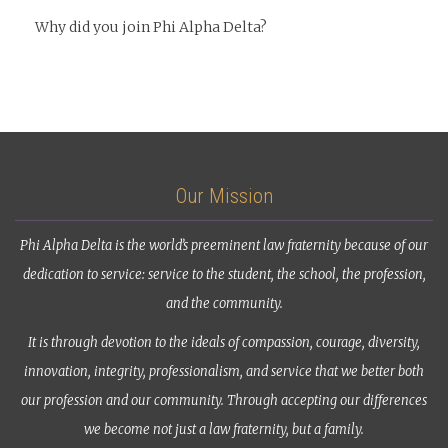
Why did you join Phi Alpha Delta?
Our Mission
Phi Alpha Delta is the world’s preeminent law fraternity because of our
dedication to service: service to the student, the school, the profession,
and the community.
It is through devotion to the ideals of compassion, courage, diversity,
innovation, integrity, professionalism, and service that we better both
our profession and our community. Through accepting our differences
we become not just a law fraternity, but a family.