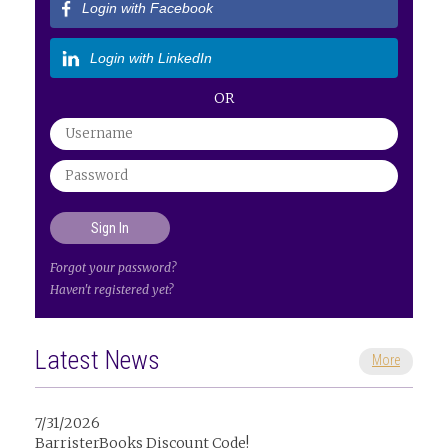
Login with Facebook
Login with LinkedIn
OR
Forgot your password?
Haven't registered yet?
Latest News
More
7/31/2026
BarristerBooks Discount Code!