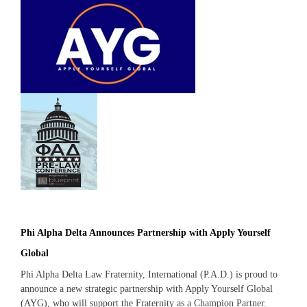
Phi Alpha Delta Announces Partnership with Apply Yourself
Global
Phi Alpha Delta Law Fraternity, International (P.A.D.) is proud to
announce a new strategic partnership with Apply Yourself Global
(AYG), who will support the Fraternity as a Champion Partner.