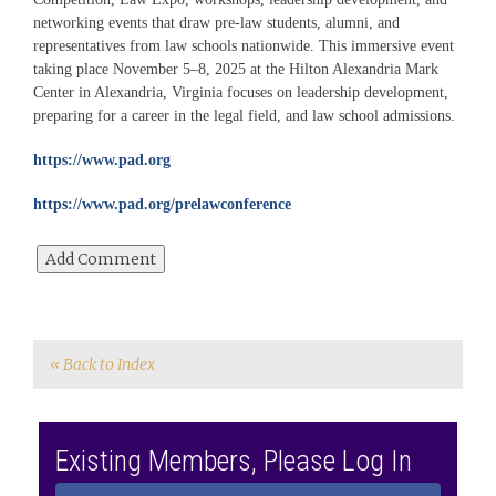
networking events that draw pre‑law students, alumni, and
representatives from law schools nationwide. This immersive event
taking place November 5–8, 2025 at the Hilton Alexandria Mark
Center in Alexandria, Virginia focuses on leadership development,
preparing for a career in the legal field, and law school admissions.
https://www.pad.org
https://www.pad.org/prelawconference
« Back to Index
Existing Members, Please Log In