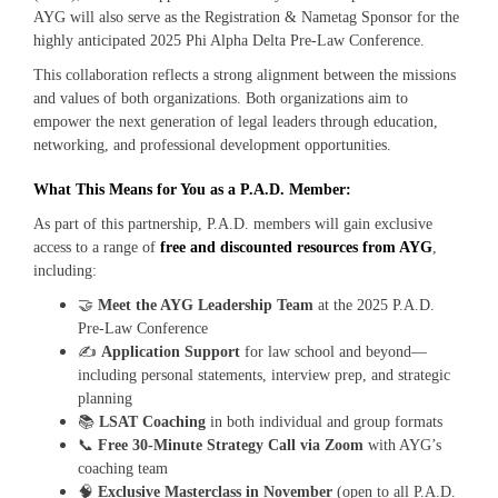
AYG will also serve as the Registration & Nametag Sponsor for the
highly anticipated 2025 Phi Alpha Delta Pre‑Law Conference.
This collaboration reflects a strong alignment between the missions
and values of both organizations. Both organizations aim to
empower the next generation of legal leaders through education,
networking, and professional development opportunities.
What This Means for You as a P.A.D. Member:
As part of this partnership, P.A.D. members will gain exclusive
access to a range of
free and discounted resources from AYG
,
including:
🤝
Meet the AYG Leadership Team
at the 2025 P.A.D.
Pre-Law Conference
✍️
Application Support
for law school and beyond—
including personal statements, interview prep, and strategic
planning
📚
LSAT Coaching
in both individual and group formats
📞
Free 30-Minute Strategy Call via Zoom
with AYG’s
coaching team
🧠
Exclusive Masterclass in November
(open to all P.A.D.