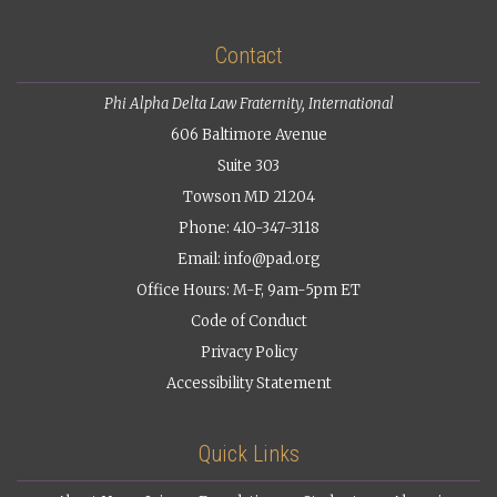
Contact
Phi Alpha Delta Law Fraternity, International
606 Baltimore Avenue
Suite 303
Towson MD 21204
Phone: 410-347-3118
Email:
info@pad.org
Office Hours: M-F, 9am-5pm ET
Code of Conduct
Privacy Policy
Accessibility Statement
Quick Links