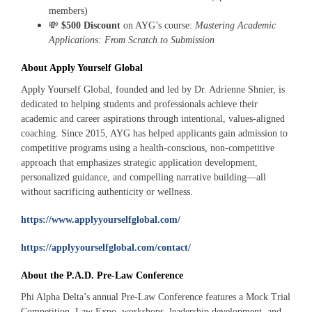
members)
💸
$500 Discount
on AYG’s course:
Mastering Academic
Applications: From Scratch to Submission
About Apply Yourself Global
Apply Yourself Global, founded and led by Dr. Adrienne Shnier, is
dedicated to helping students and professionals achieve their
academic and career aspirations through intentional, values-aligned
coaching. Since 2015, AYG has helped applicants gain admission to
competitive programs using a health-conscious, non-competitive
approach that emphasizes strategic application development,
personalized guidance, and compelling narrative building—all
without sacrificing authenticity or wellness.
https://www.applyyourselfglobal.com/
https://applyyourselfglobal.com/contact/
About the P.A.D. Pre‑Law Conference
Phi Alpha Delta’s annual Pre‑Law Conference features a Mock Trial
Competition, Law Expo, workshops, leadership development, and