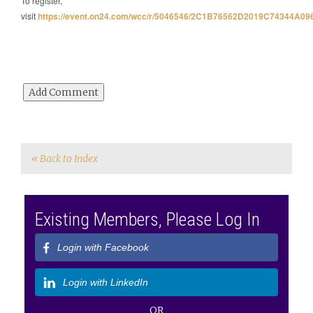
To register,
visit
https://event.on24.com/wcc/r/5046546/2C1B76562D2019C74344A0
« Back to Index
Existing Members, Please Log In
Login with Facebook
Login with LinkedIn
OR