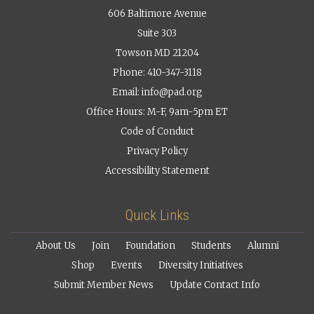
606 Baltimore Avenue
Suite 303
Towson MD 21204
Phone: 410-347-3118
Email:
info@pad.org
Office Hours: M-F, 9am-5pm ET
Code of Conduct
Privacy Policy
Accessibility Statement
Quick Links
About Us
Join
Foundation
Students
Alumni
Shop
Events
Diversity Initiatives
Submit Member News
Update Contact Info