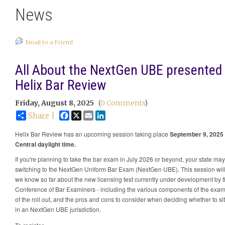
News
Email to a Friend
All About the NextGen UBE presented
Helix Bar Review
Friday, August 8, 2025
(
0 Comments
)
Facebook
X
Email
LinkedIn
Share |
Helix Bar Review has an upcoming session taking place
September 9, 2025
Central daylight time.
If you're planning to take the bar exam in July 2026 or beyond, your state ma
switching to the NextGen Uniform Bar Exam (NextGen UBE). This session wil
we know so far about the new licensing test currently under development by 
Conference of Bar Examiners - including the various components of the exam,
of the roll out, and the pros and cons to consider when deciding whether to sit
in an NextGen UBE jurisdiction.