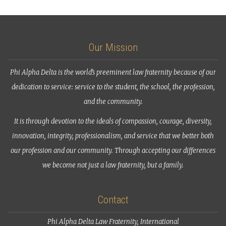
Our Mission
Phi Alpha Delta is the world’s preeminent law fraternity because of our
dedication to service: service to the student, the school, the profession,
and the community.
It is through devotion to the ideals of compassion, courage, diversity,
innovation, integrity, professionalism, and service that we better both
our profession and our community. Through accepting our differences
we become not just a law fraternity, but a family.
Contact
Phi Alpha Delta Law Fraternity, International