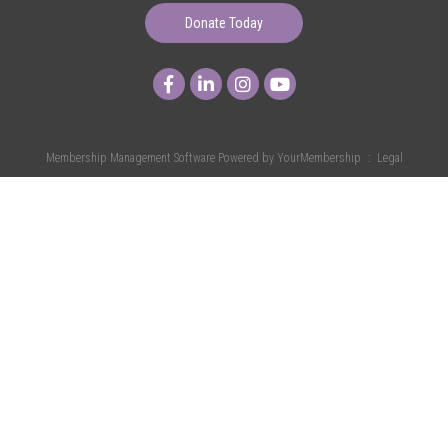
Donate Today
Membership Management Software Powered by
YourMembership
::
Legal