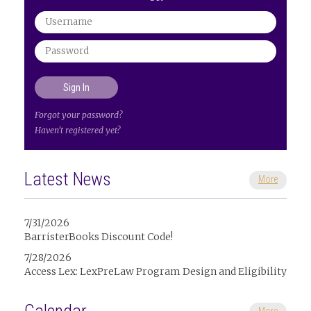
Forgot your password?
Haven't registered yet?
Latest News
More
7/31/2026
BarristerBooks Discount Code!
7/28/2026
Access Lex: LexPreLaw Program Design and Eligibility