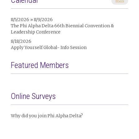
Calendar
More
8/5/2026 » 8/9/2026
The Phi Alpha Delta 66th Biennial Convention &
Leadership Conference
8/18/2026
Apply Yourself Global- Info Session
Featured Members
Online Surveys
Why did you join Phi Alpha Delta?