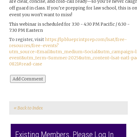
are clear, concise, and cold-call ready—so you’re never caug
off guard in class. If you’re prepping for law school, this is o
event you won’t want to miss!
This webinar is scheduled for 3:30 - 4:30 PM Pacific / 6:30 -
7:30 PM Eastern
To register, visit
https://lp.blueprintprep.com/lsat/free-
resources/free-events?
utm_source=Email&utm_medium=Social&utm_campaign=l
event&utm_term=Summer-2025&utm_content=lsat-natl-pa
0821#read-case
« Back to Index
Existing Members, Please Log In