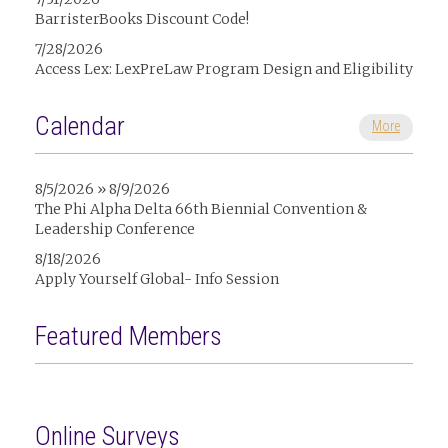
BarristerBooks Discount Code!
7/28/2026
Access Lex: LexPreLaw Program Design and Eligibility
Calendar
More
8/5/2026 » 8/9/2026
The Phi Alpha Delta 66th Biennial Convention &
Leadership Conference
8/18/2026
Apply Yourself Global- Info Session
Featured Members
Online Surveys