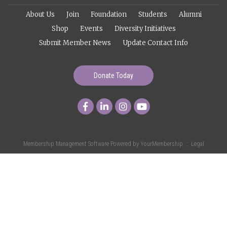
About Us
Join
Foundation
Students
Alumni
Shop
Events
Diversity Initiatives
Submit Member News
Update Contact Info
Donate Today
Membership Management Software Powered by
YourMembership
::
Legal