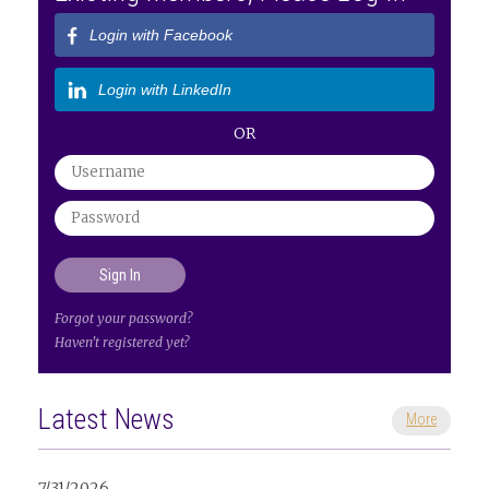
Login with Facebook
Login with LinkedIn
OR
Forgot your password?
Haven't registered yet?
Latest News
More
7/31/2026