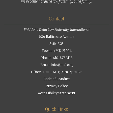
we become not just a law fraternity, but a family.
Contact
Phi Alpha Delta Law Fraternity, International
606 Baltimore Avenue
Suite 303
Towson MD 21204
Phone: 410-347-3118
Email:
info@pad.org
Office Hours: M-F, 9am-5pm ET
Code of Conduct
Privacy Policy
Accessibility Statement
Quick Links