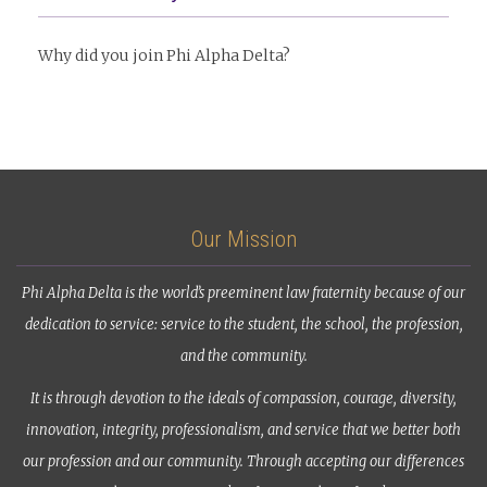
Why did you join Phi Alpha Delta?
Our Mission
Phi Alpha Delta is the world’s preeminent law fraternity because of our
dedication to service: service to the student, the school, the profession,
and the community.
It is through devotion to the ideals of compassion, courage, diversity,
innovation, integrity, professionalism, and service that we better both
our profession and our community. Through accepting our differences