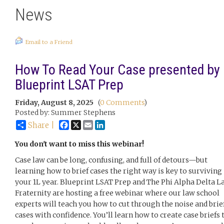
News
Email to a Friend
How To Read Your Case presented by
Blueprint LSAT Prep
Friday, August 8, 2025
(
0 Comments
)
Posted by: Summer Stephens
Facebook
X
Email
LinkedIn
Share |
You don't want to miss this webinar!
Case law can be long, confusing, and full of detours—but
learning how to brief cases the right way is key to surviving
your 1L year. Blueprint LSAT Prep and The Phi Alpha Delta L
Fraternity are hosting a free webinar where our law school
experts will teach you how to cut through the noise and brie
cases with confidence. You’ll learn how to create case briefs 