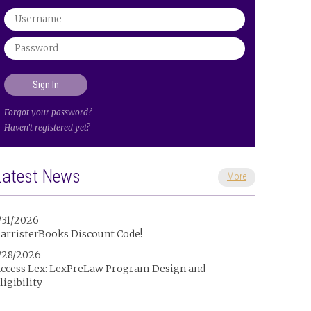
Forgot your password?
Haven't registered yet?
Latest News
More
/31/2026
arristerBooks Discount Code!
/28/2026
ccess Lex: LexPreLaw Program Design and
ligibility