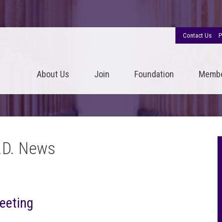
Contact Us
P
About Us
Join
Foundation
Memb
.D. News
eeting