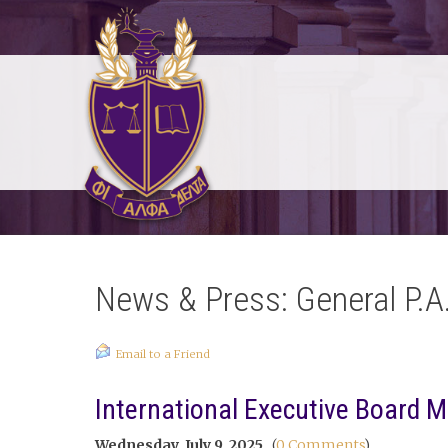
News & Press: General P.A
Email to a Friend
International Executive Board M
Wednesday, July 9, 2025
(
0 Comments
)