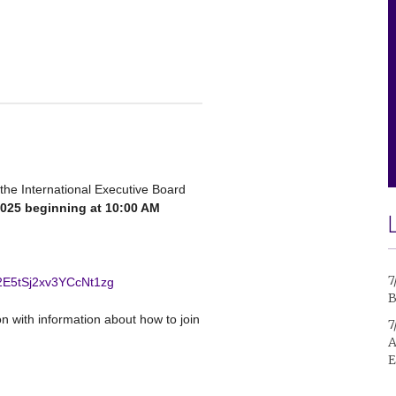
 the International Executive Board
2025 beginning at 10:00 AM
7
M2E5tSj2xv3YCcNt1zg
B
ion with information about how to join
7
A
E