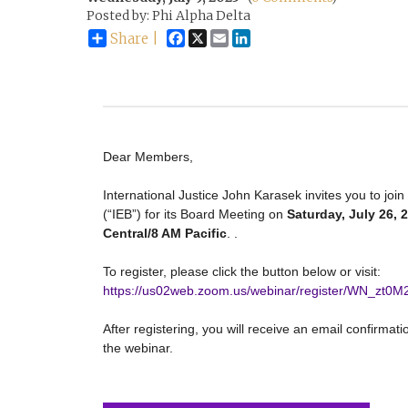
Posted by: Phi Alpha Delta
Facebook
X
Email
LinkedIn
Share |
Dear Members,
International Justice John Karasek invites you to join
(“IEB”) for its Board Meeting on
Saturday, July 26, 
Central/8 AM Pacific
.
.
To register, please click the button below or visit:
https://us02web.zoom.us/webinar/register/WN_zt0
After registering, you will receive an email confirmat
the webinar.