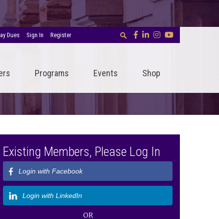
ay Dues
Sign In
Register
ers
Programs
Events
Shop
Existing Members, Please Log In
Login with Facebook
Login with LinkedIn
OR