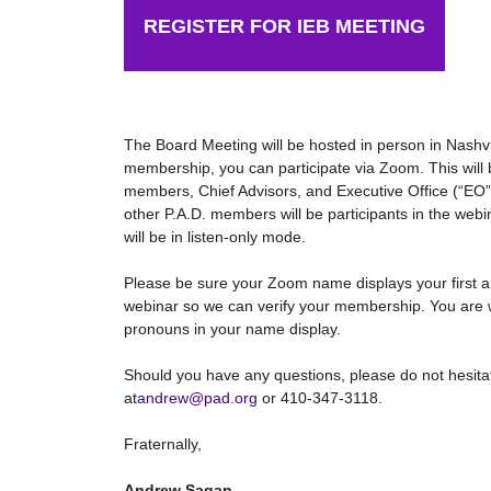
REGISTER FOR IEB MEETING
The Board Meeting will be hosted in person in Nashv
membership, you can participate via Zoom. This will 
members, Chief Advisors, and Executive Office (“EO”)
other P.A.D. members will be participants in the webi
will be in listen-only mode.
Please be sure your Zoom name displays your first a
webinar so we can verify your membership. You are 
pronouns in your name display.
Should you have any questions, please do not hesitat
at
andrew@pad.org
or 410-347-3118.
Fraternally,
Andrew Sagan