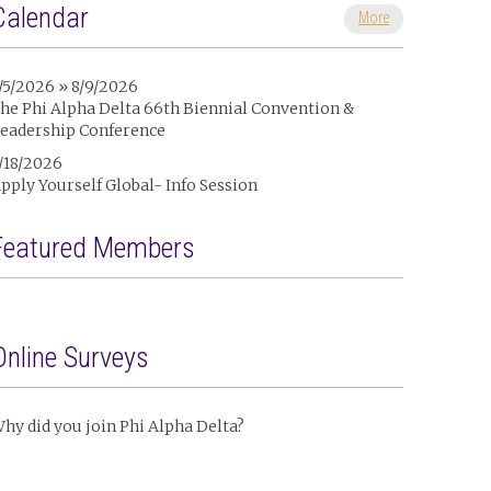
Calendar
More
/5/2026 » 8/9/2026
he Phi Alpha Delta 66th Biennial Convention &
eadership Conference
/18/2026
pply Yourself Global- Info Session
Featured Members
Online Surveys
hy did you join Phi Alpha Delta?