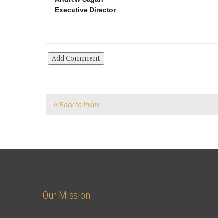
Executive Director
« Back to Index
Our Mission