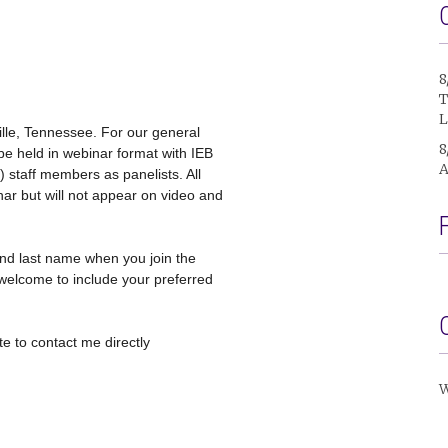
8
T
L
ille, Tennessee. For our general
8
be held in webinar format with IEB
A
 staff members as panelists. All
nar but will not appear on video and
nd last name when you join the
welcome to include your preferred
e to contact me directly
W