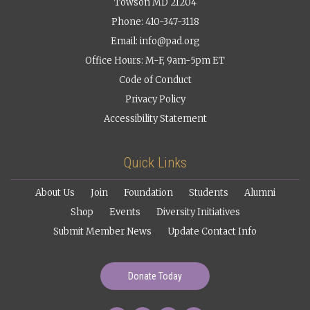
Towson MD 21204
Phone: 410-347-3118
Email:
info@pad.org
Office Hours: M-F, 9am-5pm ET
Code of Conduct
Privacy Policy
Accessibility Statement
Quick Links
About Us
Join
Foundation
Students
Alumni
Shop
Events
Diversity Initiatives
Submit Member News
Update Contact Info
Donate Today