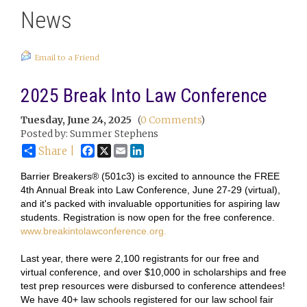
News
Email to a Friend
2025 Break Into Law Conference
Tuesday, June 24, 2025
(
0 Comments
)
Posted by: Summer Stephens
Facebook
X
Email
LinkedIn
Share |
Barrier Breakers® (501c3) is excited to announce the FREE
4th Annual Break into Law Conference, June 27-29 (virtual),
and it's packed with invaluable opportunities for aspiring law
students. Registration is now open for the free conference.
www.breakintolawconference.org.
Last year, there were 2,100 registrants for our free and
virtual conference, and over $10,000 in scholarships and free
test prep resources were disbursed to conference attendees!
We have 40+ law schools registered for our law school fair