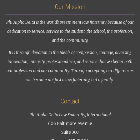
Our Mission
Phi Alpha Delta is the world’s preeminent law fraternity because of our
dedication to service: service to the student, the school, the profession,
and the community.
It is through devotion to the ideals of compassion, courage, diversity,
innovation, integrity, professionalism, and service that we better both
our profession and our community. Through accepting our differences
we become not just a law fraternity, but a family.
Contact
Phi Alpha Delta Law Fraternity, International
606 Baltimore Avenue
Suite 303