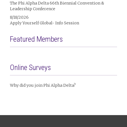
The Phi Alpha Delta 66th Biennial Convention &
Leadership Conference
8/18/2026
Apply Yourself Global- Info Session
Featured Members
Online Surveys
Why did you join Phi Alpha Delta?