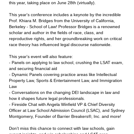
this year, taking place on June 28th (virtually).
This year's conference includes a keynote by the incredible
Prof. Khiara M. Bridges from the University of California,
Berkeley - School of Law! Professor Bridges is a renowned
scholar and author in the fields of race, class, and
reproductive rights, and her groundbreaking work on critical
race theory has influenced legal discourse nationwide.
This year's event will also feature:
- Panels on applying to law school, crushing the LSAT exam,
and securing financial aid
- Dynamic Panels covering practice areas like Intellectual
Property Law, Sports & Entertainment Law, and Immigration
Law
- Conversations on the changing DEI landscape in law and
how it shapes future legal professionals.
- Fireside Chat with Angela Winfield VP & Chief Diversity
Officer at Law School Admission Council (LSAC), and Sydney
Montgomery, Founder of Barrier Breakers®, Inc. and more!
Don’t miss this chance to connect with law schools, gain