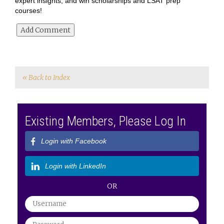
expert insights, and win scholarships and LSAT prep
courses!
« Back to Index
Existing Members, Please Log In
Login with Facebook
Login with LinkedIn
OR