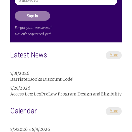
Forgot your password?
Haven't registered yet?
Latest News
More
7/31/2026
BarristerBooks Discount Code!
7/28/2026
Access Lex: LexPreLaw Program Design and Eligibility
Calendar
More
8/5/2026 » 8/9/2026