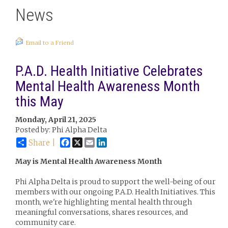
News
Email to a Friend
P.A.D. Health Initiative Celebrates
Mental Health Awareness Month
this May
Monday, April 21, 2025
Posted by: Phi Alpha Delta
Facebook
X
Email
LinkedIn
Share |
May is Mental Health Awareness Month
Phi Alpha Delta is proud to support the well-being of our
members with our ongoing P.A.D. Health Initiatives. This
month, we're highlighting mental health through
meaningful conversations, shares resources, and
community care.