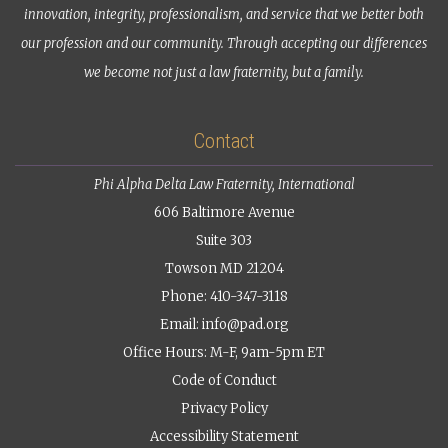
innovation, integrity, professionalism, and service that we better both
our profession and our community. Through accepting our differences
we become not just a law fraternity, but a family.
Contact
Phi Alpha Delta Law Fraternity, International
606 Baltimore Avenue
Suite 303
Towson MD 21204
Phone: 410-347-3118
Email:
info@pad.org
Office Hours: M-F, 9am-5pm ET
Code of Conduct
Privacy Policy
Accessibility Statement