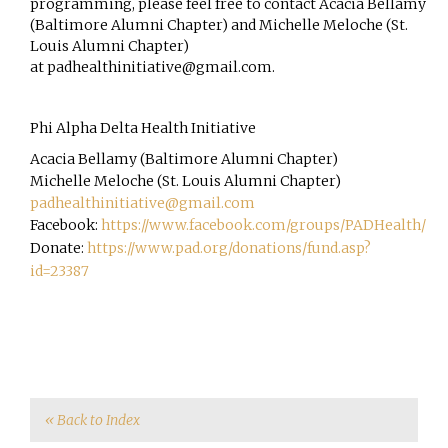
programming, please feel free to contact Acacia Bellamy
(Baltimore Alumni Chapter) and Michelle Meloche (St.
Louis Alumni Chapter)
at
padhealthinitiative@gmail.com
.
Phi Alpha Delta Health Initiative
Acacia Bellamy (Baltimore Alumni Chapter)
Michelle Meloche (St. Louis Alumni Chapter)
padhealthinitiative@gmail.com
Facebook:
https://www.facebook.com/groups/PADHealth/
Donate:
https://www.pad.org/donations/fund.asp?
id=23387
« Back to Index