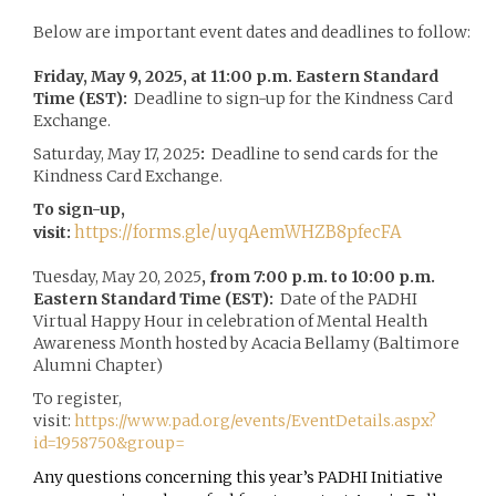
Below are important event dates and deadlines to follow:
Friday, May 9, 2025, at 11:00 p.m. Eastern Standard
Time (EST):
Deadline to sign-up for the Kindness Card
Exchange.
Saturday, May 17, 2025
:
Deadline to send cards for the
Kindness Card Exchange.
To sign-up,
https://forms.gle/uyqAemWHZB8pfecFA
visit:
Tuesday, May 20, 2025
, from 7:00 p.m. to 10:00 p.m.
Eastern Standard Time (EST):
Date of the PADHI
Virtual Happy Hour in celebration of Mental Health
Awareness Month hosted by Acacia Bellamy (Baltimore
Alumni Chapter)
To register,
visit:
https://www.pad.org/events/EventDetails.aspx?
id=1958750&group=
Any questions concerning this year’s PADHI Initiative