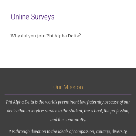
Online Surveys
Why did you join Phi Alpha Delta?
Our Mission
Phi Alpha Delta is the world’s preeminent law fraternity because of our
dedication to service: service to the student, the school, the profession,
and the community.
It is through devotion to the ideals of compassion, courage, diversity,