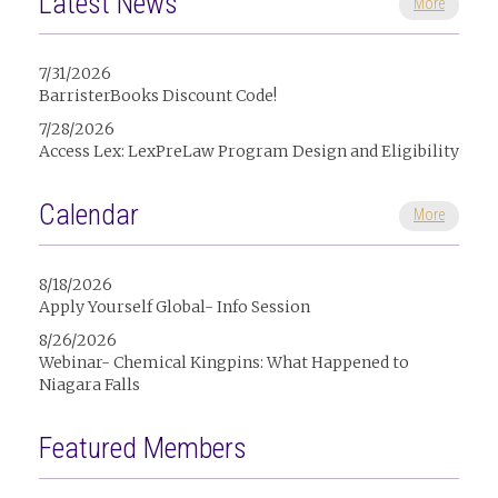
Latest News
More
7/31/2026
BarristerBooks Discount Code!
7/28/2026
Access Lex: LexPreLaw Program Design and Eligibility
Calendar
More
8/18/2026
Apply Yourself Global- Info Session
8/26/2026
Webinar- Chemical Kingpins: What Happened to
Niagara Falls
Featured Members