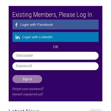
Existing Members, Please Log In
Login with Facebook
Login with LinkedIn
OR
Forgot your password?
Haven't registered yet?