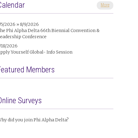
Calendar
More
/5/2026 » 8/9/2026
he Phi Alpha Delta 66th Biennial Convention &
eadership Conference
/18/2026
pply Yourself Global- Info Session
Featured Members
Online Surveys
hy did you join Phi Alpha Delta?