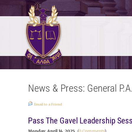
News & Press: General P.A
Email to a Friend
Pass The Gavel Leadership Ses
Monday, April 14, 2025
(
0 Comments
)