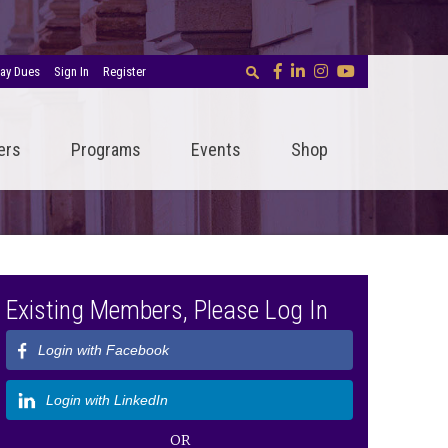
ay Dues
Sign In
Register
ers
Programs
Events
Shop
Existing Members, Please Log In
Login with Facebook
Login with LinkedIn
OR