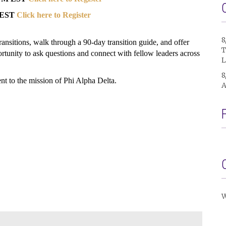
M EST
Click here to Register
8
 transitions, walk through a 90-day transition guide, and offer
T
ortunity to ask questions and connect with fellow leaders across
L
8
t to the mission of Phi Alpha Delta.
A
W