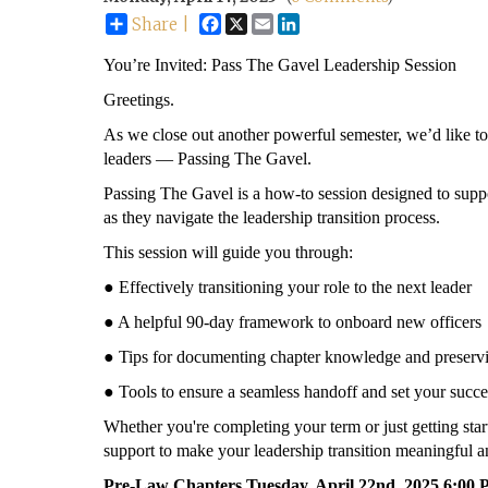
Facebook
X
Email
LinkedIn
Share |
You’re Invited: Pass The Gavel Leadership Session
Greetings.
As we close out another powerful semester, we’d like to 
leaders — Passing The Gavel.
Passing The Gavel is a how-to session designed to supp
as they navigate the leadership transition process.
This session will guide you through:
● Effectively transitioning your role to the next leader
● A helpful 90-day framework to onboard new officers
● Tips for documenting chapter knowledge and preservi
● Tools to ensure a seamless handoff and set your succe
Whether you're completing your term or just getting start
support to make your leadership transition meaningful an
Pre-Law Chapters Tuesday, April 22nd, 2025 6:0