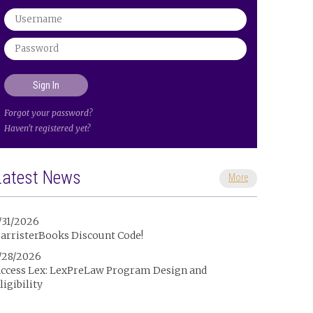
Forgot your password?
Haven't registered yet?
Latest News
More
/31/2026
arristerBooks Discount Code!
/28/2026
ccess Lex: LexPreLaw Program Design and
ligibility