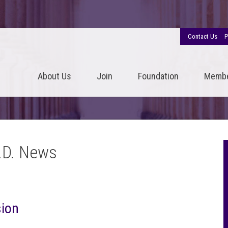
Contact Us
P
About Us
Join
Foundation
Memb
.D. News
sion