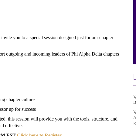
invite you to a special session designed just for our chapter
ort outgoing and incoming leaders of Phi Alpha Delta chapters
7
ng chapter culture
B
ssor up for success
7
A
ed, this session will provide you with the tools, structure, and
E
d effective.
0 PM EST
Click here to Register