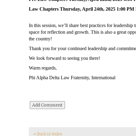
Law Chapters Thursday, April 24th, 2025 1:00 P
In this session, we’ll share best practices for leadership
space for reflection and growth. This is also a great opp
the country!
Thank you for your continued leadership and commitmen
We look forward to seeing you there!
Warm regards,
Phi Alpha Delta Law Fraternity, International
« Back to Index