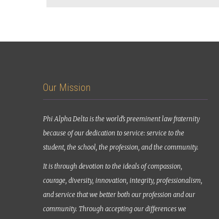
Our Mission
Phi Alpha Delta is the world’s preeminent law fraternity
because of our dedication to service: service to the
student, the school, the profession, and the community.
It is through devotion to the ideals of compassion,
courage, diversity, innovation, integrity, professionalism,
and service that we better both our profession and our
community. Through accepting our differences we