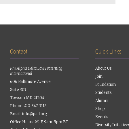
Contact
Quick Links
Phi Alpha Delta Law Fraternity,
About Us
International
Join
606 Baltimore Avenue
Foundation
Suite 303
Students
Towson MD 21204
Alumni
Phone: 410-347-3118
Shop
Email:
info@pad.org
Events
Office Hours: M-F, 9am-5pm ET
Diversity Initiative