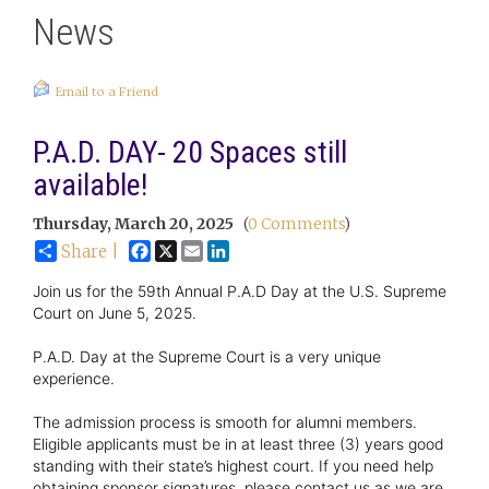
News
Email to a Friend
P.A.D. DAY- 20 Spaces still
available!
Thursday, March 20, 2025
(
0 Comments
)
Facebook
X
Email
LinkedIn
Share |
Join us for the 59th Annual P.A.D Day at the U.S. Supreme
Court on June 5, 2025.
P.A.D. Day at the Supreme Court is a very unique
experience.
The admission process is smooth for alumni members.
Eligible applicants must be in at least three (3) years good
standing with their state’s highest court. If you need help
obtaining sponsor signatures, please contact us as we are