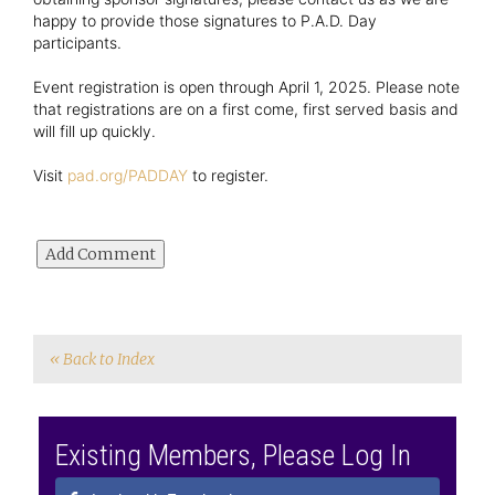
happy to provide those signatures to P.A.D. Day
participants.
Event registration is open through April 1, 2025. Please note
that registrations are on a first come, first served basis and
will fill up quickly.
Visit
pad.org/PADDAY
to register.
« Back to Index
Existing Members, Please Log In