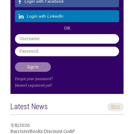
Login with Facebook
Login with LinkedIn
OR
Forgot your password?
Haven't registered yet?
Latest News
More
7/31/2026
BarristerBooks Discount Code!