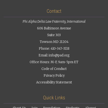
Contact
Phi Alpha Delta Law Fraternity, International
606 Baltimore Avenue
Suite 303
Towson MD 21204
Phone: 410-347-3118
Email:
info@pad.org
Office Hours: M-F, 9am-5pm ET
Code of Conduct
Privacy Policy
Accessibility Statement
Quick Links