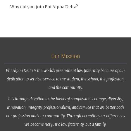
Why did you join Phi Alpha Delta?
Our Mission
Phi Alpha Delta is the world’s preeminent law fraternity because of our
dedication to service: service to the student, the school, the profession,
and the community.
It is through devotion to the ideals of compassion, courage, diversity,
innovation, integrity, professionalism, and service that we better both
our profession and our community. Through accepting our differences
we become not just a law fraternity, but a family.