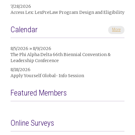
7/28/2026
Access Lex: LexPreLaw Program Design and Eligibility
Calendar
More
8/5/2026 » 8/9/2026
The Phi Alpha Delta 66th Biennial Convention &
Leadership Conference
8/18/2026
Apply Yourself Global- Info Session
Featured Members
Online Surveys