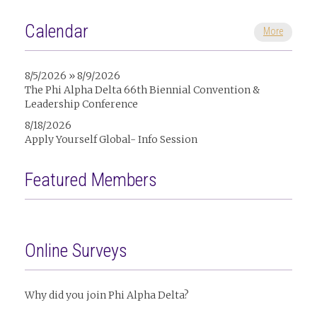
Calendar
More
8/5/2026 » 8/9/2026
The Phi Alpha Delta 66th Biennial Convention &
Leadership Conference
8/18/2026
Apply Yourself Global- Info Session
Featured Members
Online Surveys
Why did you join Phi Alpha Delta?