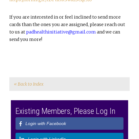
If you are interested in or feel inclined to send more
cards than the ones you are assigned, please reach out
to us at
padhealthinitiative@gmail.com
and we can
send you more!
« Back to Index
Existing Members, Please Log In
Login with Facebook