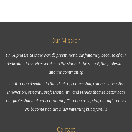
Our Mission
Phi Alpha Delta is the world’s preeminent law fraternity because of our
dedication to service: service to the student, the school, the profession,
and the community.
It is through devotion to the ideals of compassion, courage, diversity,
innovation, integrity, professionalism, and service that we better both
our profession and our community. Through accepting our differences
we become not just a law fraternity, but a family.
Contact