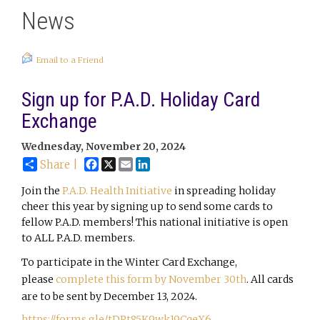
News
Email to a Friend
Sign up for P.A.D. Holiday Card
Exchange
Wednesday, November 20, 2024
Facebook
X
Email
LinkedIn
Share |
Join the
P.A.D. Health Initiative
in spreading holiday
cheer this year by signing up to send some cards to
fellow P.A.D. members! This national initiative is open
to ALL P.A.D. members.
To participate in the Winter Card Exchange,
please
complete this form by November 30th
. All cards
are to be sent by December 13, 2024.
https://forms.gle/tDPt85K9wk19CqeX6