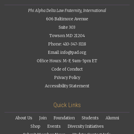
Phi Alpha Delta Law Fraternity, International
606 Baltimore Avenue
Suite 303
Towson MD 21204
Phone: 410-347-3118
Email:
info@pad.org
Office Hours: M-F, 9am-5pm ET
Code of Conduct
Privacy Policy
Accessibility Statement
Quick Links
About Us
Join
Foundation
Students
Alumni
Shop
Events
Diversity Initiatives