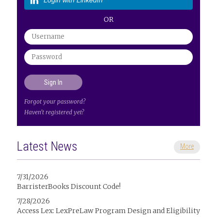
Login with LinkedIn
OR
Forgot your password?
Haven't registered yet?
Latest News
More
7/31/2026
BarristerBooks Discount Code!
7/28/2026
Access Lex: LexPreLaw Program Design and Eligibility