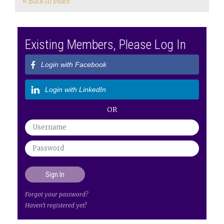
« Back to Index
Existing Members, Please Log In
Login with Facebook
Login with LinkedIn
OR
Forgot your password?
Haven't registered yet?