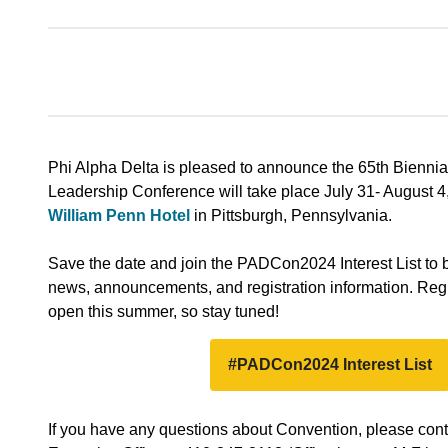
Phi Alpha Delta is pleased to announce the 65th Bienni
Leadership Conference will take place July 31- August 4
William Penn Hotel
in Pittsburgh, Pennsylvania.
Save the date and join the PADCon2024 Interest List to be
news, announcements, and registration information. Regis
open this summer, so stay tuned!
#PADCon2024 Interest List
If you have any questions about Convention, please cont