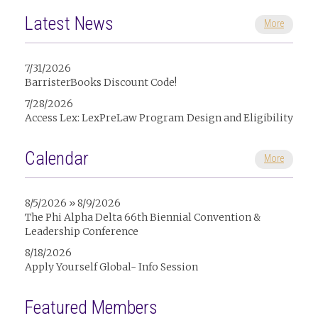
Latest News
More
7/31/2026
BarristerBooks Discount Code!
7/28/2026
Access Lex: LexPreLaw Program Design and Eligibility
Calendar
More
8/5/2026 » 8/9/2026
The Phi Alpha Delta 66th Biennial Convention &
Leadership Conference
8/18/2026
Apply Yourself Global- Info Session
Featured Members