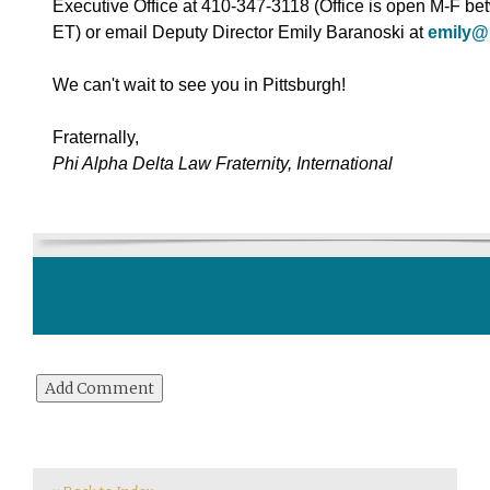
Executive Office at 410-347-3118 (Office is open M-F 
ET) or email Deputy Director Emily Baranoski at
emily@
We can't wait to see you in Pittsburgh!
Fraternally,
Phi Alpha Delta Law Fraternity, International