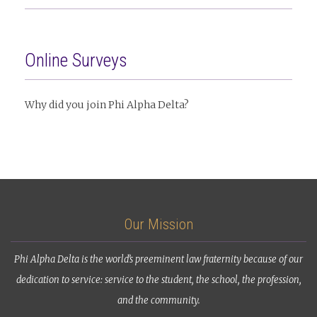
Online Surveys
Why did you join Phi Alpha Delta?
Our Mission
Phi Alpha Delta is the world’s preeminent law fraternity because of our
dedication to service: service to the student, the school, the profession,
and the community.