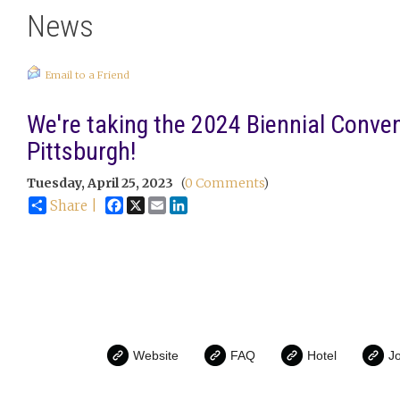
News
Email to a Friend
We're taking the 2024 Biennial Conven
Pittsburgh!
Tuesday, April 25, 2023
(
0 Comments
)
Facebook
X
Email
LinkedIn
Share |
Website
FAQ
Hotel
Jo