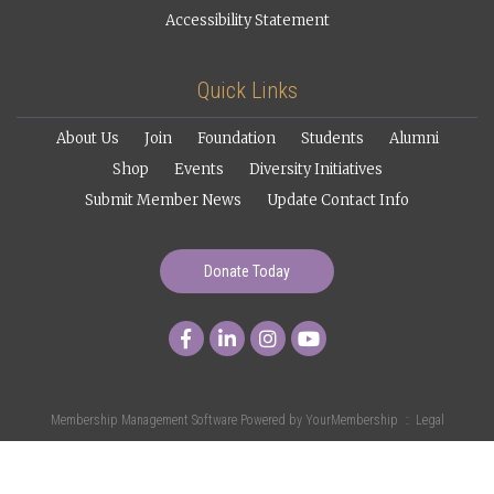
Accessibility Statement
Quick Links
About Us
Join
Foundation
Students
Alumni
Shop
Events
Diversity Initiatives
Submit Member News
Update Contact Info
Donate Today
Membership Management Software Powered by
YourMembership
::
Legal