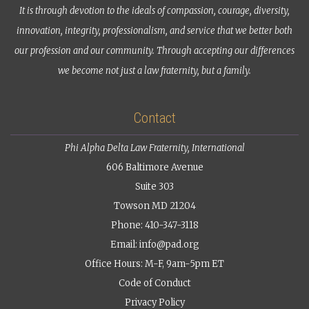
It is through devotion to the ideals of compassion, courage, diversity,
innovation, integrity, professionalism, and service that we better both
our profession and our community. Through accepting our differences
we become not just a law fraternity, but a family.
Contact
Phi Alpha Delta Law Fraternity, International
606 Baltimore Avenue
Suite 303
Towson MD 21204
Phone: 410-347-3118
Email:
info@pad.org
Office Hours: M-F, 9am-5pm ET
Code of Conduct
Privacy Policy