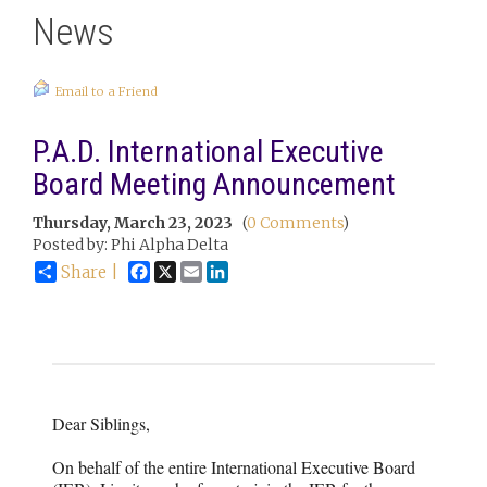
News
Email to a Friend
P.A.D. International Executive
Board Meeting Announcement
Thursday, March 23, 2023
(
0 Comments
)
Posted by: Phi Alpha Delta
Facebook
X
Email
LinkedIn
Share |
Dear Siblings,
On behalf of the entire International Executive Board