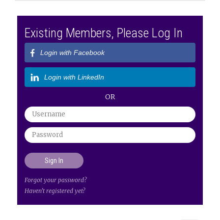
Existing Members, Please Log In
Login with Facebook
Login with LinkedIn
OR
Forgot your password?
Haven't registered yet?