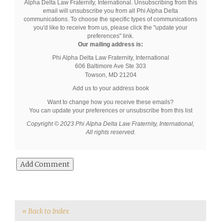
Alpha Delta Law Fraternity, International. Unsubscribing from this
email will unsubscribe you from all Phi Alpha Delta
communications. To choose the specific types of communications
you'd like to receive from us, please click the "update your
preferences" link.
Our mailing address is:
Phi Alpha Delta Law Fraternity, International
606 Baltimore Ave
Ste 303
Towson
,
MD
21204
Add us to your address book
Want to change how you receive these emails?
You can
update your preferences
or
unsubscribe from this list
Copyright © 2023 Phi Alpha Delta Law Fraternity, International,
All rights reserved.
« Back to Index