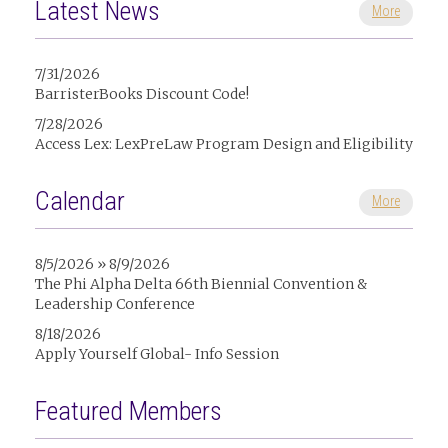
Latest News
More
7/31/2026
BarristerBooks Discount Code!
7/28/2026
Access Lex: LexPreLaw Program Design and Eligibility
Calendar
More
8/5/2026 » 8/9/2026
The Phi Alpha Delta 66th Biennial Convention &
Leadership Conference
8/18/2026
Apply Yourself Global- Info Session
Featured Members