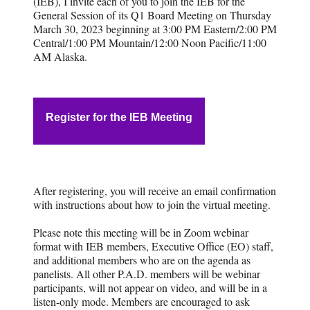
(IEB), I invite each of you to join the IEB for the
General Session of its Q1 Board Meeting on Thursday
March 30, 2023 beginning at 3:00 PM Eastern/2:00 PM
Central/1:00 PM Mountain/12:00 Noon Pacific/11:00
AM Alaska.
Register for the IEB Meeting
After registering, you will receive an email confirmation
with instructions about how to join the virtual meeting.
Please note this meeting will be in Zoom webinar
format with IEB members, Executive Office (EO) staff,
and additional members who are on the agenda as
panelists. All other P.A.D. members will be webinar
participants, will not appear on video, and will be in a
listen-only mode. Members are encouraged to ask