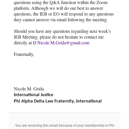
questions using the Q&A function within the Zoom
platform. Although we will do our best to answer
questions, the IEB or EO will respond to any questions
they cannot answer via email following the meeting.
Should you have any questions regarding next week’s
IEB Meeting, please do not hesitate to contact me
directly at
IJ.Nicole.M.Grida@gmail.com
Fraternally,
Nicole M. Grida
International Justice
Phi Alpha Delta Law Fraternity, International
You are receiving this email because of your membership in Phi