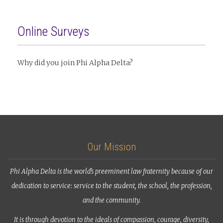
Online Surveys
Why did you join Phi Alpha Delta?
Our Mission
Phi Alpha Delta is the world’s preeminent law fraternity because of our
dedication to service: service to the student, the school, the profession,
and the community.
It is through devotion to the ideals of compassion, courage, diversity,