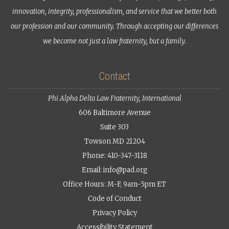
innovation, integrity, professionalism, and service that we better both
our profession and our community. Through accepting our differences
we become not just a law fraternity, but a family.
Contact
Phi Alpha Delta Law Fraternity, International
606 Baltimore Avenue
Suite 303
Towson MD 21204
Phone: 410-347-3118
Email:
info@pad.org
Office Hours: M-F, 9am-5pm ET
Code of Conduct
Privacy Policy
Accessibility Statement