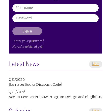
Forgot your password?
Haven't registered yet?
Latest News
More
7/31/2026
BarristerBooks Discount Code!
7/28/2026
Access Lex: LexPreLaw Program Design and Eligibility