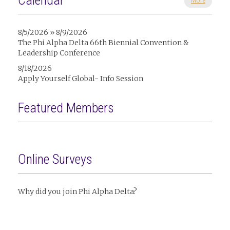
Calendar
More
8/5/2026 » 8/9/2026
The Phi Alpha Delta 66th Biennial Convention &
Leadership Conference
8/18/2026
Apply Yourself Global- Info Session
Featured Members
Online Surveys
Why did you join Phi Alpha Delta?