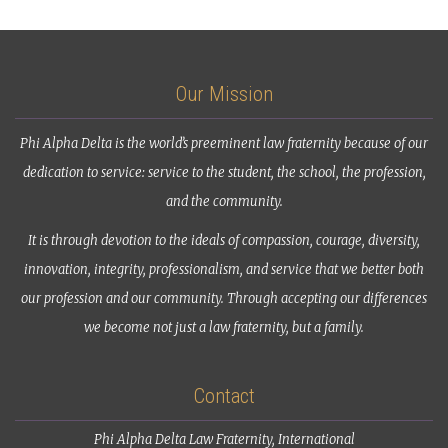
Our Mission
Phi Alpha Delta is the world’s preeminent law fraternity because of our
dedication to service: service to the student, the school, the profession,
and the community.
It is through devotion to the ideals of compassion, courage, diversity,
innovation, integrity, professionalism, and service that we better both
our profession and our community. Through accepting our differences
we become not just a law fraternity, but a family.
Contact
Phi Alpha Delta Law Fraternity, International