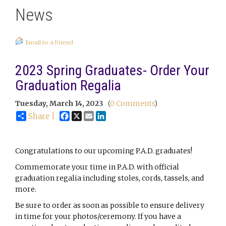
News
Email to a Friend
2023 Spring Graduates- Order Your
Graduation Regalia
Tuesday, March 14, 2023
(
0 Comments
)
Facebook
X
Email
LinkedIn
Share |
Congratulations to our upcoming P.A.D. graduates!
Commemorate your time in P.A.D. with official
graduation regalia including stoles, cords, tassels, and
more.
Be sure to order as soon as possible to ensure delivery
in time for your photos/ceremony. If you have a