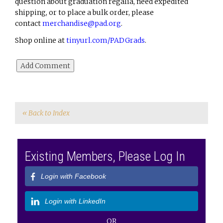
question about graduation regalia, need expedited
shipping, or to place a bulk order, please
contact
merchandise@pad.org
.
Shop online at
tinyurl.com/PADGrads
.
« Back to Index
Existing Members, Please Log In
Login with Facebook
Login with LinkedIn
OR