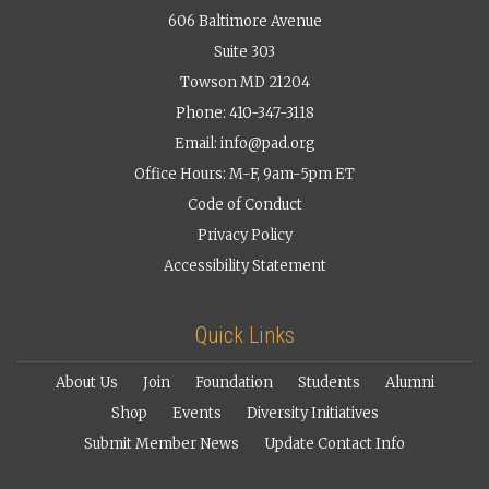
606 Baltimore Avenue
Suite 303
Towson MD 21204
Phone: 410-347-3118
Email:
info@pad.org
Office Hours: M-F, 9am-5pm ET
Code of Conduct
Privacy Policy
Accessibility Statement
Quick Links
About Us
Join
Foundation
Students
Alumni
Shop
Events
Diversity Initiatives
Submit Member News
Update Contact Info