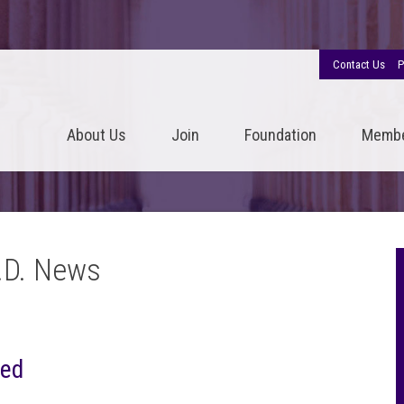
Contact Us
P
About Us
Join
Foundation
Memb
.D. News
ted