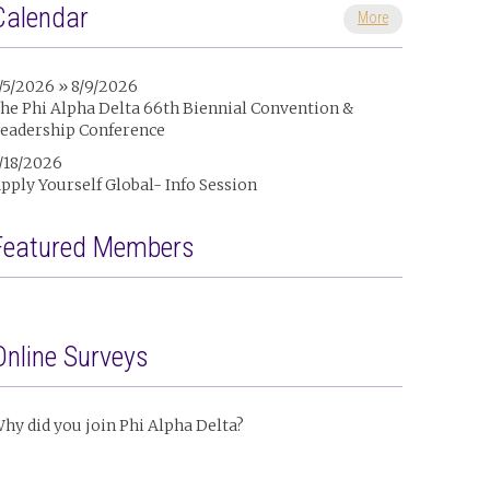
Calendar
More
/5/2026 » 8/9/2026
he Phi Alpha Delta 66th Biennial Convention &
eadership Conference
/18/2026
pply Yourself Global- Info Session
Featured Members
Online Surveys
hy did you join Phi Alpha Delta?