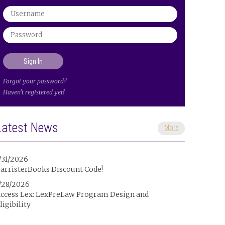
Forgot your password?
Haven't registered yet?
Latest News
More
/31/2026
arristerBooks Discount Code!
/28/2026
ccess Lex: LexPreLaw Program Design and
ligibility