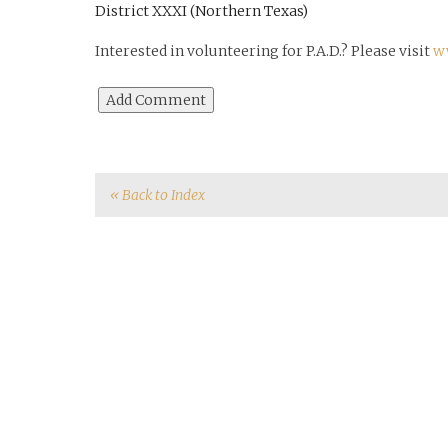
District XXXI (Northern Texas)
Interested in volunteering for P.A.D.? Please visit
w
« Back to Index