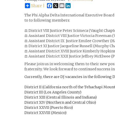
Facebook
X
Email
LinkedIn
Share |
The Phi Alpha Delta International Executive Board
to to following members:
⚖️
District VIII Justice Peter Scimeca (Vaught Chapt
⚖️
Assistant District VIII Justice Victoria Freeman 
⚖️
Assistant District IX Justice Emilee Crowther (H
⚖️
District XI Justice Jacqueline Russell (Murphy Ch
⚖️
Assistant District XVIII Justice Kimberly Hopki
⚖️
Assistant District XXII Justice Jeffrey McElwee (
Please join us in welcoming them to their new posi
fraternity. We look forward to continued success in 
Currently, there are DJ vacancies in the following D
District II (California north of the Tehachapi Moun
District III (Los Angeles County)
District XIII (Central Illinois and Indiana)
District XIV (Northern and Central Ohio)
District XXVII (Puerto Rico)
District XXVIII (Mexico)