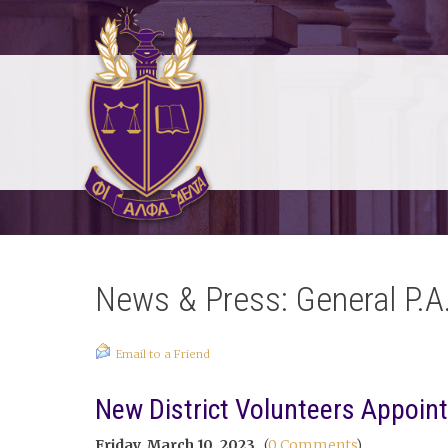
News & Press: General P.A
Email to a Friend
New District Volunteers Appoin
Friday, March 10, 2023
(
0 Comments
)