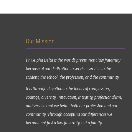
Our Mission
Phi Alpha Delta is the world’s preeminent law fraternity
because of our dedication to service: service to the
student, the school, the profession, and the community.
It is through devotion to the ideals of compassion,
courage, diversity, innovation, integrity, professionalism,
and service that we better both our profession and our
community. Through accepting our differences we
become not just a law fraternity, but a family.