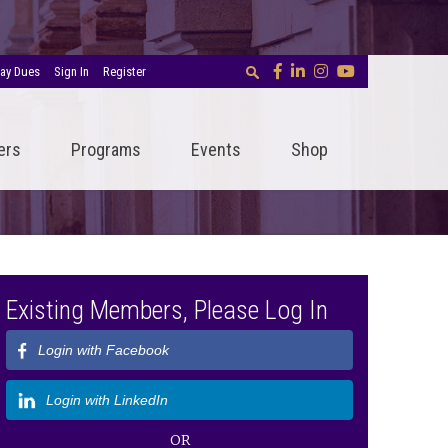
ay Dues
Sign In
Register
ers
Programs
Events
Shop
Existing Members, Please Log In
Login with Facebook
Login with LinkedIn
OR