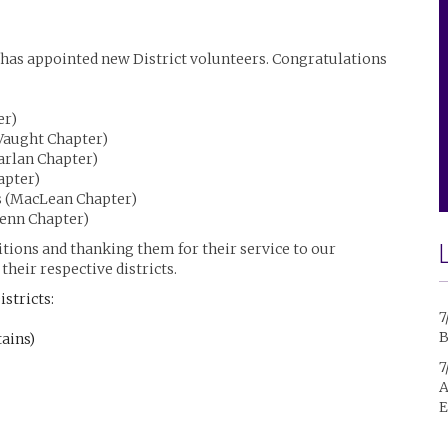
 has appointed new District volunteers. Congratulations
er)
(Vaught Chapter)
arlan Chapter)
apter)
ns (MacLean Chapter)
Penn Chapter)
tions and thanking them for their service to our
their respective districts.
istricts:
7
B
tains)
7
A
E