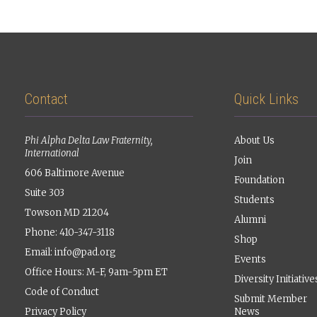
Contact
Quick Links
Phi Alpha Delta Law Fraternity,
About Us
International
Join
606 Baltimore Avenue
Foundation
Suite 303
Students
Towson MD 21204
Alumni
Phone: 410-347-3118
Shop
Email:
info@pad.org
Events
Office Hours: M-F, 9am-5pm ET
Diversity Initiative
Code of Conduct
Submit Member
Privacy Policy
News