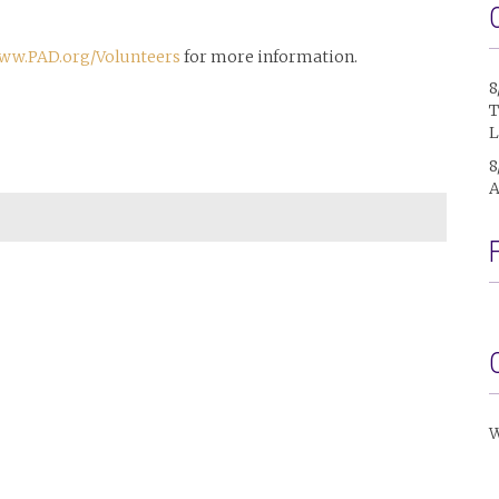
ww.PAD.org/Volunteers
for more information.
8
T
L
8
A
W