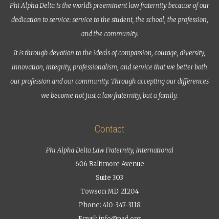
Phi Alpha Delta is the world’s preeminent law fraternity because of our
dedication to service: service to the student, the school, the profession,
and the community.
It is through devotion to the ideals of compassion, courage, diversity,
innovation, integrity, professionalism, and service that we better both
our profession and our community. Through accepting our differences
we become not just a law fraternity, but a family.
Contact
Phi Alpha Delta Law Fraternity, International
606 Baltimore Avenue
Suite 303
Towson MD 21204
Phone: 410-347-3118
Email:
info@pad.org