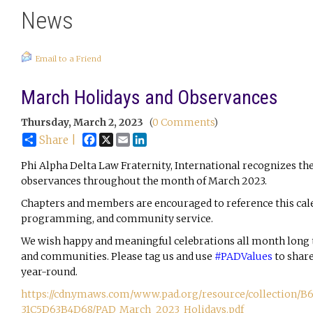
News
Email to a Friend
March Holidays and Observances
Thursday, March 2, 2023
(
0 Comments
)
Facebook
X
Email
LinkedIn
Share |
Phi Alpha Delta Law Fraternity, International recognizes the
observances throughout the month of March 2023.
Chapters and members are encouraged to reference this cal
programming, and community service.
We wish happy and meaningful celebrations all month long to 
and communities. Please tag us and use 
#PADValues
 to shar
year-round.
https://cdn.ymaws.com/www.pad.org/resource/collection
31C5D63B4D68/PAD_March_2023_Holidays.pdf