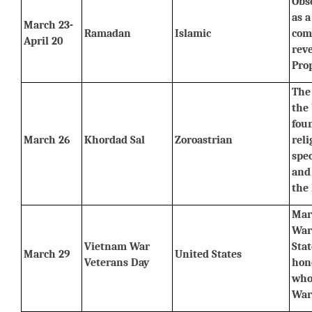
Obs
as a
March 23-
Ramadan
Islamic
com
April 20
reve
Pro
The 
the 
foun
March 26
Khordad Sal
Zoroastrian
reli
spec
and 
the
Mar
War
Vietnam War 
Stat
March 29
United States
Veterans Day
hon
who
War