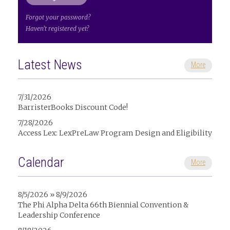
Forgot your password?
Haven't registered yet?
Latest News
More
7/31/2026
BarristerBooks Discount Code!
7/28/2026
Access Lex: LexPreLaw Program Design and Eligibility
Calendar
More
8/5/2026 » 8/9/2026
The Phi Alpha Delta 66th Biennial Convention &
Leadership Conference