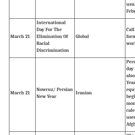
usua
Feb
International 
Day For The 
Call
March 21
Elimination Of 
Global
form
Racial 
wor
Discrimination
Pers
day 
als
Year
Nowruz/ Persian 
equ
March 21
Iranian
New Year
begi
mont
cale
used
Afg