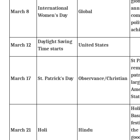
glob
International 
ann
March 8
Global
Women's Day
com
poli
ach
Daylight Saving 
March 12
United States
Time starts
St P
rem
patr
March 17
St. Patrick's Day
Observance/Christian
larg
Ame
Stat
Holi
Basa
fest
March 21
Holi
Hindu
the 
good