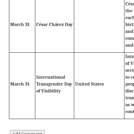
Césa
the 
each
March 31
César Chávez Day
birt
and 
comm
and
Int
of V
occ
International 
to c
March 31
Transgender Day 
United States
peop
of Visibility
disc
tra
as w
cont