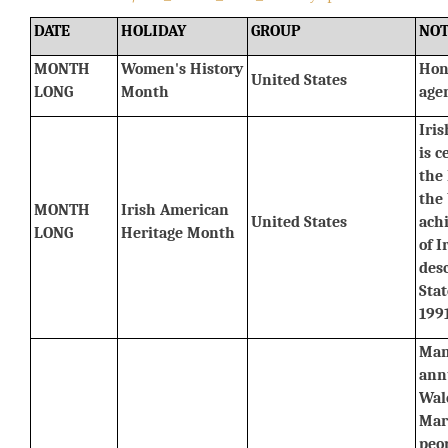
DATE
HOLIDAY
GROUP
NOT
MONTH 
Women's History 
Hon
United States
LONG
Month
agen
Iri
is c
the 
the 
MONTH 
Irish American 
United States
ach
LONG
Heritage Month
of I
desc
Stat
1991
Man
annu
Wale
Marc
peo