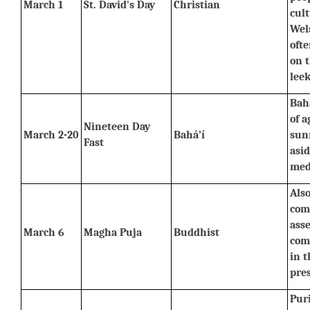
March 1
St. David's Day
Christian
cult
Wels
ofte
on t
leek
Baha
of a
Nineteen Day 
March 2-20
Bahá’í
sunr
Fast
asid
med
Also
com
asse
March 6
Magha Puja
Buddhist
com
in t
pre
Pur