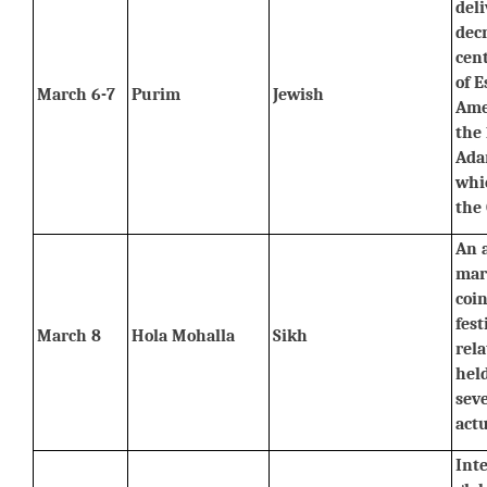
deli
decr
cent
of E
March 6-7
Purim
Jewish
Ame
the 
Adar
whic
the 
An a
mart
coin
fest
March 8
Hola Mohalla
Sikh
rela
held
sev
actu
Inte