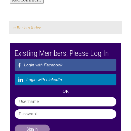
« Back to Index
Existing Members, Please Log In
Login with Facebook
Login with LinkedIn
OR