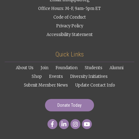
Office Hours: M-F, 9am-5pm ET
Code of Conduct
Privacy Policy
Accessibility Statement
Quick Links
About Us
Join
Foundation
Students
Alumni
Shop
Events
Diversity Initiatives
Submit Member News
Update Contact Info
Donate Today