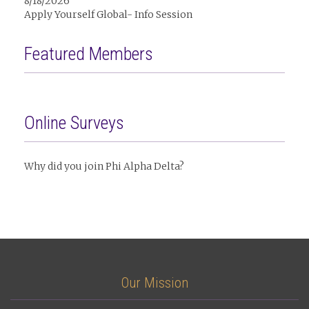
8/18/2026
Apply Yourself Global- Info Session
Featured Members
Online Surveys
Why did you join Phi Alpha Delta?
Our Mission