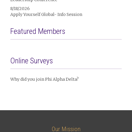
8/18/2026
Apply Yourself Global- Info Session
Featured Members
Online Surveys
Why did you join Phi Alpha Delta?
Our Mission