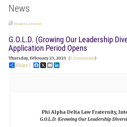
News
Email to a Friend
G.O.L.D. (Growing Our Leadership Div
Application Period Opens
Thursday, February 23, 2023
(
0 Comments
)
Facebook
X
Email
LinkedIn
Share |
Phi Alpha Delta Law Fraternity, Int
G.O.L.D. (Growing Our Leadership Divers