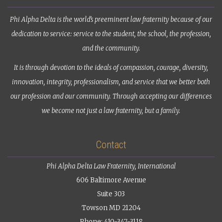
Phi Alpha Delta is the world’s preeminent law fraternity because of our
dedication to service: service to the student, the school, the profession,
and the community.
It is through devotion to the ideals of compassion, courage, diversity,
innovation, integrity, professionalism, and service that we better both
our profession and our community. Through accepting our differences
we become not just a law fraternity, but a family.
Contact
Phi Alpha Delta Law Fraternity, International
606 Baltimore Avenue
Suite 303
Towson MD 21204
Phone: 410-347-3118