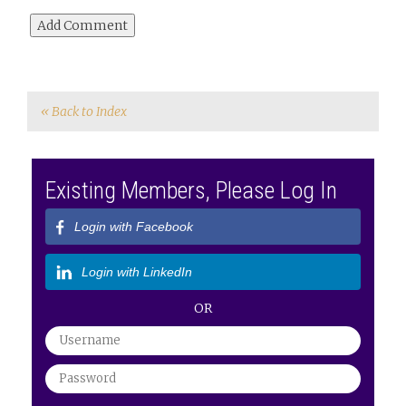
« Back to Index
Existing Members, Please Log In
Login with Facebook
Login with LinkedIn
OR