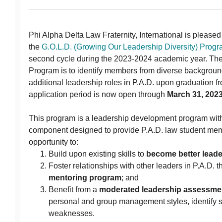
Phi Alpha Delta Law Fraternity, International is please
the
G.O.L.D. (Growing Our Leadership Diversity) Prog
second cycle during the 2023-2024 academic year. The 
Program is to identify members from diverse background
additional leadership roles in P.A.D. upon graduation f
application period is now open through
March 31, 202
This program is a leadership development program wit
component designed to provide P.A.D. law student mem
opportunity to:
Build upon existing skills to
become better leade
Foster relationships with other leaders in P.A.D. 
mentoring program
; and
Benefit from a
moderated leadership assessme
personal and group management styles, identify s
weaknesses.