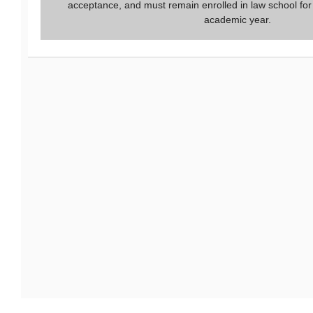
acceptance, and must remain enrolled in law school for
academic year.