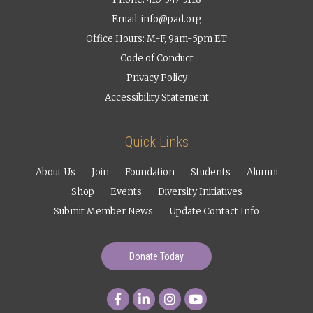
Email:
info@pad.org
Office Hours: M-F, 9am-5pm ET
Code of Conduct
Privacy Policy
Accessibility Statement
Quick Links
About Us
Join
Foundation
Students
Alumni
Shop
Events
Diversity Initiatives
Submit Member News
Update Contact Info
Donate Today