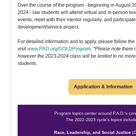
Over the course of the program - beginning in August 
2024 - law students will attend virtual and in-person 
events, meet with their mentor regularly, and participate
development/service project.
For detailed information and to apply, please follow the
visit
www.PAD.org/GOLDProgram
.
*Please note there i
however the 2023-2024 class will be limited to no more
students.
Application & Information
Program topics center around P.A.D.’s cor
The 2022-2023 cycle's topics includ
Race, Leadership, and Social Justice
(
D