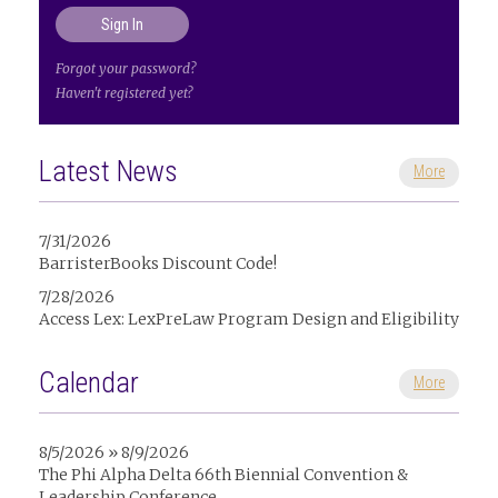
Forgot your password?
Haven't registered yet?
Latest News
More
7/31/2026
BarristerBooks Discount Code!
7/28/2026
Access Lex: LexPreLaw Program Design and Eligibility
Calendar
More
8/5/2026 » 8/9/2026
The Phi Alpha Delta 66th Biennial Convention &
Leadership Conference