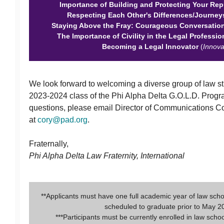
Importance of Building and Protecting Your Rep
Respecting Each Other's Differences/Journe
Staying Above the Fray: Courageous Conversatio
The Importance of Civility in the Legal Professi
Becoming a Legal Innovator
(
Innova
We look forward to welcoming a diverse group of law st
2023-2024 class of the Phi Alpha Delta G.O.L.D. Progr
questions, please email Director of Communications 
at
cory@pad.org
.
Fraternally,
Phi Alpha Delta Law Fraternity, International
**Applicants must have one full academic year of law sch
scheduled to graduate prior to May 2
***Participants must be currently enrolled in law school