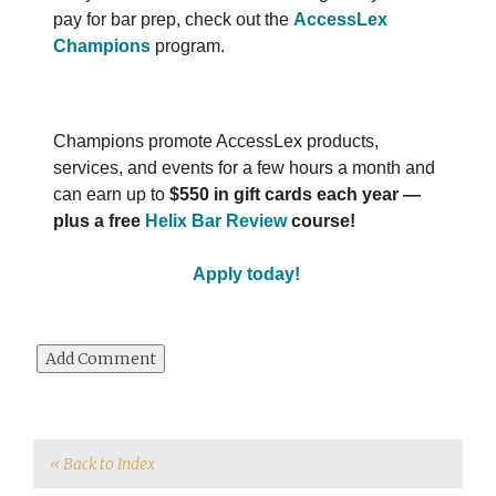
pay for bar prep, check out the
AccessLex
Champions
program.
Champions promote AccessLex products,
services, and events for a few hours a month and
can earn up to
$550 in gift cards each year ―
plus a free
Helix Bar Review
course!
Apply today!
« Back to Index