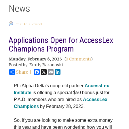
News
Email to a Friend
Applications Open for AccessLex
Champions Program
Monday, February 6, 2023
(
0 Comments
)
Posted by: Emily Baranoski
Facebook
X
Email
LinkedIn
Share |
Phi Alpha Delta's nonprofit partner
AccessLex
Institute
is offering a special $50 bonus just for
P.A.D. members who are hired as
AccessLex
Champion
s
by February 28, 2023.
So, if you are looking to make some extra money
this year and have been wondering how you will