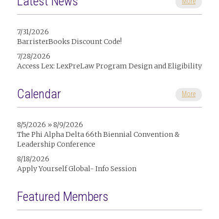
Latest News
More
7/31/2026
BarristerBooks Discount Code!
7/28/2026
Access Lex: LexPreLaw Program Design and Eligibility
Calendar
More
8/5/2026 » 8/9/2026
The Phi Alpha Delta 66th Biennial Convention &
Leadership Conference
8/18/2026
Apply Yourself Global- Info Session
Featured Members