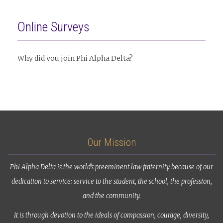
Online Surveys
Why did you join Phi Alpha Delta?
Our Mission
Phi Alpha Delta is the world’s preeminent law fraternity because of our
dedication to service: service to the student, the school, the profession,
and the community.
It is through devotion to the ideals of compassion, courage, diversity,