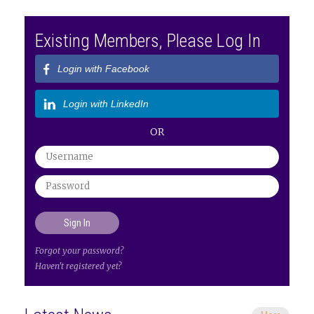
Existing Members, Please Log In
Login with Facebook
Login with LinkedIn
OR
Forgot your password?
Haven't registered yet?