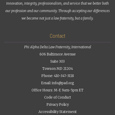
innovation, integrity, professionalism, and service that we better both
our profession and our community. Through accepting our differences
we become not just a law fraternity, but a family.
Contact
Phi Alpha Delta Law Fraternity, International
606 Baltimore Avenue
Suite 303
Towson MD 21204
Phone: 410-347-3118
Email:
info@pad.org
Office Hours: M-F, 9am-5pm ET
Code of Conduct
Privacy Policy
Accessibility Statement