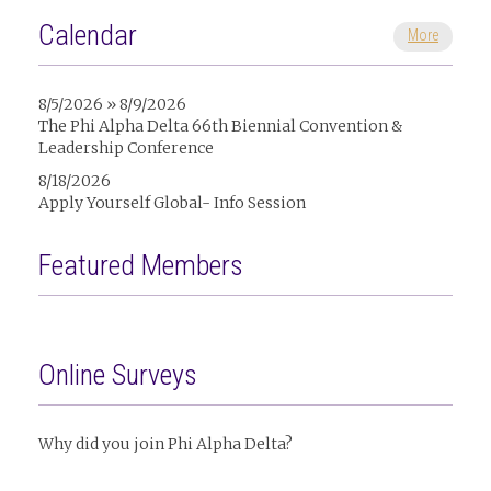
Calendar
More
8/5/2026 » 8/9/2026
The Phi Alpha Delta 66th Biennial Convention &
Leadership Conference
8/18/2026
Apply Yourself Global- Info Session
Featured Members
Online Surveys
Why did you join Phi Alpha Delta?