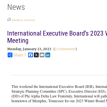
News
Email to a Friend
International Executive Board's 2023 
Meeting
Monday, January 23, 2023
(
0 Comments
)
Facebook
X
Email
LinkedIn
Share |
This weekend the International Executive Board (IEB), Internat
Strategic Planning Committee (SPC), Executive Director (ED),
(DD) of Phi Alpha Delta Law Fraternity, International will gat
hometown of Memphis, Tennessee for our 2023 Winter Board 