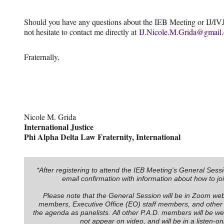
Should you have any questions about the IEB Meeting or IJ/IVJ 
not hesitate to contact me directly at
IJ.Nicole.M.Grida@gmail
Fraternally,
Nicole M. Grida
International Justice
Phi Alpha Delta Law Fraternity, International
*After registering to attend the IEB Meeting's General Sessi
email confirmation with information about how to jo
Please note that the General Session will be in Zoom web
members, Executive Office (EO) staff members, and othe
the agenda as panelists. All other P.A.D. members will be webi
not appear on video, and will be in a listen-o