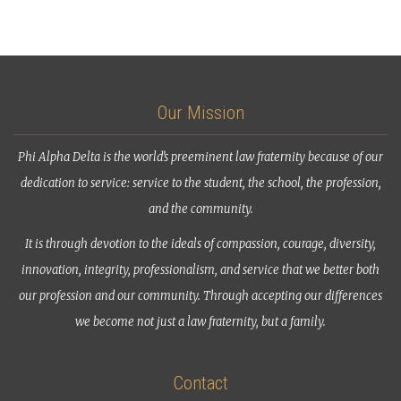
Our Mission
Phi Alpha Delta is the world’s preeminent law fraternity because of our
dedication to service: service to the student, the school, the profession,
and the community.
It is through devotion to the ideals of compassion, courage, diversity,
innovation, integrity, professionalism, and service that we better both
our profession and our community. Through accepting our differences
we become not just a law fraternity, but a family.
Contact