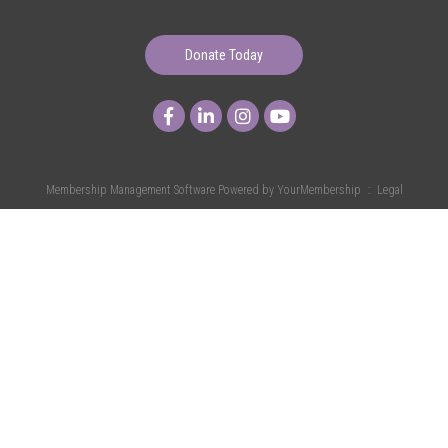
Donate Today
Membership Management Software Powered by
YourMembership
::
Legal