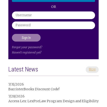
OR
Forgot your password?
Haven't registered yet?
Latest News
More
7/31/2026
BarristerBooks Discount Code!
7/28/2026
Access Lex: LexPreLaw Program Design and Eligibility