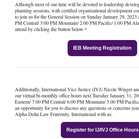
Although most of our time will be devoted to leadership develo
planning sessions, with certified organizational development con
to join us for the General Session on Sunday January 29, 2023 
PM Central/ 3:00 PM Mountain/ 2:00 PM Pacific/ 1:00 PM Alas
attend by clicking the button below.*
IEB Meeting Registration
Additionally, International Vice Justice (IVJ) Nicole Winget and 
our virtual bi-monthly office hours next Tuesday January 31, 
Eastern/ 7:00 PM Central/ 6:00 PM Mountain/ 5:00 PM Pacific/
an opportunity for you to discuss any questions or concerns yo
Alpha Delta Law Fraternity, International with us.
Register for IJ/IVJ Office Hours