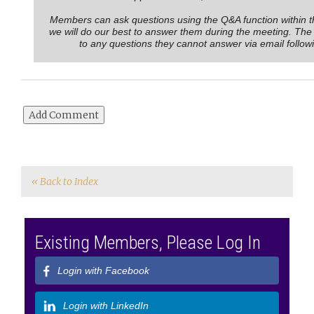
Members can ask questions using the Q&A function within 
we will do our best to answer them during the meeting. The
to any questions they cannot answer via email follow
« Back to Index
Existing Members, Please Log In
Login with Facebook
Login with LinkedIn