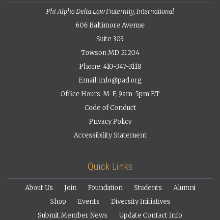
Phi Alpha Delta Law Fraternity, International
606 Baltimore Avenue
Suite 303
Towson MD 21204
Phone: 410-347-3118
Email:
info@pad.org
Office Hours: M-F, 9am-5pm ET
Code of Conduct
Privacy Policy
Accessibility Statement
Quick Links
About Us
Join
Foundation
Students
Alumni
Shop
Events
Diversity Initiatives
Submit Member News
Update Contact Info