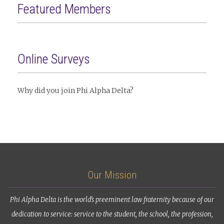
Featured Members
Online Surveys
Why did you join Phi Alpha Delta?
Our Mission
Phi Alpha Delta is the world’s preeminent law fraternity because of our
dedication to service: service to the student, the school, the profession,