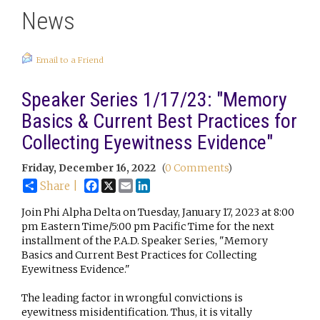
News
Email to a Friend
Speaker Series 1/17/23: "Memory
Basics & Current Best Practices for
Collecting Eyewitness Evidence"
Friday, December 16, 2022
(
0 Comments
)
Facebook
X
Email
LinkedIn
Share |
Join Phi Alpha Delta on Tuesday, January 17, 2023 at 8:00
pm Eastern Time/5:00 pm Pacific Time for the next
installment of the P.A.D. Speaker Series, "Memory
Basics and Current Best Practices for Collecting
Eyewitness Evidence."
The leading factor in wrongful convictions is
eyewitness misidentification. Thus, it is vitally