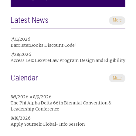
Latest News
More
7/31/2026
BarristerBooks Discount Code!
7/28/2026
Access Lex: LexPreLaw Program Design and Eligibility
Calendar
More
8/5/2026 » 8/9/2026
The Phi Alpha Delta 66th Biennial Convention &
Leadership Conference
8/18/2026
Apply Yourself Global- Info Session