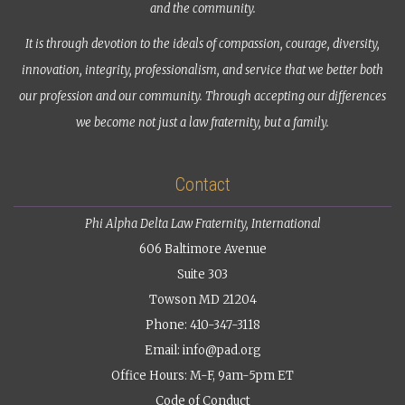
and the community.
It is through devotion to the ideals of compassion, courage, diversity,
innovation, integrity, professionalism, and service that we better both
our profession and our community. Through accepting our differences
we become not just a law fraternity, but a family.
Contact
Phi Alpha Delta Law Fraternity, International
606 Baltimore Avenue
Suite 303
Towson MD 21204
Phone: 410-347-3118
Email:
info@pad.org
Office Hours: M-F, 9am-5pm ET
Code of Conduct