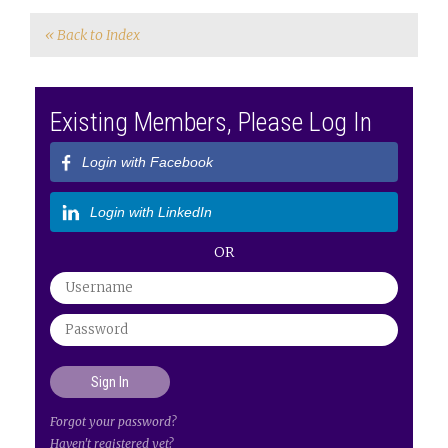
« Back to Index
Existing Members, Please Log In
Login with Facebook
Login with LinkedIn
OR
Forgot your password?
Haven't registered yet?