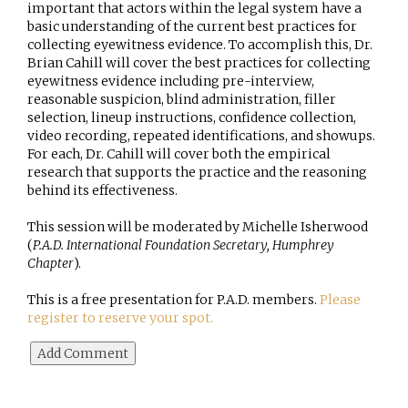
important that actors within the legal system have a
basic understanding of the current best practices for
collecting eyewitness evidence. To accomplish this, Dr.
Brian Cahill will cover the best practices for collecting
eyewitness evidence including pre-interview,
reasonable suspicion, blind administration, filler
selection, lineup instructions, confidence collection,
video recording, repeated identifications, and showups.
For each, Dr. Cahill will cover both the empirical
research that supports the practice and the reasoning
behind its effectiveness.
This session will be moderated by Michelle Isherwood
(
P.A.D. International Foundation Secretary, Humphrey
Chapter
).
This is a free presentation for P.A.D. members.
Please
register to reserve your spot.