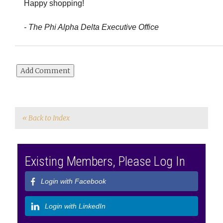
Happy shopping!
- The Phi Alpha Delta Executive Office
« Back to Index
Existing Members, Please Log In
Login with Facebook
Login with LinkedIn