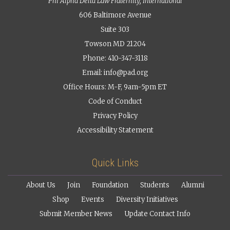
Phi Alpha Delta Law Fraternity, International
606 Baltimore Avenue
Suite 303
Towson MD 21204
Phone: 410-347-3118
Email:
info@pad.org
Office Hours: M-F, 9am-5pm ET
Code of Conduct
Privacy Policy
Accessibility Statement
Quick Links
About Us
Join
Foundation
Students
Alumni
Shop
Events
Diversity Initiatives
Submit Member News
Update Contact Info