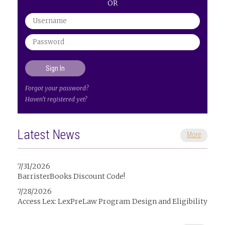
OR
Forgot your password?
Haven't registered yet?
Latest News
More
7/31/2026
BarristerBooks Discount Code!
7/28/2026
Access Lex: LexPreLaw Program Design and Eligibility