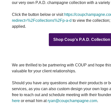
our very own P.A.D. champagne collection with a variety of
Click the button below or visit
https://coupchampagne.c
redirect=%2Fcollections%2Fp-a-d
to view the collection
applied.
Shop Coup's P.A.D. Collection
We are thrilled to be partnering with COUP and hope thi
valuable for your client relationships.
Should you have any questions about their products or 
services, as you can also custom design your own logo a
free to reach out and schedule meeting with their found
here
or email him at
ryan@coupchampagne.com
.