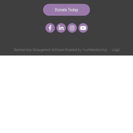
Donate Today
Membership Management Software Powered by
YourMembership
::
Legal