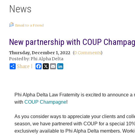
News
Email to a Friend
New partnership with COUP Champag
Thursday, December 1, 2022
(
0 Comments
)
Posted by: Phi Alpha Delta
Facebook
X
Email
LinkedIn
Share |
Phi Alpha Delta Law Fraternity is excited to announce a
with
COUP Champagne
!
As you consider ways to appreciate your clients and coll
season, we have partnered with COUP for a special 10% 
exclusively available to Phi Alpha Delta members. Worki