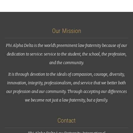
Our Mission
Phi Alpha Delta is the world’s preeminent law fraternity because of our
dedication to service: service to the student, the school, the profession,
and the community.
It is through devotion to the ideals of compassion, courage, diversity,
innovation, integrity, professionalism, and service that we better both
our profession and our community. Through accepting our differences
we become not just a law fraternity, but a family.
Contact