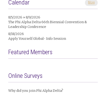
Calendar
More
8/5/2026 » 8/9/2026
The Phi Alpha Delta 66th Biennial Convention &
Leadership Conference
8/18/2026
Apply Yourself Global- Info Session
Featured Members
Online Surveys
Why did you join Phi Alpha Delta?