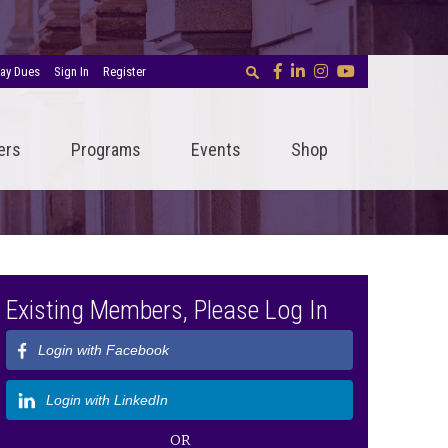
ay Dues
Sign In
Register
ers
Programs
Events
Shop
Existing Members, Please Log In
Login with Facebook
Login with LinkedIn
OR