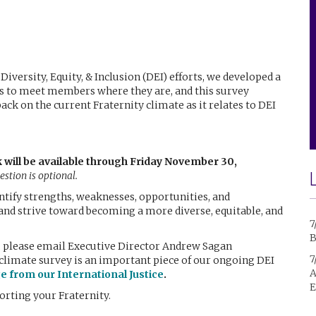
Diversity, Equity, & Inclusion (DEI) efforts, we developed a
is to meet members where they are, and this survey
ck on the current Fraternity climate as it relates to DEI
k will be available through Friday November 30,
stion is optional.
entify strengths, weaknesses, opportunities, and
and strive toward becoming a more diverse, equitable, and
7
B
s, please email Executive Director Andrew Sagan
7
climate survey is an important piece of our ongoing DEI
A
ge from our International Justice
.
E
orting your Fraternity.