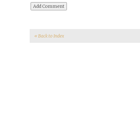
« Back to Index