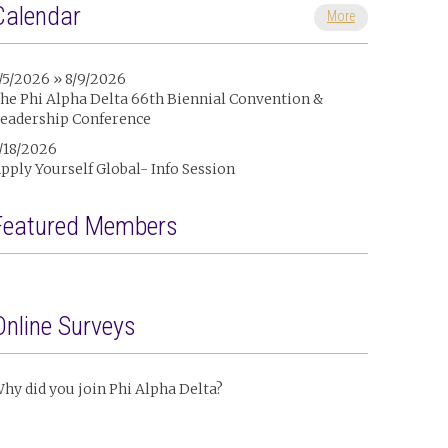
Calendar
More
/5/2026 » 8/9/2026
he Phi Alpha Delta 66th Biennial Convention &
eadership Conference
/18/2026
pply Yourself Global- Info Session
Featured Members
Online Surveys
hy did you join Phi Alpha Delta?