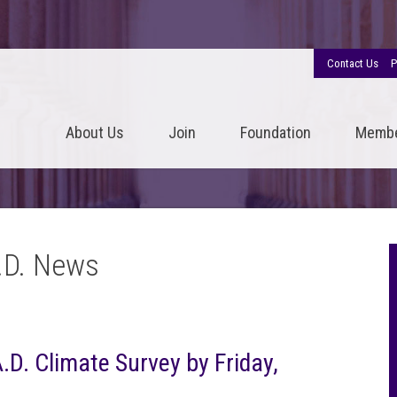
Contact Us
P
About Us
Join
Foundation
Memb
.D. News
.D. Climate Survey by Friday,