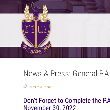
News & Press: General P.A
Email to a Friend
Don't Forget to Complete the P.A
November 30, 2022