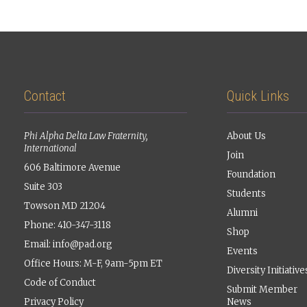
Contact
Quick Links
Phi Alpha Delta Law Fraternity,
About Us
International
Join
606 Baltimore Avenue
Foundation
Suite 303
Students
Towson MD 21204
Alumni
Phone: 410-347-3118
Shop
Email:
info@pad.org
Events
Office Hours: M-F, 9am-5pm ET
Diversity Initiative
Code of Conduct
Submit Member
Privacy Policy
News