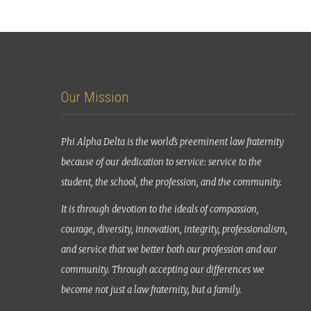
Our Mission
Phi Alpha Delta is the world’s preeminent law fraternity
because of our dedication to service: service to the
student, the school, the profession, and the community.
It is through devotion to the ideals of compassion,
courage, diversity, innovation, integrity, professionalism,
and service that we better both our profession and our
community. Through accepting our differences we
become not just a law fraternity, but a family.