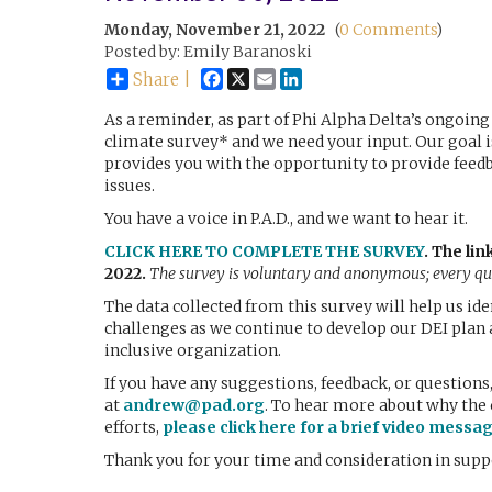
Monday, November 21, 2022
(
0 Comments
)
Posted by: Emily Baranoski
Facebook
X
Email
LinkedIn
Share |
As a reminder, as part of Phi Alpha Delta’s ongoing 
climate survey* and we need your input. Our goal 
provides you with the opportunity to provide feedba
issues.
You have a voice in P.A.D., and we want to hear it.
CLICK HERE TO COMPLETE THE SURVEY
.
The lin
2022.
The survey is voluntary and anonymous; every que
The data collected from this survey will help us id
challenges as we continue to develop our DEI plan 
inclusive organization.
If you have any suggestions, feedback, or question
at
andrew@pad.org
. To hear more about why the 
efforts,
please click here for a brief video messa
Thank you for your time and consideration in supp