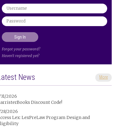
Forgot your password?
Haven't registered yet?
Latest News
More
/31/2026
arristerBooks Discount Code!
/28/2026
ccess Lex: LexPreLaw Program Design and
ligibility