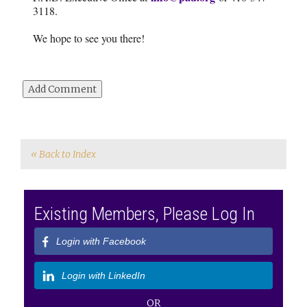
3118.
We hope to see you there!
« Back to Index
Existing Members, Please Log In
Login with Facebook
Login with LinkedIn
OR