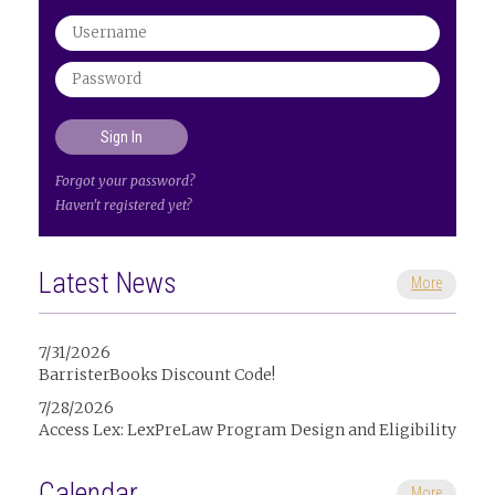
Forgot your password?
Haven't registered yet?
Latest News
More
7/31/2026
BarristerBooks Discount Code!
7/28/2026
Access Lex: LexPreLaw Program Design and Eligibility
Calendar
More