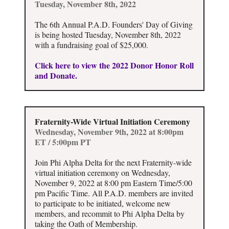
Tuesday, November 8th, 2022
The 6th Annual P.A.D. Founders' Day of Giving
is being hosted Tuesday, November 8th, 2022
with a fundraising goal of $25,000.
Click here to view the 2022 Donor Honor Roll
and Donate.
Fraternity-Wide Virtual Initiation Ceremony
Wednesday, November 9th, 2022 at 8:00pm
ET / 5:00pm PT
Join Phi Alpha Delta for the next Fraternity-wide
virtual initiation ceremony on Wednesday,
November 9, 2022 at 8:00 pm Eastern Time/5:00
pm Pacific Time. All P.A.D. members are invited
to participate to be initiated, welcome new
members, and recommit to Phi Alpha Delta by
taking the Oath of Membership.