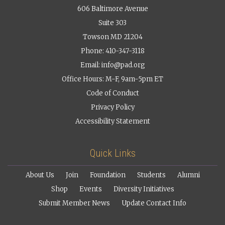
606 Baltimore Avenue
Suite 303
Towson MD 21204
Phone: 410-347-3118
Email:
info@pad.org
Office Hours: M-F, 9am-5pm ET
Code of Conduct
Privacy Policy
Accessibility Statement
Quick Links
About Us
Join
Foundation
Students
Alumni
Shop
Events
Diversity Initiatives
Submit Member News
Update Contact Info