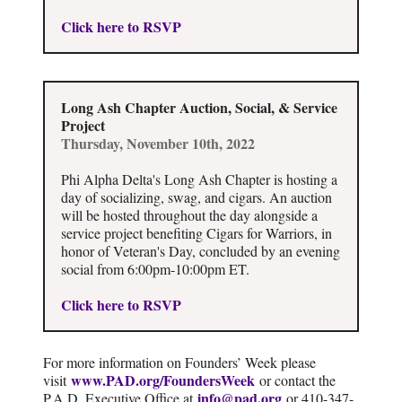
Click here to RSVP
Long Ash Chapter Auction, Social, & Service
Project
Thursday, November 10th, 2022
Phi Alpha Delta's Long Ash Chapter is hosting a
day of socializing, swag, and cigars. An auction
will be hosted throughout the day alongside a
service project benefiting Cigars for Warriors, in
honor of Veteran's Day, concluded by an evening
social from 6:00pm-10:00pm ET.
Click here to RSVP
For more information on Founders’ Week please
www.PAD.org/FoundersWeek
visit
or contact the
info@pad.org
P.A.D. Executive Office at
or 410-347-