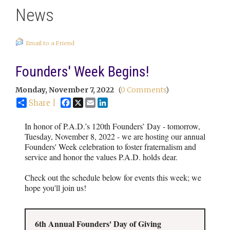
News
Email to a Friend
Founders' Week Begins!
Monday, November 7, 2022
(
0 Comments
)
Facebook
X
Email
LinkedIn
Share |
In honor of P.A.D.’s 120th Founders’ Day - tomorrow,
Tuesday, November 8, 2022 - we are hosting our annual
Founders' Week celebration to foster fraternalism and
service and honor the values P.A.D. holds dear.
Check out the schedule below for events this week; we
hope you'll join us!
6th Annual Founders' Day of Giving