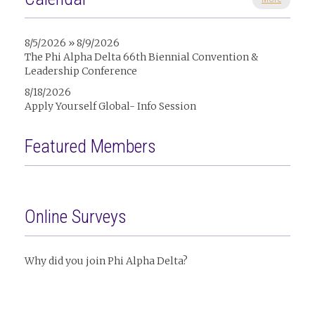
8/5/2026 » 8/9/2026
The Phi Alpha Delta 66th Biennial Convention &
Leadership Conference
8/18/2026
Apply Yourself Global- Info Session
Featured Members
Online Surveys
Why did you join Phi Alpha Delta?