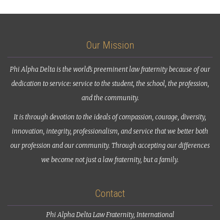
Our Mission
Phi Alpha Delta is the world’s preeminent law fraternity because of our
dedication to service: service to the student, the school, the profession,
and the community.
It is through devotion to the ideals of compassion, courage, diversity,
innovation, integrity, professionalism, and service that we better both
our profession and our community. Through accepting our differences
we become not just a law fraternity, but a family.
Contact
Phi Alpha Delta Law Fraternity, International