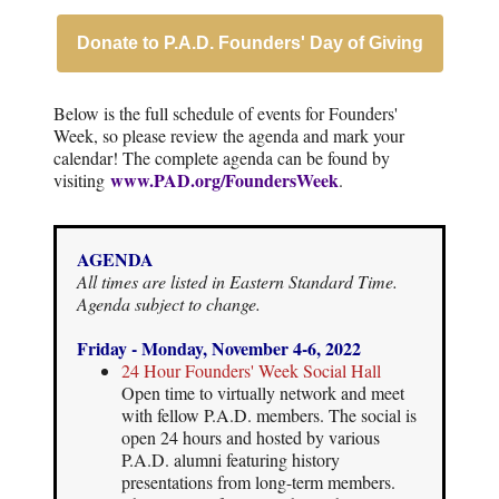
Donate to P.A.D. Founders' Day of Giving
Below is the full schedule of events for Founders'
Week, so please review the agenda and mark your
calendar! The complete agenda can be found by
www.PAD.org/FoundersWeek
visiting
.
AGENDA
All times are listed in Eastern Standard Time.
Agenda subject to change.
Friday - Monday, November 4-6, 2022
24 Hour Founders' Week Social Hall
Open time to virtually network and meet
with fellow P.A.D. members. The social is
open 24 hours and hosted by various
P.A.D. alumni featuring history
presentations from long-term members.