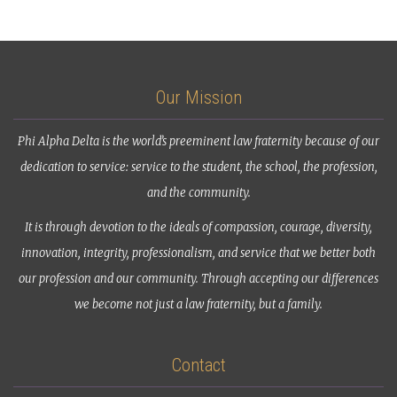
Our Mission
Phi Alpha Delta is the world’s preeminent law fraternity because of our
dedication to service: service to the student, the school, the profession,
and the community.
It is through devotion to the ideals of compassion, courage, diversity,
innovation, integrity, professionalism, and service that we better both
our profession and our community. Through accepting our differences
we become not just a law fraternity, but a family.
Contact