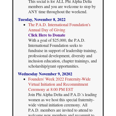
This social is for ALL Phi Alpha Delta
members and you are welcome to stop by
ANY time throughout the weekend.
Tuesday, November 8, 2022
The P.A.D. International Foundation’s
Annual Day of Giving
Click Here to Donate
With a goal of $25,000, the P.A.D.
International Foundation seeks to
fundraise in support of leadership training,
professional development, diversity and
inclusion education, chapter trainings, and
scholarship/grant opportunities.
Wednesday November 9, 20202
Founders' Week 2022 Fraternity-Wide
Virtual Initiation and Recommitment
Ceremony at 8:00 PM EST
Join Phi Alpha Delta and P.A.D.'s leading
women as we host this special fraternity-
wide virtual initiation ceremony. All
P.A.D. members are invited to attend to
welcome new members and recommit to