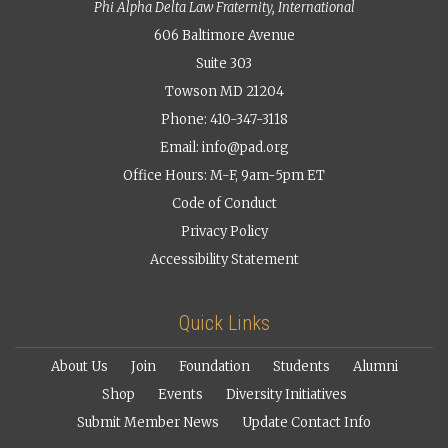
Phi Alpha Delta Law Fraternity, International
606 Baltimore Avenue
Suite 303
Towson MD 21204
Phone: 410-347-3118
Email:
info@pad.org
Office Hours: M-F, 9am-5pm ET
Code of Conduct
Privacy Policy
Accessibility Statement
Quick Links
About Us
Join
Foundation
Students
Alumni
Shop
Events
Diversity Initiatives
Submit Member News
Update Contact Info