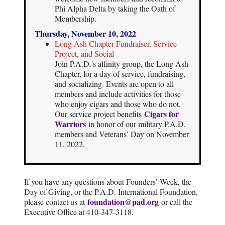
Phi Alpha Delta by taking the Oath of
Membership.
Thursday, November 10, 2022
Long Ash Chapter Fundraiser, Service
Project, and Social
Join P.A.D.'s affinity group, the Long Ash
Chapter, for a day of service, fundraising,
and socializing. Events are open to all
members and include activities for those
who enjoy cigars and those who do not.
Cigars for
Our service project benefits
Warriors
in honor of our military P.A.D.
members and Veterans’ Day on November
11, 2022.
If you have any questions about Founders’ Week, the
Day of Giving, or the P.A.D. International Foundation,
foundation@pad.org
please contact us at
or call the
Executive Office at 410-347-3118.