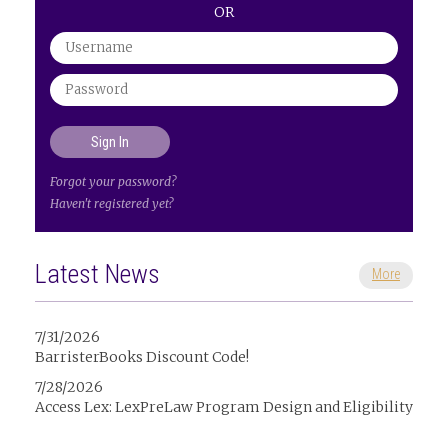
OR
Forgot your password?
Haven't registered yet?
Latest News
More
7/31/2026
BarristerBooks Discount Code!
7/28/2026
Access Lex: LexPreLaw Program Design and Eligibility