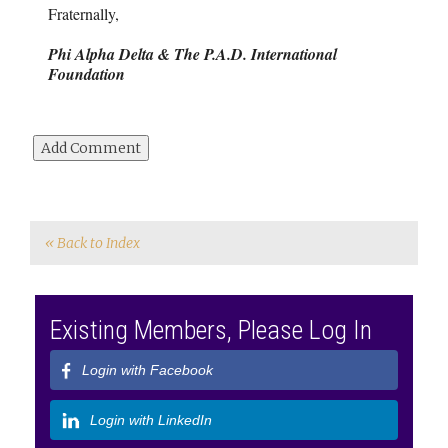
Fraternally,
Phi Alpha Delta & The P.A.D. International
Foundation
« Back to Index
Existing Members, Please Log In
Login with Facebook
Login with LinkedIn