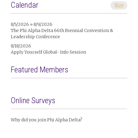
Calendar
More
8/5/2026 » 8/9/2026
The Phi Alpha Delta 66th Biennial Convention &
Leadership Conference
8/18/2026
Apply Yourself Global- Info Session
Featured Members
Online Surveys
Why did you join Phi Alpha Delta?