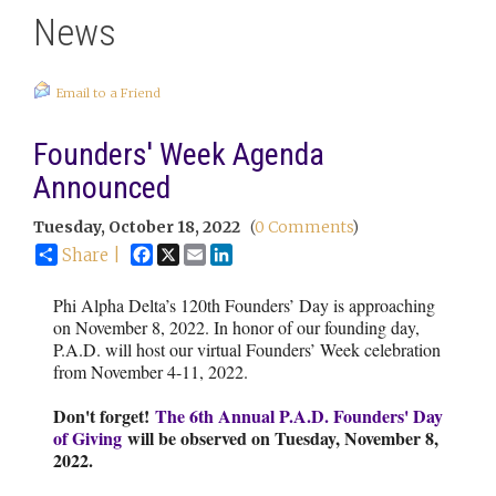
News
Email to a Friend
Founders' Week Agenda
Announced
Tuesday, October 18, 2022
(
0 Comments
)
Facebook
X
Email
LinkedIn
Share |
Phi Alpha Delta’s 120th Founders’ Day is approaching
on November 8, 2022. In honor of our founding day,
P.A.D. will host our virtual Founders’ Week celebration
from November 4-11, 2022.
Don't forget!
The 6th Annual P.A.D. Founders' Day
of Giving
will be observed on Tuesday, November 8,
2022.