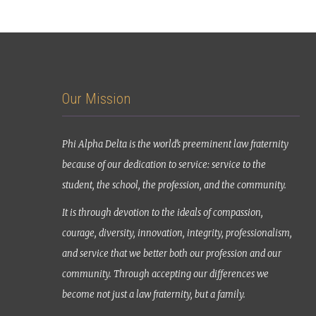
Our Mission
Phi Alpha Delta is the world’s preeminent law fraternity
because of our dedication to service: service to the
student, the school, the profession, and the community.
It is through devotion to the ideals of compassion,
courage, diversity, innovation, integrity, professionalism,
and service that we better both our profession and our
community. Through accepting our differences we
become not just a law fraternity, but a family.