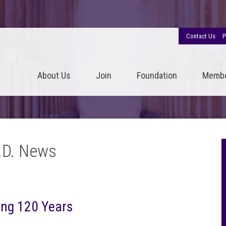
Contact Us
P
About Us
Join
Foundation
Memb
.D. News
ing 120 Years