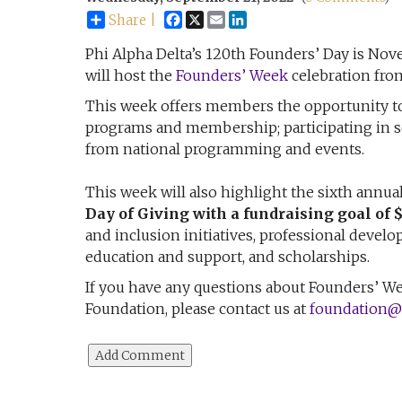
Facebook
X
Email
LinkedIn
Share |
Phi Alpha Delta’s 120th Founders’ Day is Nove
will host the
Founders’ Week
celebration fro
This week offers members the opportunity to
programs and membership; participating in se
from national programming and events.
This week will also highlight the sixth annua
Day of Giving with a fundraising goal of 
and inclusion initiatives, professional devel
education and support, and scholarships.
If you have any questions about Founders’ Week
Foundation, please contact us at
foundation@