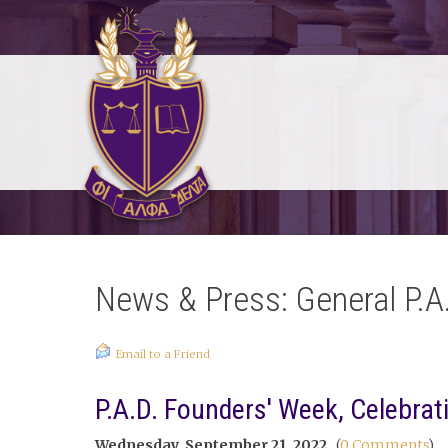
News & Press: General P.A
Email to a Friend
P.A.D. Founders' Week, Celebrat
Wednesday, September 21, 2022
(
0 Comments
)