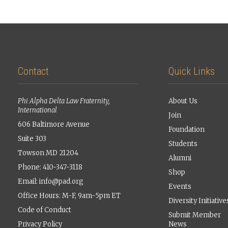
Contact
Quick Links
Phi Alpha Delta Law Fraternity,
About Us
International
Join
606 Baltimore Avenue
Foundation
Suite 303
Students
Towson MD 21204
Alumni
Phone: 410-347-3118
Shop
Email:
info@pad.org
Events
Office Hours: M-F, 9am-5pm ET
Diversity Initiative
Code of Conduct
Submit Member
Privacy Policy
News