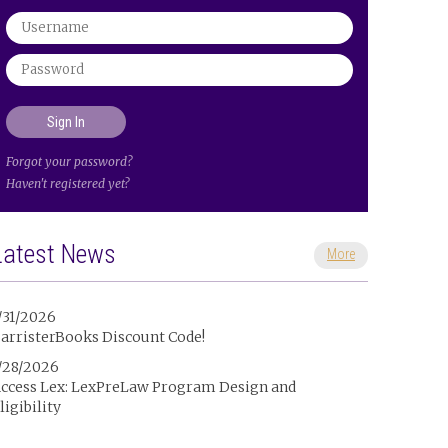
Forgot your password?
Haven't registered yet?
Latest News
More
/31/2026
arristerBooks Discount Code!
/28/2026
ccess Lex: LexPreLaw Program Design and
ligibility