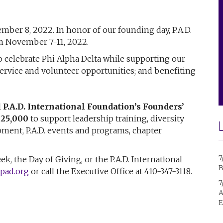
mber 8, 2022. In honor of our founding day, P.A.D.
m November 7-11, 2022.
 celebrate Phi Alpha Delta while supporting our
rvice and volunteer opportunities; and benefiting
l
P.A.D. International Foundation’s Founders’
$25,000
to support leadership training, diversity
opment, P.A.D. events and programs, chapter
7
, the Day of Giving, or the P.A.D. International
B
pad.org
or call the Executive Office at 410-347-3118.
7
A
E