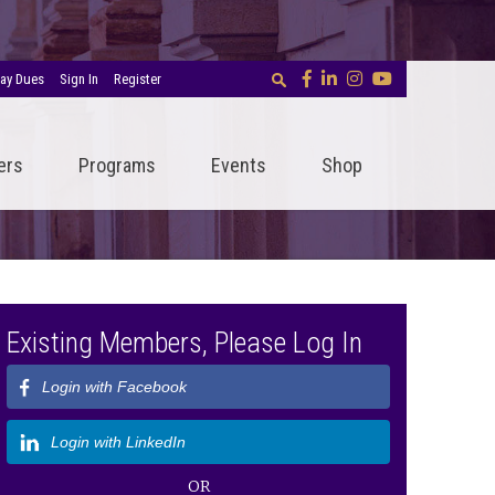
ay Dues
Sign In
Register
ers
Programs
Events
Shop
Existing Members, Please Log In
Login with Facebook
Login with LinkedIn
OR