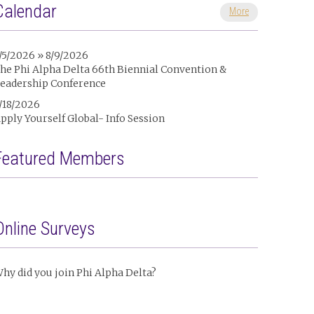
Calendar
More
/5/2026 » 8/9/2026
he Phi Alpha Delta 66th Biennial Convention &
eadership Conference
/18/2026
pply Yourself Global- Info Session
Featured Members
Online Surveys
hy did you join Phi Alpha Delta?