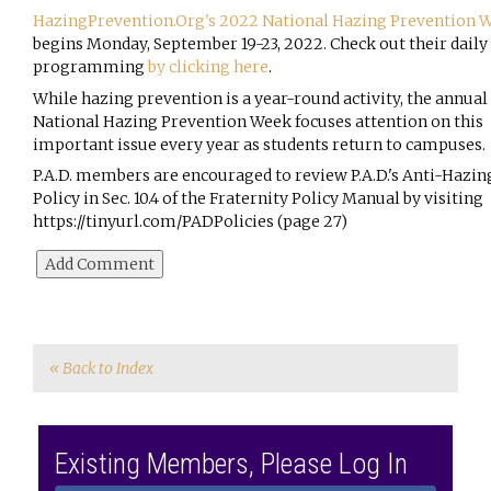
HazingPrevention.Org
's 2022 National Hazing Prevention 
begins Monday, September 19-23, 2022. Check out their daily 
programming 
by clicking here
.
While hazing prevention is a year-round activity, the annual 
National Hazing Prevention Week focuses attention on this 
important issue every year as students return to campuses. 
P.A.D. members are encouraged to review P.A.D.'s Anti-Hazing
Policy in Sec. 10.4 of the Fraternity 
Policy Manual by visiting 
https://tinyurl.com/PADPolicies
 (page 27)
« Back to Index
Existing Members, Please Log In