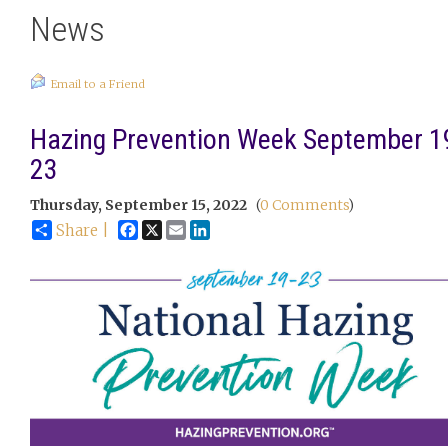
News
Email to a Friend
Hazing Prevention Week September 1
23
Thursday, September 15, 2022
(
0 Comments
)
Facebook
X
Email
LinkedIn
Share |