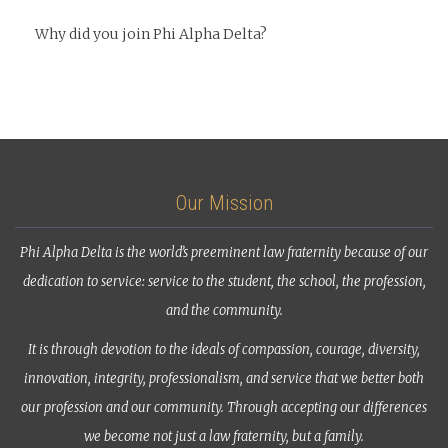
Why did you join Phi Alpha Delta?
Our Mission
Phi Alpha Delta is the world’s preeminent law fraternity because of our
dedication to service: service to the student, the school, the profession,
and the community.
It is through devotion to the ideals of compassion, courage, diversity,
innovation, integrity, professionalism, and service that we better both
our profession and our community. Through accepting our differences
we become not just a law fraternity, but a family.