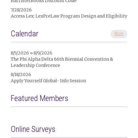
BarristerBooks Discount Code!
7/28/2026
Access Lex: LexPreLaw Program Design and Eligibility
Calendar
More
8/5/2026 » 8/9/2026
The Phi Alpha Delta 66th Biennial Convention &
Leadership Conference
8/18/2026
Apply Yourself Global- Info Session
Featured Members
Online Surveys