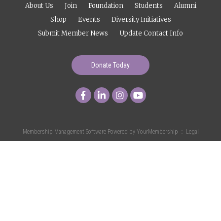
About Us
Join
Foundation
Students
Alumni
Shop
Events
Diversity Initiatives
Submit Member News
Update Contact Info
Donate Today
Membership Management Software Powered by
YourMembership
::
Legal