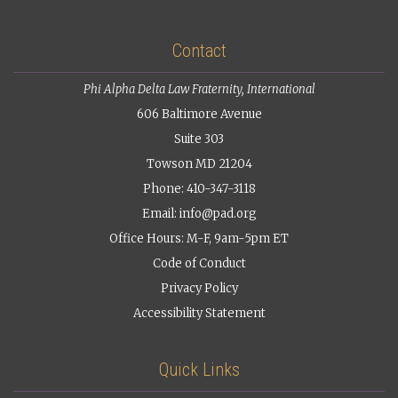
Contact
Phi Alpha Delta Law Fraternity, International
606 Baltimore Avenue
Suite 303
Towson MD 21204
Phone: 410-347-3118
Email:
info@pad.org
Office Hours: M-F, 9am-5pm ET
Code of Conduct
Privacy Policy
Accessibility Statement
Quick Links