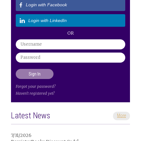
Login with Facebook
Login with LinkedIn
OR
Forgot your password?
Haven't registered yet?
Latest News
More
7/31/2026