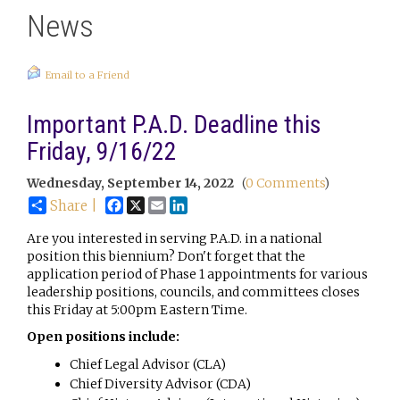
News
Email to a Friend
Important P.A.D. Deadline this
Friday, 9/16/22
Wednesday, September 14, 2022
(
0 Comments
)
Facebook
X
Email
LinkedIn
Share |
Are you interested in serving P.A.D. in a national
position this biennium? Don't forget that the
application period of Phase 1 appointments for various
leadership positions, councils, and committees closes
this Friday at 5:00pm Eastern Time.
Open positions include:
Chief Legal Advisor (CLA)
Chief Diversity Advisor (CDA)