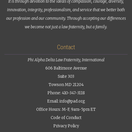
It is through devotion to the ideals of compassion, courage, diversity,
innovation, integrity, professionalism, and service that we better both
our profession and our community. Through accepting our differences
we become not just a law fraternity, but a family.
Contact
Phi Alpha Delta Law Fraternity, International
606 Baltimore Avenue
Suite 303
Towson MD 21204
Phone: 410-347-3118
Email:
info@pad.org
Office Hours: M-F, 9am-5pm ET
Code of Conduct
Privacy Policy