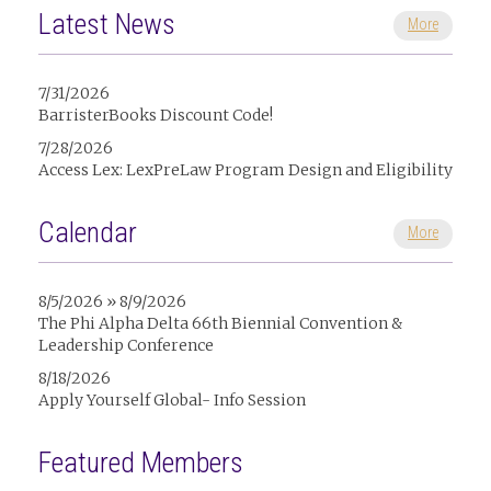
Latest News
More
7/31/2026
BarristerBooks Discount Code!
7/28/2026
Access Lex: LexPreLaw Program Design and Eligibility
Calendar
More
8/5/2026 » 8/9/2026
The Phi Alpha Delta 66th Biennial Convention &
Leadership Conference
8/18/2026
Apply Yourself Global- Info Session
Featured Members