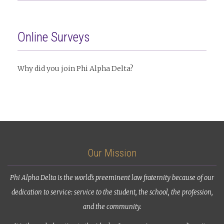
Online Surveys
Why did you join Phi Alpha Delta?
Our Mission
Phi Alpha Delta is the world’s preeminent law fraternity because of our
dedication to service: service to the student, the school, the profession,
and the community.