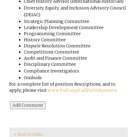
Chief History Advisor (International Historian)
Diversity, Equity, and Inclusion Advisory Council 
(DEIAC)
Strategic Planning Committee
Leadership Development Committee
Programming Committee
History Committee
Dispute Resolution Committee
Competitions Committee
Audit and Finance Committee
Disciplinary Committee 
Compliance Investigators 
Ombuds
For a complete list of position descriptions, and to
apply, please visit
www.PAD.org/CallForVolunteers
« Back to Index