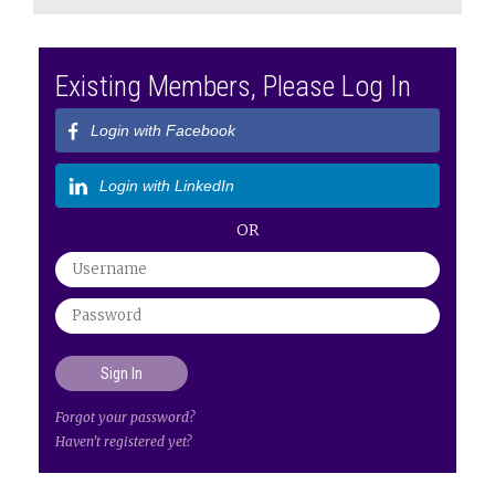
Existing Members, Please Log In
Login with Facebook
Login with LinkedIn
OR
Forgot your password?
Haven't registered yet?